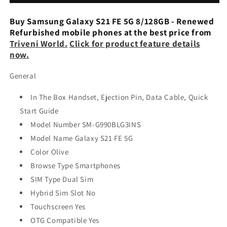
5G
5G
128
128
Buy Samsung Galaxy S21 FE 5G 8/128GB - Renewed
GB,
GB,
Refurbished mobile phones at the best price from
8
8
Triveni World.
Click for product feature details
GB,
GB,
now.
Olive
Olive
Refurbished
Refurbished
General
In The Box Handset, Ejection Pin, Data Cable, Quick
Start Guide
Model Number SM-G990BLG3INS
Model Name Galaxy S21 FE 5G
Color Olive
Browse Type Smartphones
SIM Type Dual Sim
Hybrid Sim Slot No
Touchscreen Yes
OTG Compatible Yes