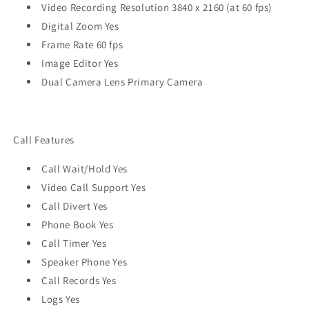
Video Recording Resolution 3840 x 2160 (at 60 fps)
Digital Zoom Yes
Frame Rate 60 fps
Image Editor Yes
Dual Camera Lens Primary Camera
Call Features
Call Wait/Hold Yes
Video Call Support Yes
Call Divert Yes
Phone Book Yes
Call Timer Yes
Speaker Phone Yes
Call Records Yes
Logs Yes