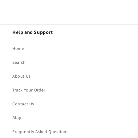
Help and Support
Home
Search
About Us
Track Your Order
Contact Us
Blog
Frequently Asked Questions