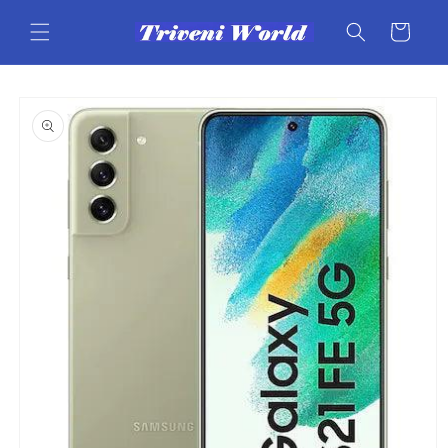
Skip to
content
Cart
Skip to
product
information