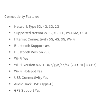
Connectivity Features
Network Type 5G, 4G, 3G, 2G
Supported Networks 5G, 4G LTE, WCDMA, GSM
Internet Connectivity 5G, 4G, 3G, Wi-Fi
Bluetooth Support Yes
Bluetooth Version v5.0
Wi-Fi Yes
Wi-Fi Version 802.11 a/b/g/n/ac/ax (2.4 GHz | 5 GHz)
Wi-Fi Hotspot Yes
USB Connectivity Yes
Audio Jack USB (Type-C)
GPS Support Yes