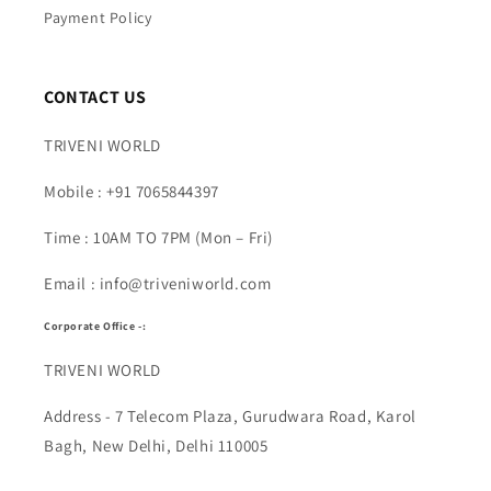
Payment Policy
CONTACT US
TRIVENI WORLD
Mobile : +91 7065844397
Time : 10AM TO 7PM (Mon – Fri)
Email : info@triveniworld.com
Corporate Office -:
TRIVENI WORLD
Address - 7 Telecom Plaza, Gurudwara Road, Karol
Bagh, New Delhi, Delhi 110005