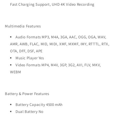
Fast Charging Support, UHD 4K Video Recording
Multimedia Features
Audio Formats MP3, M4A, 3GA, AAC, OGG, OGA, WAV,
AMR, AWB, FLAC, MID, MIDI, XMF, MXMF, IMY, RTTTL, RTX,
OTA, DFF, DSF, APE
Music Player Yes
Video Formats MP4, M4V, 3GP, 3G2, AVI, FLV, MKV,
WEBM
Battery & Power Features
Battery Capacity 4500 mAh
Dual Battery No