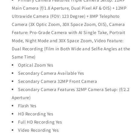
Main Camera (f/1.8 Aperture, Dual Pixel AF & OIS) + 12MP
Ultrawide Camera (FOV: 123 Degree) + 8MP Telephoto
Camera (3X Optic Zoom, 30X Space Zoom, OIS), Camera
Feature: Pro-Grade Camera with AI Single Take, Portrait
Mode, Night Mode and 30X Space Zoom, Video Feature:
Dual Recording (Film in Both Wide and Selfie Angles at the
Same Time)
Optical Zoom Yes
Secondary Camera Available Yes
Secondary Camera 32MP Front Camera
Secondary Camera Features 32MP Camera Setup: (f/2.2
Aperture)
Flash Yes
HD Recording Yes
Full HD Recording Yes
Video Recording Yes