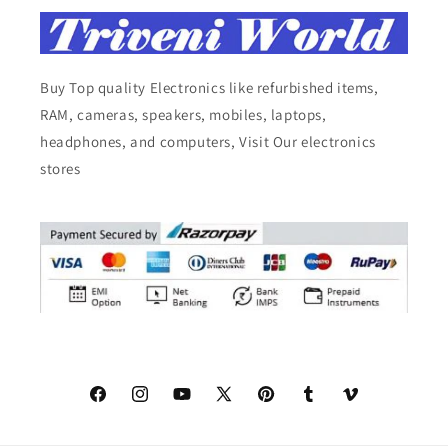
Buy Top quality Electronics like refurbished items,
RAM, cameras, speakers, mobiles, laptops,
headphones, and computers, Visit Our electronics
stores
Facebook
Instagram
YouTube
X
Pinterest
Tumblr
Vimeo
(Twitter)