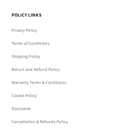
POLICY LINKS
Privacy Policy
Terms of Conditions
Shipping Policy
Return and Refund Policy
Warranty Terms & Conditions
Cookie Policy
Disclaimer
Cancellation & Refunds Policy