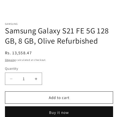
SAMSUNG
Samsung Galaxy S21 FE 5G 128
GB, 8 GB, Olive Refurbished
Regular
Rs. 13,558.47
price
Shipping
calculated at checkout.
Quantity
Decrease
Increase
quantity
quantity
for
for
Samsung
Samsung
Add to cart
Galaxy
Galaxy
S21
S21
Buy it now
FE
FE