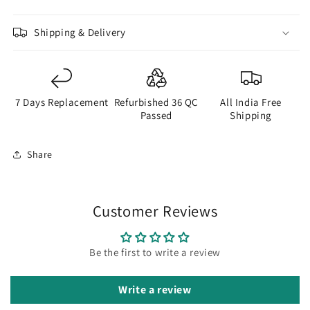
Shipping & Delivery
7 Days Replacement
Refurbished 36 QC
All India Free
Passed
Shipping
Share
Customer Reviews
Be the first to write a review
Write a review