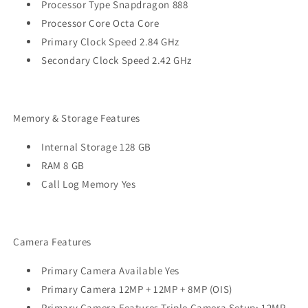
Processor Type Snapdragon 888
Processor Core Octa Core
Primary Clock Speed 2.84 GHz
Secondary Clock Speed 2.42 GHz
Memory & Storage Features
Internal Storage 128 GB
RAM 8 GB
Call Log Memory Yes
Camera Features
Primary Camera Available Yes
Primary Camera 12MP + 12MP + 8MP (OIS)
Primary Camera Features Triple Camera Setup: 12MP