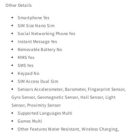
Other Details
Smartphone Yes
SIM Size Nano Sim
Social Networking Phone Yes
Instant Message Yes
Removable Battery No
MMS Yes
SMS Yes
Keypad No
SIM Access Dual Sim
Sensors Accelerometer, Barometer, Fingerprint Sensor,
Gyro Sensor, Geomagnetic Sensor, Hall Sensor, Light
Sensor, Proximity Sensor
Supported Languages Multi
Games Multi
Other Features Water Resistant, Wireless Charging,