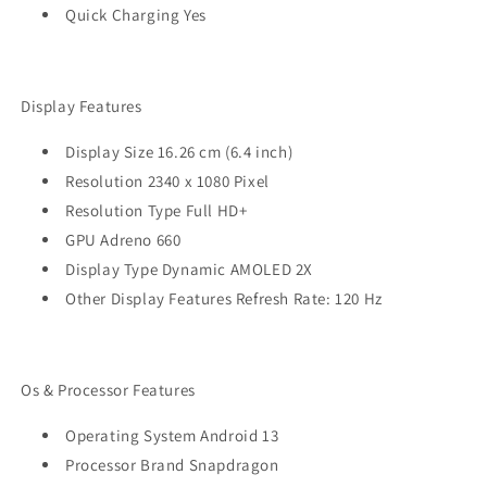
Quick Charging Yes
Display Features
Display Size 16.26 cm (6.4 inch)
Resolution 2340 x 1080 Pixel
Resolution Type Full HD+
GPU Adreno 660
Display Type Dynamic AMOLED 2X
Other Display Features Refresh Rate: 120 Hz
Os & Processor Features
Operating System Android 13
Processor Brand Snapdragon