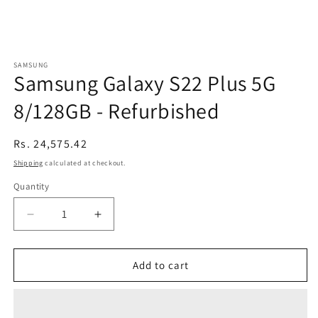
SAMSUNG
Samsung Galaxy S22 Plus 5G
8/128GB - Refurbished
Regular
Rs. 24,575.42
price
Shipping
calculated at checkout.
Quantity
Decrease
Increase
quantity
quantity
for
for
Samsung
Samsung
Add to cart
Galaxy
Galaxy
S22
S22
Plus
Plus