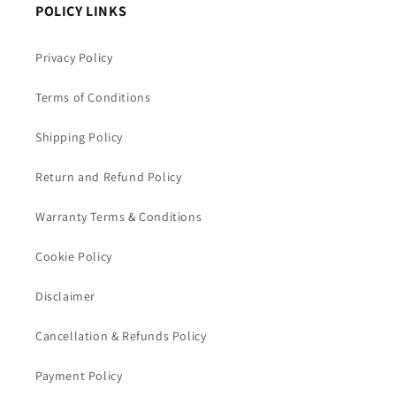
POLICY LINKS
Privacy Policy
Terms of Conditions
Shipping Policy
Return and Refund Policy
Warranty Terms & Conditions
Cookie Policy
Disclaimer
Cancellation & Refunds Policy
Payment Policy