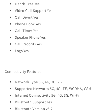
Hands Free Yes
Video Call Support Yes
Call Divert Yes
Phone Book Yes
Call Timer Yes
Speaker Phone Yes
Call Records Yes
Logs Yes
Connectivity Features
Network Type 5G, 4G, 3G, 2G
Supported Networks 5G, 4G LTE, WCDMA, GSM
Internet Connectivity 5G, 4G, 3G, Wi-Fi
Bluetooth Support Yes
Bluetooth Version v5.2