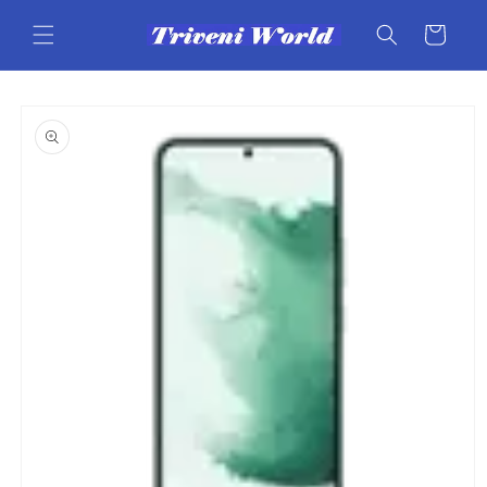
Skip to
content
Cart
Skip to
product
information