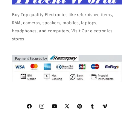
Buy Top quality Electronics like refurbished items,
RAM, cameras, speakers, mobiles, laptops,
headphones, and computers, Visit Our electronics
stores
Facebook
Instagram
YouTube
X
Pinterest
Tumblr
Vimeo
(Twitter)
© 2026,
Triveni World
All Rights Reserved.