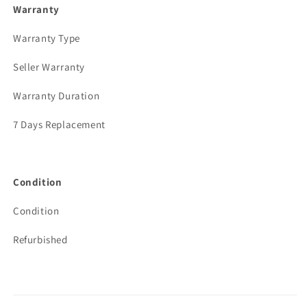
Warranty
Warranty Type
Seller Warranty
Warranty Duration
7 Days Replacement
Condition
Condition
Refurbished