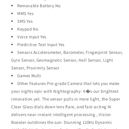
Removable Battery No
MMS Yes
SMS Yes
Keypad No
Voice Input Yes
Predictive Text Input Yes
Sensors Accelerometer, Barometer, Fingerprint Sensor,
Gyro Sensor, Geomagnetic Sensor, Hall Sensor, Light
Sensor, Proximity Sensor
Games Multi
Other Features Pro-grade Camera that lets you make
your nights epic with Nightography: It�s our brightest
innovation yet. The sensor pulls in more light, the Super
Clear Glass dials down lens flare, and fast-acting AI
delivers near-instant intelligent processing., Vision
Booster outshines the sun: Stunning 120Hz Dynamic