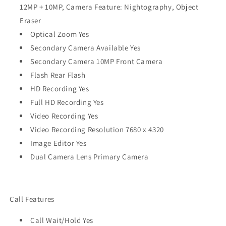
12MP + 10MP, Camera Feature: Nightography, Object
Eraser
Optical Zoom Yes
Secondary Camera Available Yes
Secondary Camera 10MP Front Camera
Flash Rear Flash
HD Recording Yes
Full HD Recording Yes
Video Recording Yes
Video Recording Resolution 7680 x 4320
Image Editor Yes
Dual Camera Lens Primary Camera
Call Features
Call Wait/Hold Yes