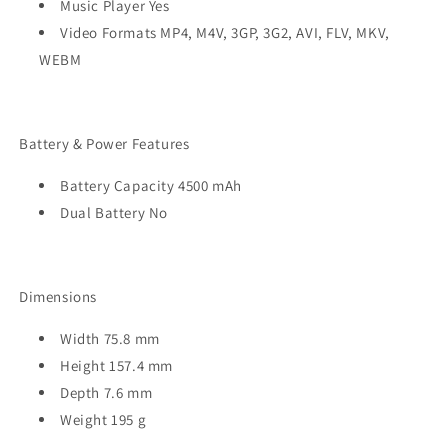
Music Player Yes
Video Formats MP4, M4V, 3GP, 3G2, AVI, FLV, MKV,
WEBM
Battery & Power Features
Battery Capacity 4500 mAh
Dual Battery No
Dimensions
Width 75.8 mm
Height 157.4 mm
Depth 7.6 mm
Weight 195 g