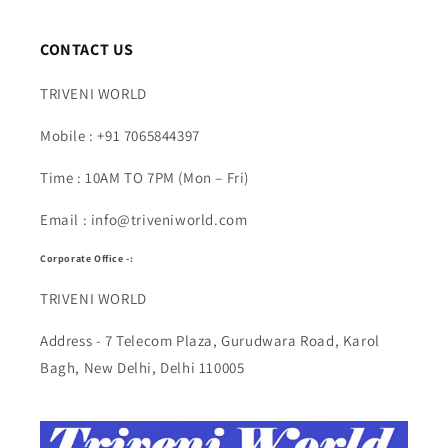
CONTACT US
TRIVENI WORLD
Mobile : +91 7065844397
Time : 10AM TO 7PM (Mon – Fri)
Email : info@triveniworld.com
Corporate Office -:
TRIVENI WORLD
Address - 7 Telecom Plaza, Gurudwara Road, Karol
Bagh, New Delhi, Delhi 110005