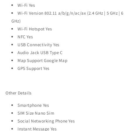
Wi-Fi Yes
Wi-Fi Version 802.11 a/b/g/n/ac/ax (2.4 GHz | 5 GHz | 6
GHz)
Wi-Fi Hotspot Yes
NFC Yes
USB Connectivity Yes
Audio Jack USB Type C
Map Support Google Map
GPS Support Yes
Other Details
Smartphone Yes
SIM Size Nano Sim
Social Networking Phone Yes
Instant Message Yes