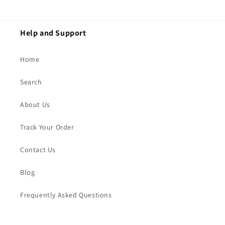
Help and Support
Home
Search
About Us
Track Your Order
Contact Us
Blog
Frequently Asked Questions