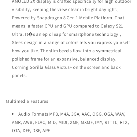
AMOLED 2X display is crafted specifically for high outdoor
visibility, keeping the view clear in bright daylight.,
Powered by Snapdragon 8 Gen 1 Mobile Platform. That
means, a faster CPU and GPU compared to Galaxy S21
Ultra. It�s an epic leap for smartphone technology.,
Sleek design in a range of colors lets you express yourself
how you like. The slim bezels flow into a symmetrical
polished frame for an expansive, balanced display.
Corning Gorilla Glass Victus+ on the screen and back
panels.
Multimedia Features
Audio Formats MP3, M4A, 3GA, AAC, OGG, OGA, WAV,
AMR, AWB, FLAC, MID, MIDI, XMF, MXMF, IMY, RTTTL, RTX,
OTA, DFF, DSF, APE