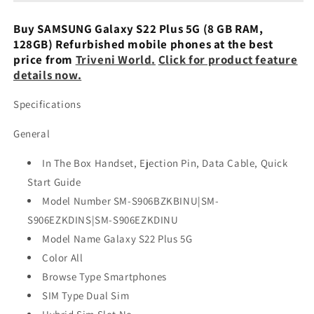
5G
5G
8/128GB
8/128GB
Buy SAMSUNG Galaxy S22 Plus 5G (8 GB RAM,
-
-
128GB) Refurbished mobile phones at the best
Refurbished
Refurbished
price from
Triveni World
.
Click for product feature
details now.
Specifications
General
In The Box Handset, Ejection Pin, Data Cable, Quick
Start Guide
Model Number SM-S906BZKBINU|SM-
S906EZKDINS|SM-S906EZKDINU
Model Name Galaxy S22 Plus 5G
Color All
Browse Type Smartphones
SIM Type Dual Sim