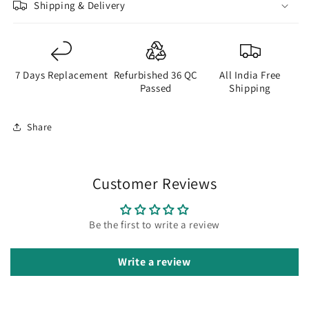
Shipping & Delivery
7 Days Replacement
Refurbished 36 QC
All India Free
Passed
Shipping
Share
Customer Reviews
Be the first to write a review
Write a review