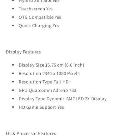
Hybrid Sim Slot No
Touchscreen Yes
OTG Compatible Yes
Quick Charging Yes
Display Features
Display Size 16.76 cm (6.6 inch)
Resolution 2340 x 1080 Pixels
Resolution Type Full HD+
GPU Qualcomm Adreno 730
Display Type Dynamic AMOLED 2X Display
HD Game Support Yes
Os & Processor Features