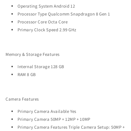
Operating System Android 12
Processor Type Qualcomm Snapdragon 8 Gen 1
Processor Core Octa Core
Primary Clock Speed 2.99 GHz
Memory & Storage Features
Internal Storage 128 GB
RAM 8 GB
Camera Features
Primary Camera Available Yes
Primary Camera 50MP + 12MP + 10MP
Primary Camera Features Triple Camera Setup: 50MP +