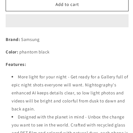
Samsung
Samsung
Add to cart
Galaxy
Galaxy
S23
S23
5G
5G
Smartphone
Smartphone
256
256
Brand:
Samsung
GB
GB
15.5
15.5
Color:
phantom black
cm
cm
(6.1
(6.1
Features:
inch)
inch)
Phantom
Phantom
More light for your night - Get ready for a Gallery full of
Black
Black
epic night shots everyone will want. Nightography's
Refurbished
Refurbished
enhanced AI keeps details clear, so low light photos and
videos will be bright and colorful from dusk to dawn and
back again.
Designed with the planet in mind - Unbox the change
you want to see in the world. Crafted with recycled glass
and PET film and colored with natural dyes, each phone is