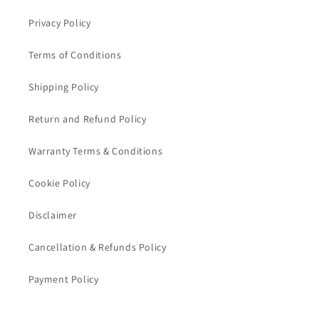
Privacy Policy
Terms of Conditions
Shipping Policy
Return and Refund Policy
Warranty Terms & Conditions
Cookie Policy
Disclaimer
Cancellation & Refunds Policy
Payment Policy