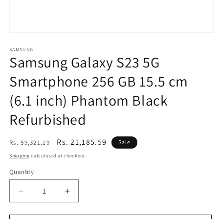
Open
media
1
SAMSUNG
Samsung Galaxy S23 5G
in
modal
Smartphone 256 GB 15.5 cm
(6.1 inch) Phantom Black
Refurbished
Regular
Sale
Rs. 21,185.59
Rs. 59,321.19
Sale
price
price
Shipping
calculated at checkout.
Quantity
Decrease
Increase
quantity
quantity
for
for