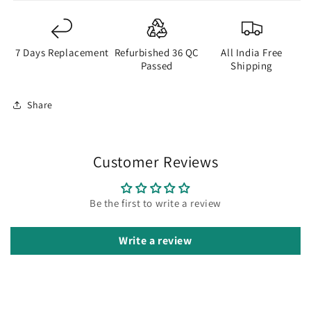
7 Days Replacement
Refurbished 36 QC
All India Free
Passed
Shipping
Share
Customer Reviews
Be the first to write a review
Write a review