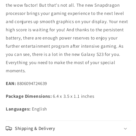
the wow factor! But that's not all. The new Snapdragon
processor brings your gaming experience to the next level
and conjures up smooth graphics on your display. Your next
high score is waiting for you! And thanks to the persistent
battery, there are enough power reserves to enjoy your
further entertainment program after intensive gaming. As
you can see, there is a lot in the new Galaxy S23 for you.
Everything you need to make the most of your special
moments.
EAN:
8806094724639
Package Dimensions:
6.4 x 3.5 x 1.1 inches
Languages:
English
Shipping & Delivery