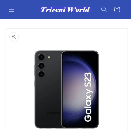
Skip to
content
Cart
Skip to
product
information