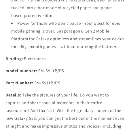
tucked into a box made of recycled paper and paper-
based protective film.
Power for those who don't pause - Your quest for epic
mobile gaming is over. Snapdragon 8 Gen 2 Mobile
Platform for Galaxy optimizes and streamlines your device
for silky smooth games —without draining the battery.
Binding:
Electronics
model number:
SM-S911B/DS
Part Number:
SM-S911B/DS
Details:
Take the pictures of your life. Do you want to
capture and share special moments in their entire
fascination? And that's it! With the legendary camera of the
new Galaxy S23, you can get the best out of the moment even
at night and make impressive photos and videos - including