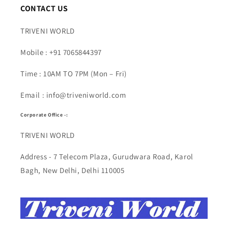
CONTACT US
TRIVENI WORLD
Mobile : +91 7065844397
Time : 10AM TO 7PM (Mon – Fri)
Email : info@triveniworld.com
Corporate Office -:
TRIVENI WORLD
Address - 7 Telecom Plaza, Gurudwara Road, Karol
Bagh, New Delhi, Delhi 110005