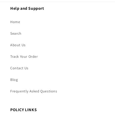
Help and Support
Home
Search
About Us
Track Your Order
Contact Us
Blog
Frequently Asked Questions
POLICY LINKS