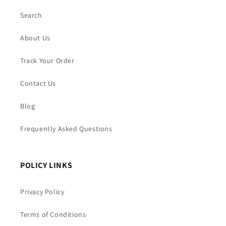
Search
About Us
Track Your Order
Contact Us
Blog
Frequently Asked Questions
POLICY LINKS
Privacy Policy
Terms of Conditions