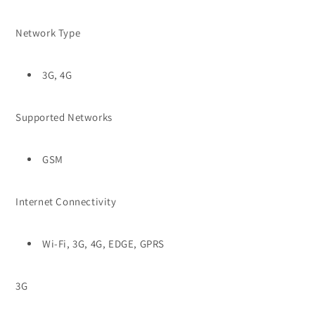
Network Type
3G, 4G
Supported Networks
GSM
Internet Connectivity
Wi-Fi, 3G, 4G, EDGE, GPRS
3G