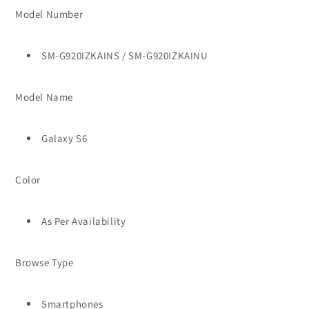
Model Number
SM-G920IZKAINS / SM-G920IZKAINU
Model Name
Galaxy S6
Color
As Per Availability
Browse Type
Smartphones