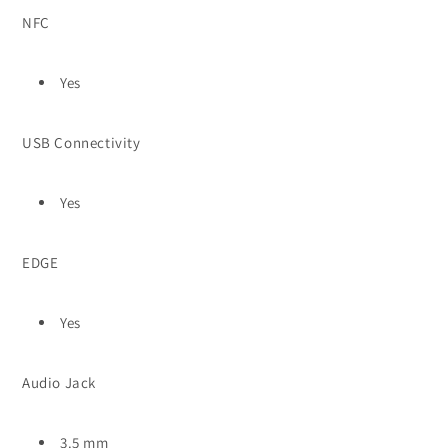
NFC
Yes
USB Connectivity
Yes
EDGE
Yes
Audio Jack
3.5 mm