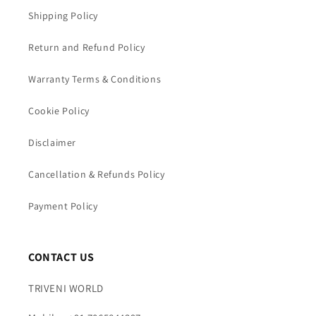
Shipping Policy
Return and Refund Policy
Warranty Terms & Conditions
Cookie Policy
Disclaimer
Cancellation & Refunds Policy
Payment Policy
CONTACT US
TRIVENI WORLD