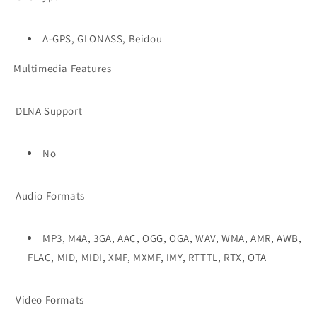
A-GPS, GLONASS, Beidou
Multimedia Features
DLNA Support
No
Audio Formats
MP3, M4A, 3GA, AAC, OGG, OGA, WAV, WMA, AMR, AWB,
FLAC, MID, MIDI, XMF, MXMF, IMY, RTTTL, RTX, OTA
Video Formats