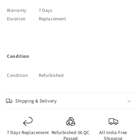
Warranty
7 Days
Duration
Replacement
Condition
Condition
Refurbished
Shipping & Delivery
7 Days Replacement
Refurbished 36 QC
All India Free
Passed
Shipping