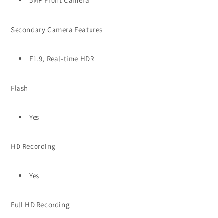
5MP Front Camera
Secondary Camera Features
F1.9, Real-time HDR
Flash
Yes
HD Recording
Yes
Full HD Recording