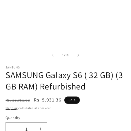
of
1
/
18
SAMSUNG
SAMSUNG Galaxy S6 ( 32 GB) (3
GB RAM) Refurbished
Regular
Sale
Rs. 5,931.36
Rs. 12,711.02
Sale
price
price
Shipping
calculated at checkout.
Quantity