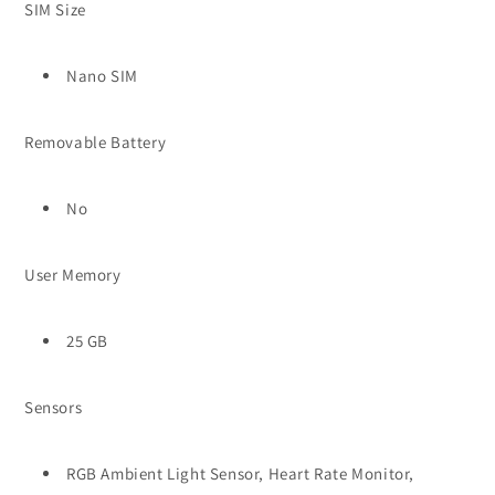
SIM Size
Nano SIM
Removable Battery
No
User Memory
25 GB
Sensors
RGB Ambient Light Sensor, Heart Rate Monitor,