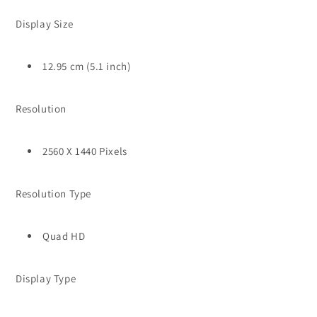
Display Size
12.95 cm (5.1 inch)
Resolution
2560 X 1440 Pixels
Resolution Type
Quad HD
Display Type