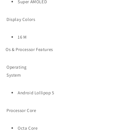
Super AMOLED
Display Colors
16 M
Os & Processor Features
Operating
System
Android Lollipop 5
Processor Core
Octa Core