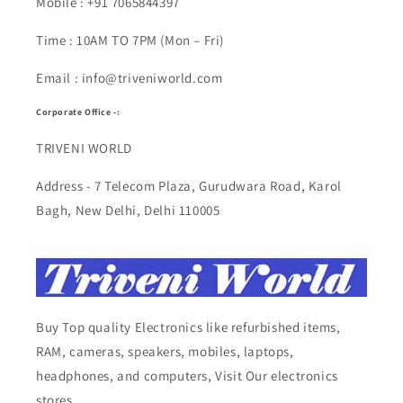
Mobile : +91 7065844397
Time : 10AM TO 7PM (Mon – Fri)
Email : info@triveniworld.com
Corporate Office -:
TRIVENI WORLD
Address - 7 Telecom Plaza, Gurudwara Road, Karol
Bagh, New Delhi, Delhi 110005
Buy Top quality Electronics like refurbished items,
RAM, cameras, speakers, mobiles, laptops,
headphones, and computers, Visit Our electronics
stores