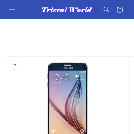
Skip to
content
Cart
Skip to
product
information