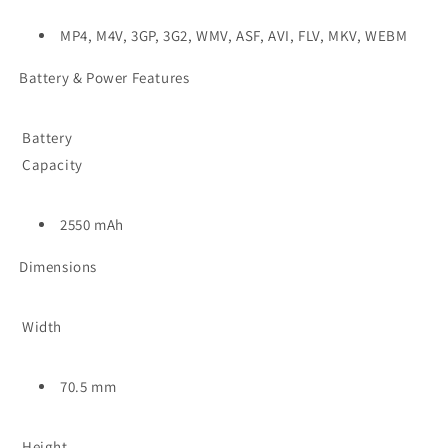
MP4, M4V, 3GP, 3G2, WMV, ASF, AVI, FLV, MKV, WEBM
Battery & Power Features
Battery
Capacity
2550 mAh
Dimensions
Width
70.5 mm
Height