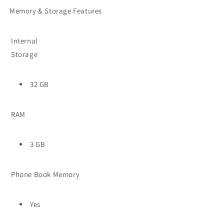
Memory & Storage Features
Internal
Storage
32 GB
RAM
3 GB
Phone Book Memory
Yes