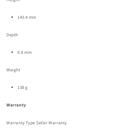
143.4 mm
Depth
6.8 mm
Weight
138 g
Warranty
Warranty Type
Seller Warranty