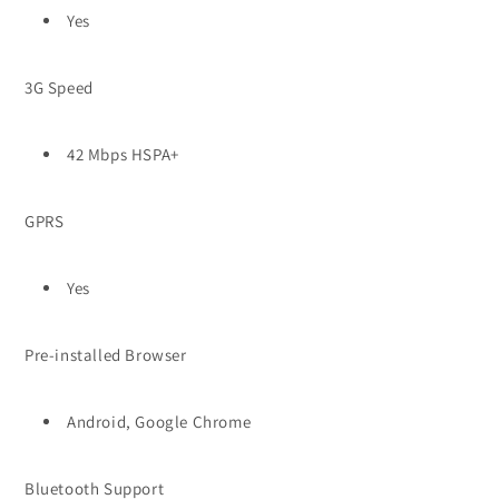
Yes
3G Speed
42 Mbps HSPA+
GPRS
Yes
Pre-installed Browser
Android, Google Chrome
Bluetooth Support