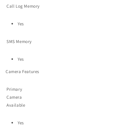
Call Log Memory
Yes
SMS Memory
Yes
Camera Features
Primary
Camera
Available
Yes