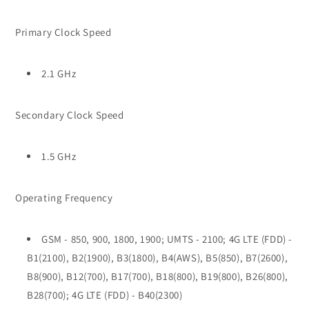
Primary Clock Speed
2.1 GHz
Secondary Clock Speed
1.5 GHz
Operating Frequency
GSM - 850, 900, 1800, 1900; UMTS - 2100; 4G LTE (FDD) -
B1(2100), B2(1900), B3(1800), B4(AWS), B5(850), B7(2600),
B8(900), B12(700), B17(700), B18(800), B19(800), B26(800),
B28(700); 4G LTE (FDD) - B40(2300)