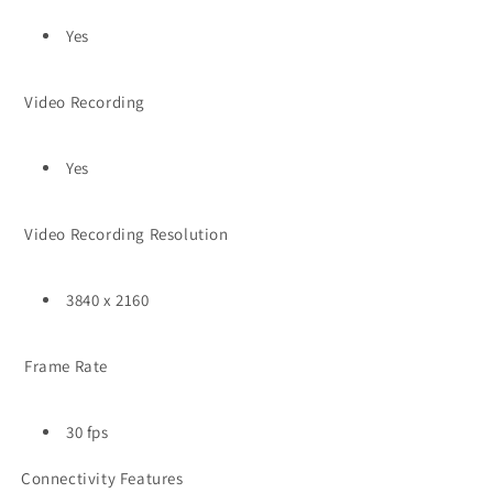
Yes
Video Recording
Yes
Video Recording Resolution
3840 x 2160
Frame Rate
30 fps
Connectivity Features