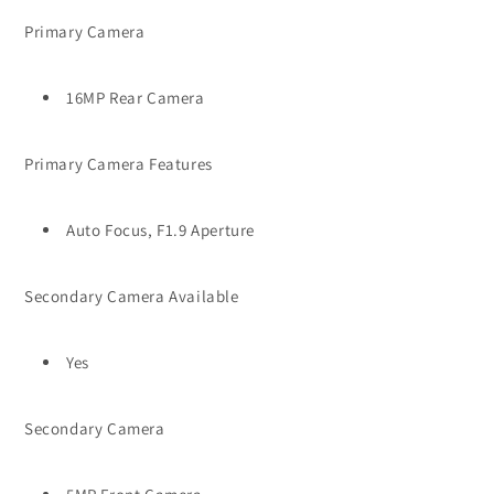
Primary Camera
16MP Rear Camera
Primary Camera Features
Auto Focus, F1.9 Aperture
Secondary Camera Available
Yes
Secondary Camera