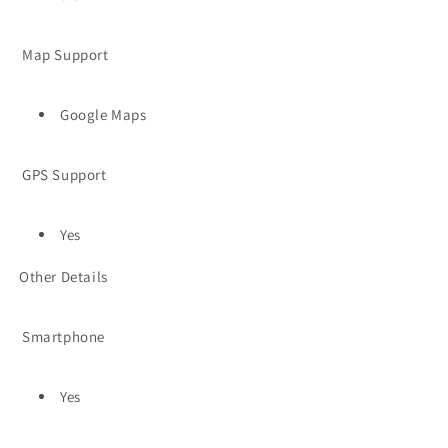
Map Support
Google Maps
GPS Support
Yes
Other Details
Smartphone
Yes