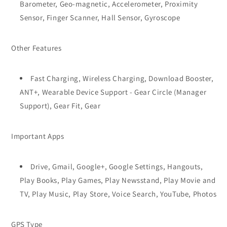
Barometer, Geo-magnetic, Accelerometer, Proximity
Sensor, Finger Scanner, Hall Sensor, Gyroscope
Other Features
Fast Charging, Wireless Charging, Download Booster,
ANT+, Wearable Device Support - Gear Circle (Manager
Support), Gear Fit, Gear
Important Apps
Drive, Gmail, Google+, Google Settings, Hangouts,
Play Books, Play Games, Play Newsstand, Play Movie and
TV, Play Music, Play Store, Voice Search, YouTube, Photos
GPS Type