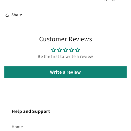
Share
Customer Reviews
Be the first to write a review
Write a review
Help and Support
Home