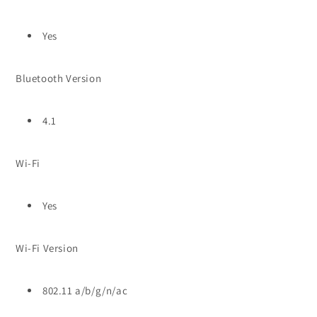
Yes
Bluetooth Version
4.1
Wi-Fi
Yes
Wi-Fi Version
802.11 a/b/g/n/ac