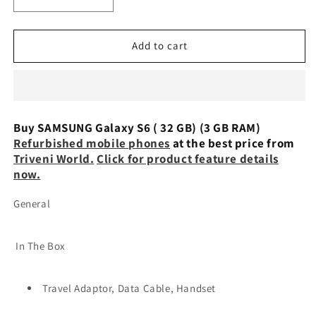
Decrease
Increase
quantity
quantity
for
for
SAMSUNG
SAMSUNG
Add to cart
Galaxy
Galaxy
S6
S6
(
(
32
32
GB)
GB)
Buy SAMSUNG Galaxy S6 ( 32 GB) (3 GB RAM)
(3
(3
Refurbished mobile phones
at the best price from
GB
GB
Triveni World.
Click for product feature details
RAM)
RAM)
now.
Refurbished
Refurbished
General
In The Box
Travel Adaptor, Data Cable, Handset