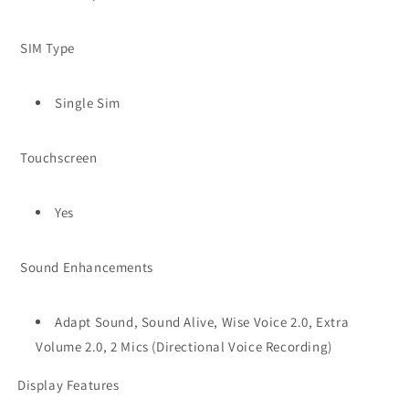
SIM Type
Single Sim
Touchscreen
Yes
Sound Enhancements
Adapt Sound, Sound Alive, Wise Voice 2.0, Extra
Volume 2.0, 2 Mics (Directional Voice Recording)
Display Features