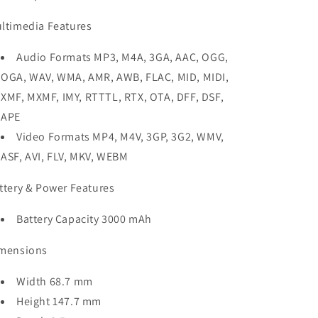
ltimedia Features
Audio Formats MP3, M4A, 3GA, AAC, OGG,
OGA, WAV, WMA, AMR, AWB, FLAC, MID, MIDI,
XMF, MXMF, IMY, RTTTL, RTX, OTA, DFF, DSF,
APE
Video Formats MP4, M4V, 3GP, 3G2, WMV,
ASF, AVI, FLV, MKV, WEBM
ttery & Power Features
Battery Capacity 3000 mAh
mensions
Width 68.7 mm
Height 147.7 mm