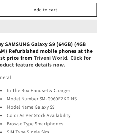
n
for
for
Samsung
Samsung
Add to cart
Galaxy
Galaxy
S9
S9
(64gb)
(64gb)
Used
Used
y SAMSUNG Galaxy S9 (64GB) (4GB
M) Refurbished mobile phones at the
st price from
Triveni World.
Click for
oduct feature details now.
neral
In The Box Handset & Charger
Model Number SM-G960FZKDINS
Model Name Galaxy S9
Color As Per Stock Availability
Browse Type Smartphones
SIM Type Single Sim