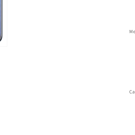
Me
Ca