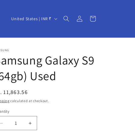
Log
C
Cart
United States | INR ₹
in
o
u
n
MSUNG
t
Samsung Galaxy S9
r
64gb) Used
y
/
r
egular
. 11,863.56
e
ice
pping
calculated at checkout.
g
ntity
i
Decrease
Increase
o
quantity
quantity