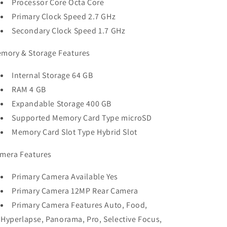
Processor Core Octa Core
Primary Clock Speed 2.7 GHz
Secondary Clock Speed 1.7 GHz
mory & Storage Features
Internal Storage 64 GB
RAM 4 GB
Expandable Storage 400 GB
Supported Memory Card Type microSD
Memory Card Slot Type Hybrid Slot
mera Features
Primary Camera Available Yes
Primary Camera 12MP Rear Camera
Primary Camera Features Auto, Food,
Hyperlapse, Panorama, Pro, Selective Focus,