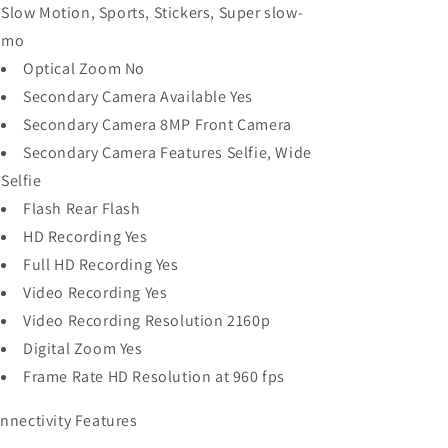
Slow Motion, Sports, Stickers, Super slow-
mo
Optical Zoom No
Secondary Camera Available Yes
Secondary Camera 8MP Front Camera
Secondary Camera Features Selfie, Wide
Selfie
Flash Rear Flash
HD Recording Yes
Full HD Recording Yes
Video Recording Yes
Video Recording Resolution 2160p
Digital Zoom Yes
Frame Rate HD Resolution at 960 fps
nnectivity Features