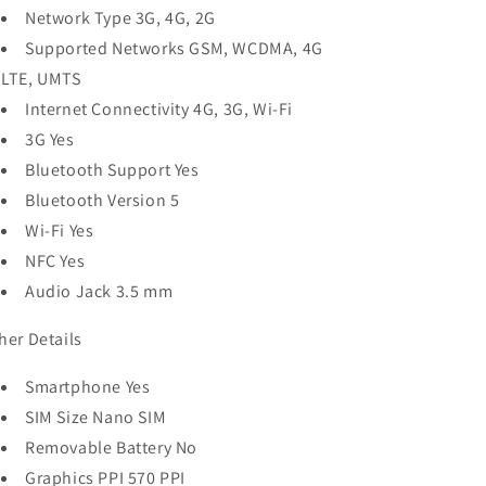
Network Type 3G, 4G, 2G
Supported Networks GSM, WCDMA, 4G
LTE, UMTS
Internet Connectivity 4G, 3G, Wi-Fi
3G Yes
Bluetooth Support Yes
Bluetooth Version 5
Wi-Fi Yes
NFC Yes
Audio Jack 3.5 mm
her Details
Smartphone Yes
SIM Size Nano SIM
Removable Battery No
Graphics PPI 570 PPI