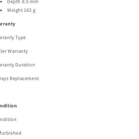
Depth 8.5 mm
Weight 163 g
rranty
rranty Type
ller Warranty
rranty Duration
Days Replacement
ndition
ndition
furbished