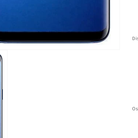
Di
Os