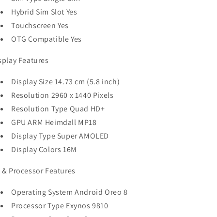
Hybrid Sim Slot Yes
Touchscreen Yes
OTG Compatible Yes
splay Features
Display Size 14.73 cm (5.8 inch)
Resolution 2960 x 1440 Pixels
Resolution Type Quad HD+
GPU ARM Heimdall MP18
Display Type Super AMOLED
Display Colors 16M
 & Processor Features
Operating System Android Oreo 8
Processor Type Exynos 9810