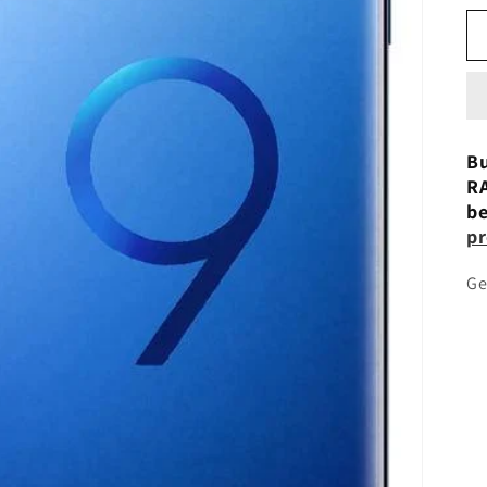
Bu
RA
be
pr
Ge