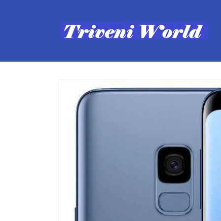
Skip to
content
Skip to
product
information