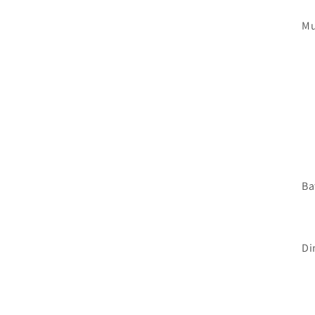
Mu
Ba
Di