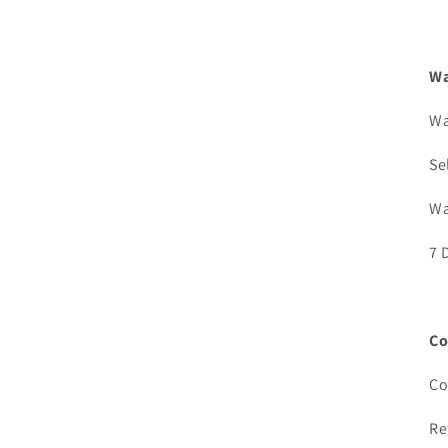
Wa
Wa
Se
Wa
7 
Co
Co
Re