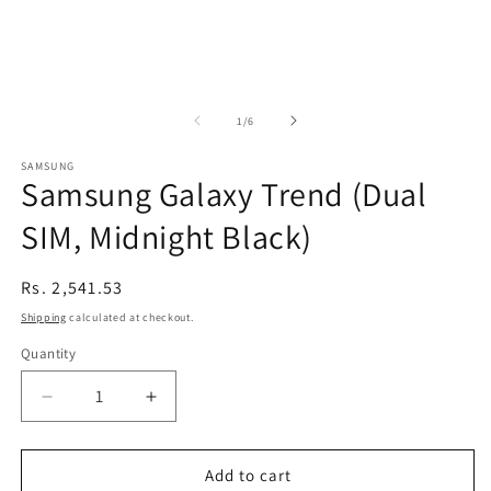
of
1
/
6
SAMSUNG
Samsung Galaxy Trend (Dual
SIM, Midnight Black)
Regular
Rs. 2,541.53
price
Shipping
calculated at checkout.
Quantity
Decrease
Increase
quantity
quantity
for
for
Samsung
Samsung
Add to cart