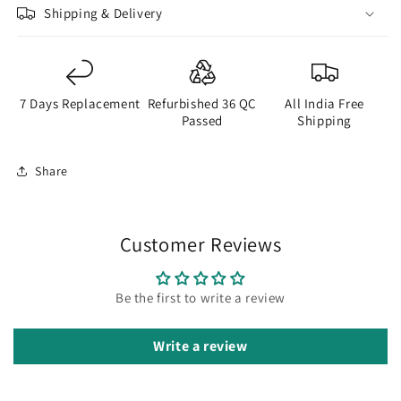
Shipping & Delivery
7 Days Replacement
Refurbished 36 QC
All India Free
Passed
Shipping
Share
Customer Reviews
Be the first to write a review
Write a review