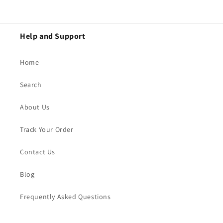
Help and Support
Home
Search
About Us
Track Your Order
Contact Us
Blog
Frequently Asked Questions