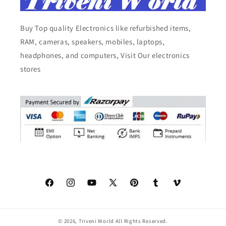
Buy Top quality Electronics like refurbished items,
RAM, cameras, speakers, mobiles, laptops,
headphones, and computers, Visit Our electronics
stores
Facebook
Instagram
YouTube
X
Pinterest
Tumblr
Vimeo
(Twitter)
© 2026,
Triveni World
All Rights Reserved.