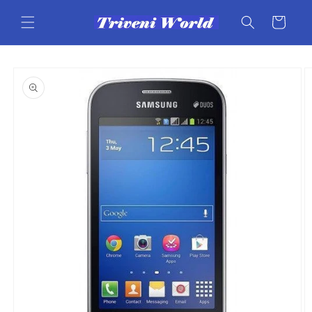
Skip to
content
Cart
Skip to
product
information