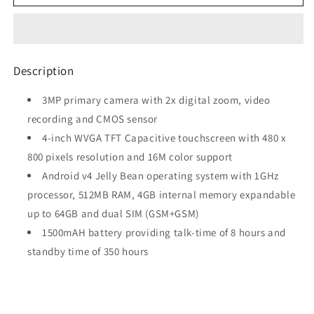
Galaxy
Galaxy
Trend
Trend
(Dual
(Dual
SIM,
SIM,
Midnight
Midnight
Description
Black)
Black)
3MP primary camera with 2x digital zoom, video
recording and CMOS sensor
4-inch WVGA TFT Capacitive touchscreen with 480 x
800 pixels resolution and 16M color support
Android v4 Jelly Bean operating system with 1GHz
processor, 512MB RAM, 4GB internal memory expandable
up to 64GB and dual SIM (GSM+GSM)
1500mAH battery providing talk-time of 8 hours and
standby time of 350 hours