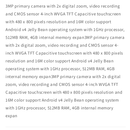
3MP primary camera with 2x digital zoom, video recording
and CMOS sensor 4-inch WVGA TFT Capacitive touchscreen
with 480 x 800 pixels resolution and 16M color support
Android v4 Jelly Bean operating system with 1GHz processor,
512MB RAM, 4GB internal memory expan3MP primary camera
with 2x digital zoom, video recording and CMOS sensor 4-
inch WVGA TFT Capacitive touchscreen with 480 x 800 pixels
resolution and 16M color support Android v4 Jelly Bean
operating system with 1GHz processor, 512MB RAM, 4GB
internal memory expan3MP primary camera with 2x digital
zoom, video recording and CMOS sensor 4-inch WVGA TFT
Capacitive touchscreen with 480 x 800 pixels resolution and
16M color support Android v4 Jelly Bean operating system
with 1GHz processor, 512MB RAM, 4GB internal memory
expan