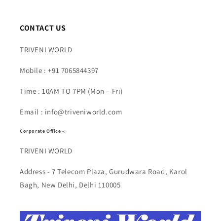
CONTACT US
TRIVENI WORLD
Mobile : +91 7065844397
Time : 10AM TO 7PM (Mon – Fri)
Email : info@triveniworld.com
Corporate Office -:
TRIVENI WORLD
Address - 7 Telecom Plaza, Gurudwara Road, Karol
Bagh, New Delhi, Delhi 110005