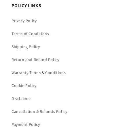
POLICY LINKS
Privacy Policy
Terms of Conditions
Shipping Policy
Return and Refund Policy
Warranty Terms & Conditions
Cookie Policy
Disclaimer
Cancellation & Refunds Policy
Payment Policy