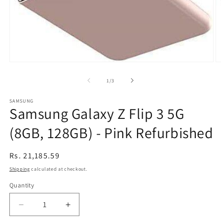
Open
O
media
m
1
2
of
1
/
3
in
in
modal
m
SAMSUNG
Samsung Galaxy Z Flip 3 5G
(8GB, 128GB) - Pink Refurbished
Regular
Rs. 21,185.59
price
Shipping
calculated at checkout.
Quantity
Decrease
Increase
quantity
quantity