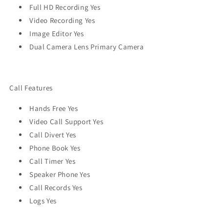
Full HD Recording Yes
Video Recording Yes
Image Editor Yes
Dual Camera Lens Primary Camera
Call Features
Hands Free Yes
Video Call Support Yes
Call Divert Yes
Phone Book Yes
Call Timer Yes
Speaker Phone Yes
Call Records Yes
Logs Yes