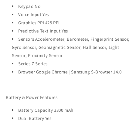
Keypad No
Voice Input Yes
Graphics PPI 425 PPI
Predictive Text Input Yes
Sensors Accelerometer, Barometer, Fingerprint Sensor,
Gyro Sensor, Geomagnetic Sensor, Hall Sensor, Light
Sensor, Proximity Sensor
Series Z Series
Browser Google Chrome | Samsung S-Browser 14.0
Battery & Power Features
Battery Capacity 3300 mAh
Dual Battery Yes