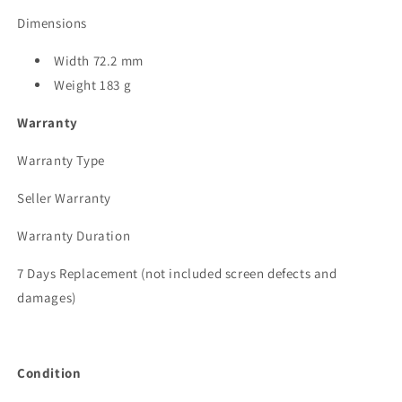
Dimensions
Width 72.2 mm
Weight 183 g
Warranty
Warranty Type
Seller Warranty
Warranty Duration
7 Days Replacement (not included screen defects and
damages)
Condition