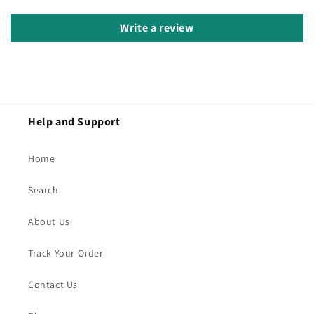
Write a review
Help and Support
Home
Search
About Us
Track Your Order
Contact Us