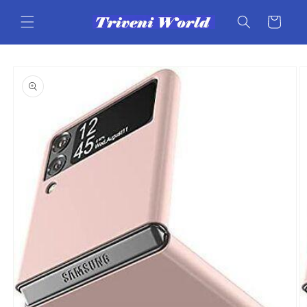
Skip to
content
Cart
Skip to
product
information