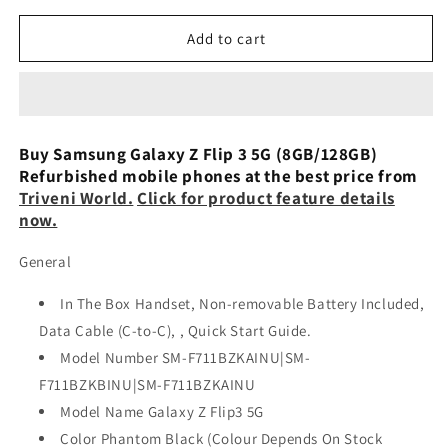
for
for
Samsung
Samsung
Add to cart
Galaxy
Galaxy
Z
Z
Flip
Flip
3
3
5G
5G
Buy Samsung Galaxy Z Flip 3 5G (8GB/128GB)
(8GB,
(8GB,
Refurbished mobile phones at the best price from
128GB)
128GB)
Triveni World.
Click for product feature details
-
-
now.
Pink
Pink
Refurbished
Refurbished
General
In The Box Handset, Non-removable Battery Included,
Data Cable (C-to-C), , Quick Start Guide.
Model Number SM-F711BZKAINU|SM-
F711BZKBINU|SM-F711BZKAINU
Model Name Galaxy Z Flip3 5G
Color Phantom Black (Colour Depends On Stock