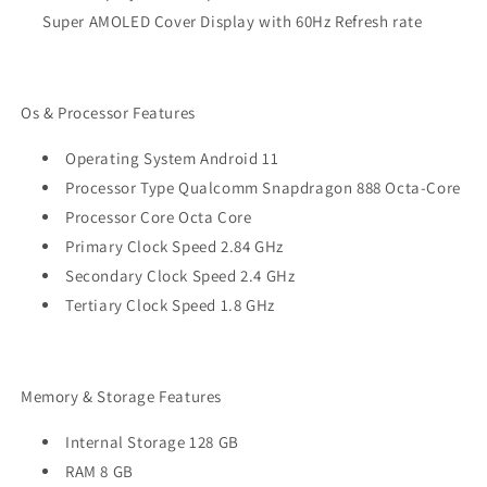
Super AMOLED Cover Display with 60Hz Refresh rate
Os & Processor Features
Operating System Android 11
Processor Type Qualcomm Snapdragon 888 Octa-Core
Processor Core Octa Core
Primary Clock Speed 2.84 GHz
Secondary Clock Speed 2.4 GHz
Tertiary Clock Speed 1.8 GHz
Memory & Storage Features
Internal Storage 128 GB
RAM 8 GB