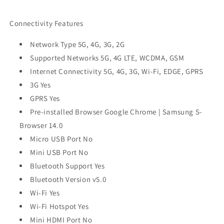
Connectivity Features
Network Type 5G, 4G, 3G, 2G
Supported Networks 5G, 4G LTE, WCDMA, GSM
Internet Connectivity 5G, 4G, 3G, Wi-Fi, EDGE, GPRS
3G Yes
GPRS Yes
Pre-installed Browser Google Chrome | Samsung S-
Browser 14.0
Micro USB Port No
Mini USB Port No
Bluetooth Support Yes
Bluetooth Version v5.0
Wi-Fi Yes
Wi-Fi Hotspot Yes
Mini HDMI Port No