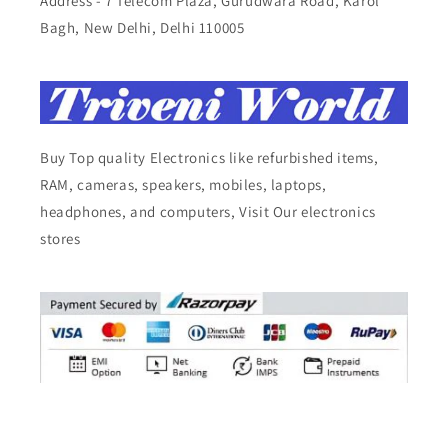
Address - 7 Telecom Plaza, Gurudwara Road, Karol
Bagh, New Delhi, Delhi 110005
Buy Top quality Electronics like refurbished items,
RAM, cameras, speakers, mobiles, laptops,
headphones, and computers, Visit Our electronics
stores