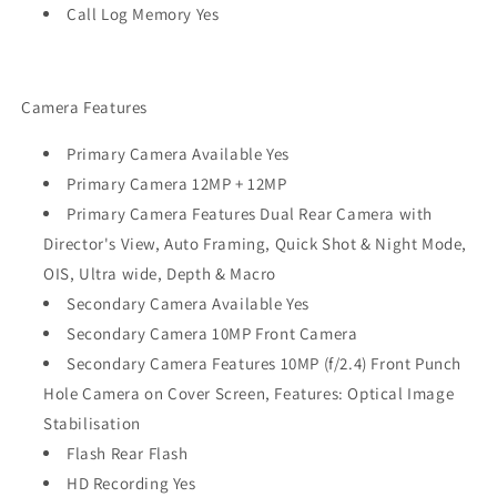
Call Log Memory Yes
Camera Features
Primary Camera Available Yes
Primary Camera 12MP + 12MP
Primary Camera Features Dual Rear Camera with
Director's View, Auto Framing, Quick Shot & Night Mode,
OIS, Ultra wide, Depth & Macro
Secondary Camera Available Yes
Secondary Camera 10MP Front Camera
Secondary Camera Features 10MP (f/2.4) Front Punch
Hole Camera on Cover Screen, Features: Optical Image
Stabilisation
Flash Rear Flash
HD Recording Yes