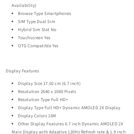
Availability)
Browse Type Smartphones
SIM Type Dual Sim
Hybrid Sim Slot No
Touchscreen Yes
OTG Compatible Yes
Display Features
Display Size 17.02 cm (6.7 inch)
Resolution 2640 x 1080 Pixels
Resolution Type Full HD+
Display Type Full HD+ Dynamic AMOLED 2X Display
Display Colors 16M
Other Display Features 6.7 inch Dynamic AMOLED 2X
Main Display with Adaptive 120Hz Refresh rate & 1.9 inch