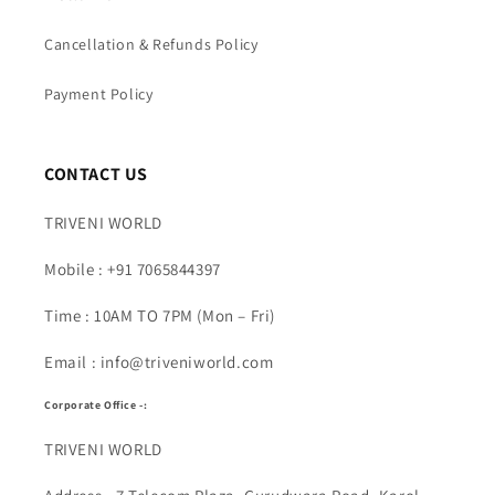
Cancellation & Refunds Policy
Payment Policy
CONTACT US
TRIVENI WORLD
Mobile : +91 7065844397
Time : 10AM TO 7PM (Mon – Fri)
Email : info@triveniworld.com
Corporate Office -:
TRIVENI WORLD