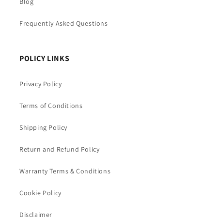
Blog
Frequently Asked Questions
POLICY LINKS
Privacy Policy
Terms of Conditions
Shipping Policy
Return and Refund Policy
Warranty Terms & Conditions
Cookie Policy
Disclaimer