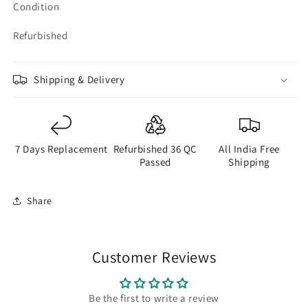
Condition
Refurbished
Shipping & Delivery
7 Days Replacement
Refurbished 36 QC
All India Free
Passed
Shipping
Share
Customer Reviews
Be the first to write a review