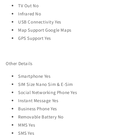
TV Out No
Infrared No
USB Connectivity Yes
Map Support Google Maps
GPS Support Yes
Other Details
Smartphone Yes
SIM Size Nano Sim & E-Sim
Social Networking Phone Yes
Instant Message Yes
Business Phone Yes
Removable Battery No
MMS Yes
SMS Yes