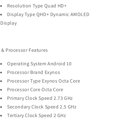
Resolution Type Quad HD+
Display Type QHD+ Dynamic AMOLED
Display
 & Processor Features
Operating System Android 10
Processor Brand Exynos
Processor Type Exynos Octa Core
Processor Core Octa Core
Primary Clock Speed 2.73 GHz
Secondary Clock Speed 2.5 GHz
Tertiary Clock Speed 2 GHz