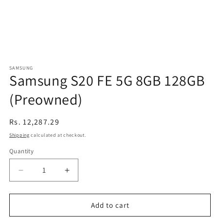
SAMSUNG
Samsung S20 FE 5G 8GB 128GB
(Preowned)
Regular
Rs. 12,287.29
price
Shipping
calculated at checkout.
Quantity
Decrease
Increase
quantity
quantity
for
for
Samsung
Samsung
Add to cart
S20
S20