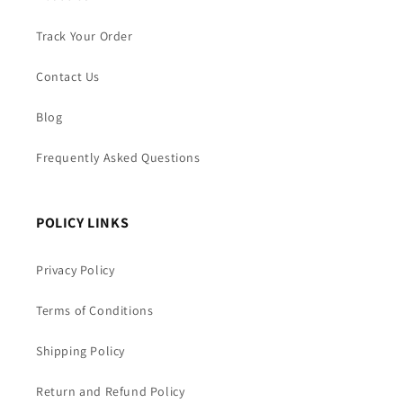
Track Your Order
Contact Us
Blog
Frequently Asked Questions
POLICY LINKS
Privacy Policy
Terms of Conditions
Shipping Policy
Return and Refund Policy