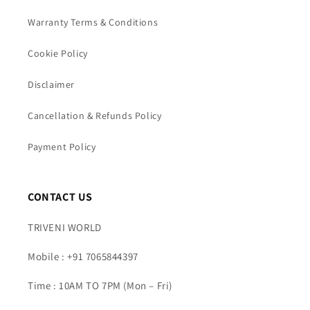
Warranty Terms & Conditions
Cookie Policy
Disclaimer
Cancellation & Refunds Policy
Payment Policy
CONTACT US
TRIVENI WORLD
Mobile : +91 7065844397
Time : 10AM TO 7PM (Mon – Fri)