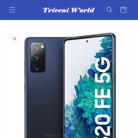
Skip to
content
Cart
Skip to
product
information