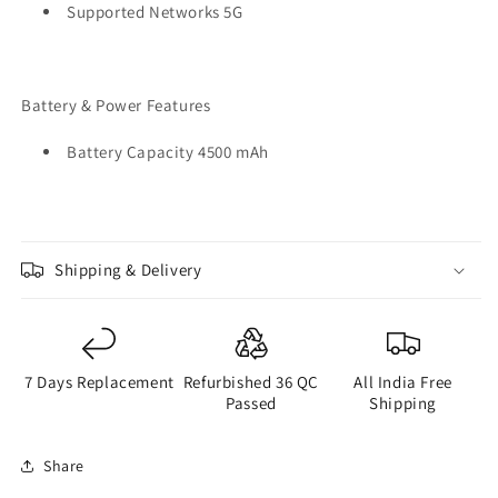
Supported Networks 5G
Battery & Power Features
Battery Capacity 4500 mAh
Shipping & Delivery
7 Days Replacement
Refurbished 36 QC
All India Free
Passed
Shipping
Share