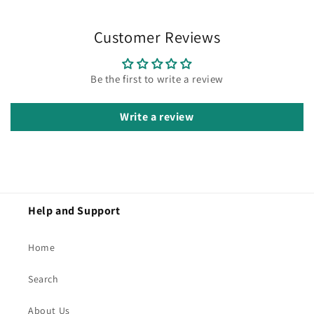
Customer Reviews
Be the first to write a review
Write a review
Help and Support
Home
Search
About Us