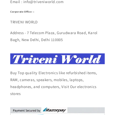
Email : info@triveniworld.com
Corporate Office -:
TRIVENI WORLD
Address - 7 Telecom Plaza, Gurudwara Road, Karol
Bagh, New Delhi, Delhi 110005
Buy Top quality Electronics like refurbished items,
RAM, cameras, speakers, mobiles, laptops,
headphones, and computers, Visit Our electronics
stores