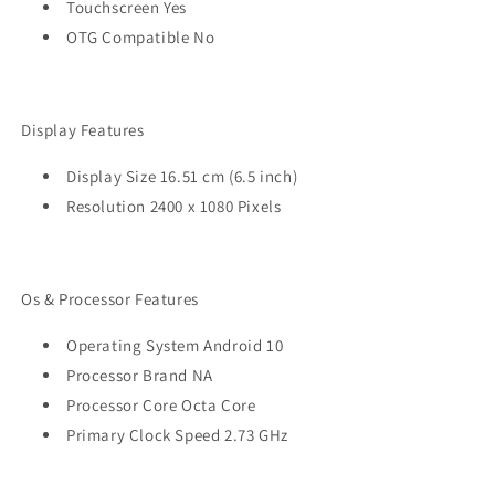
Touchscreen Yes
OTG Compatible No
Display Features
Display Size 16.51 cm (6.5 inch)
Resolution 2400 x 1080 Pixels
Os & Processor Features
Operating System Android 10
Processor Brand NA
Processor Core Octa Core
Primary Clock Speed 2.73 GHz