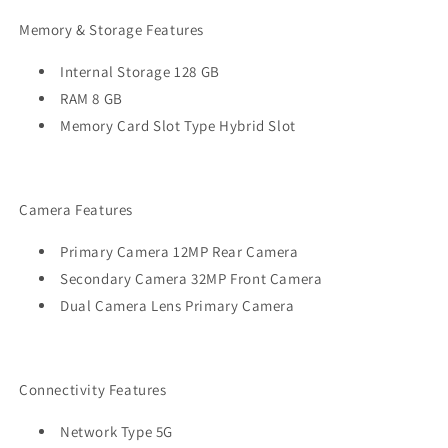
Memory & Storage Features
Internal Storage 128 GB
RAM 8 GB
Memory Card Slot Type Hybrid Slot
Camera Features
Primary Camera 12MP Rear Camera
Secondary Camera 32MP Front Camera
Dual Camera Lens Primary Camera
Connectivity Features
Network Type 5G