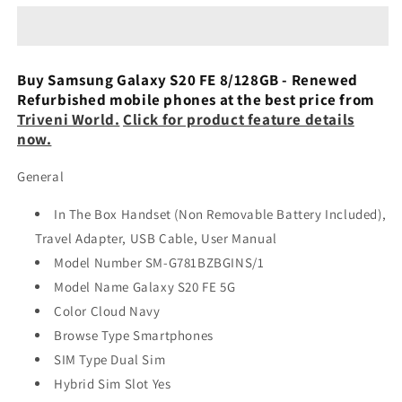
FE
FE
5G
5G
8GB
8GB
128GB
128GB
Buy Samsung Galaxy S20 FE 8/128GB - Renewed
(Preowned)
(Preowned)
Refurbished mobile phones at the best price from
Triveni World.
Click for product feature details
now.
General
In The Box Handset (Non Removable Battery Included),
Travel Adapter, USB Cable, User Manual
Model Number SM-G781BZBGINS/1
Model Name Galaxy S20 FE 5G
Color Cloud Navy
Browse Type Smartphones
SIM Type Dual Sim
Hybrid Sim Slot Yes