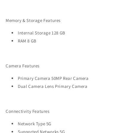
Memory & Storage Features
Internal Storage 128 GB
RAM 8 GB
Camera Features
Primary Camera 50MP Rear Camera
Dual Camera Lens Primary Camera
Connectivity Features
Network Type 5G
Supported Networks 5G