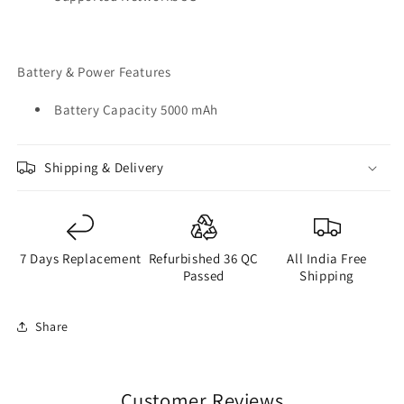
Battery & Power Features
Battery Capacity 5000 mAh
Shipping & Delivery
7 Days Replacement
Refurbished 36 QC
All India Free
Passed
Shipping
Share
Customer Reviews