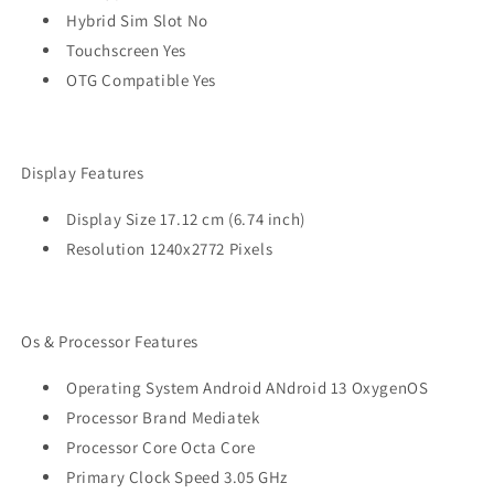
Hybrid Sim Slot No
Touchscreen Yes
OTG Compatible Yes
Display Features
Display Size 17.12 cm (6.74 inch)
Resolution 1240x2772 Pixels
Os & Processor Features
Operating System Android ANdroid 13 OxygenOS
Processor Brand Mediatek
Processor Core Octa Core
Primary Clock Speed 3.05 GHz