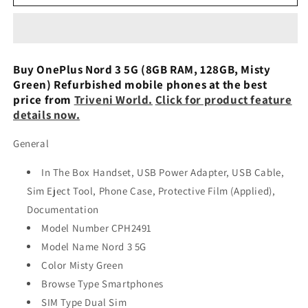
Nord
Nord
3
3
Grey
Grey
128
128
GB
GB
Buy OnePlus Nord 3 5G (8GB RAM, 128GB, Misty
8
8
Green) Refurbished mobile phones at the best
GB
GB
price from
Triveni World.
Click for product feature
RAM
RAM
details now.
6,74
6,74
Used
Used
General
In The Box Handset, USB Power Adapter, USB Cable,
Sim Eject Tool, Phone Case, Protective Film (Applied),
Documentation
Model Number CPH2491
Model Name Nord 3 5G
Color Misty Green
Browse Type Smartphones
SIM Type Dual Sim