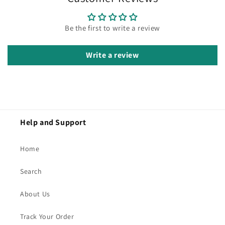
Be the first to write a review
Write a review
Help and Support
Home
Search
About Us
Track Your Order