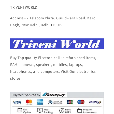
TRIVENI WORLD
Address - 7 Telecom Plaza, Gurudwara Road, Karol
Bagh, New Delhi, Delhi 110005
Buy Top quality Electronics like refurbished items,
RAM, cameras, speakers, mobiles, laptops,
headphones, and computers, Visit Our electronics
stores