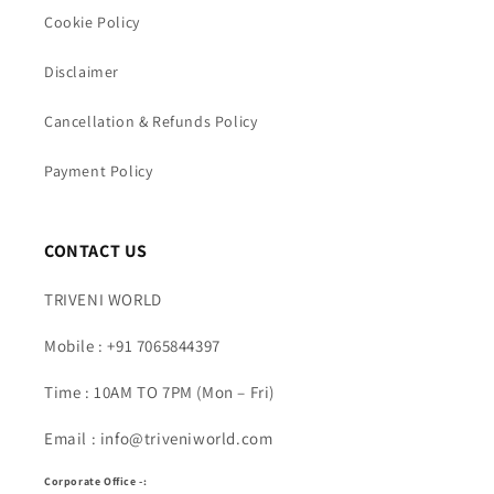
Cookie Policy
Disclaimer
Cancellation & Refunds Policy
Payment Policy
CONTACT US
TRIVENI WORLD
Mobile : +91 7065844397
Time : 10AM TO 7PM (Mon – Fri)
Email : info@triveniworld.com
Corporate Office -: