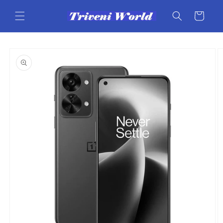
Skip to
content
Cart
Skip to
product
information