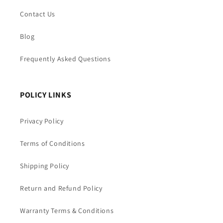
Contact Us
Blog
Frequently Asked Questions
POLICY LINKS
Privacy Policy
Terms of Conditions
Shipping Policy
Return and Refund Policy
Warranty Terms & Conditions