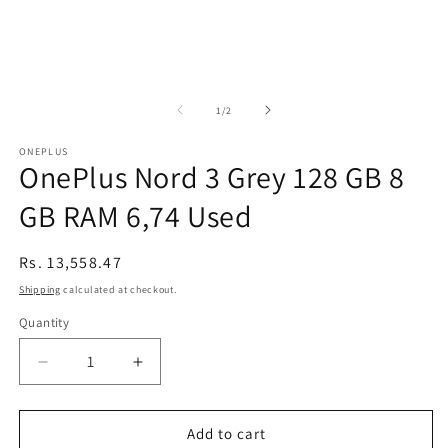
of
1
/
2
ONEPLUS
OnePlus Nord 3 Grey 128 GB 8
GB RAM 6,74 Used
Regular
Rs. 13,558.47
price
Shipping
calculated at checkout.
Quantity
Decrease
Increase
quantity
quantity
for
for
OnePlus
OnePlus
Add to cart