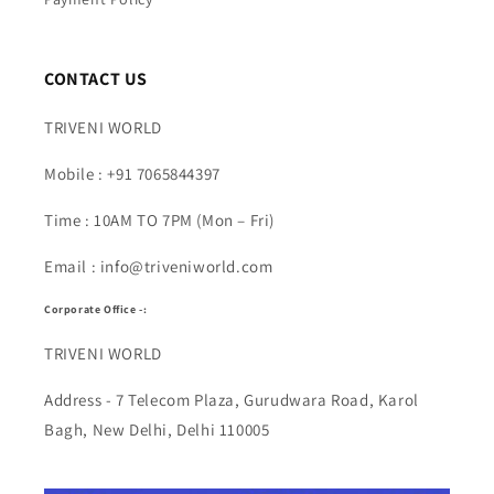
CONTACT US
TRIVENI WORLD
Mobile : +91 7065844397
Time : 10AM TO 7PM (Mon – Fri)
Email : info@triveniworld.com
Corporate Office -:
TRIVENI WORLD
Address - 7 Telecom Plaza, Gurudwara Road, Karol
Bagh, New Delhi, Delhi 110005