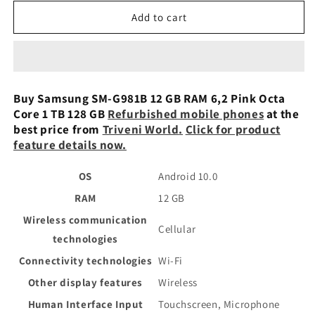
for
for
Samsung
Samsung
Add to cart
SM-
SM-
G981B
G981B
12
12
GB
GB
RAM
RAM
Buy Samsung SM-G981B 12 GB RAM 6,2 Pink Octa
6,2
6,2
Core 1 TB 128 GB
Refurbished mobile phones
at the
Pink
Pink
best price from
Triveni World
.
Click for product
Octa
Octa
feature details now.
Core
Core
1
1
OS
Android 10.0
TB
TB
128
128
RAM
12 GB
GB
GB
Wireless communication
Preowned
Preowned
Cellular
technologies
Connectivity technologies
Wi-Fi
Other display features
Wireless
Human Interface Input
Touchscreen, Microphone