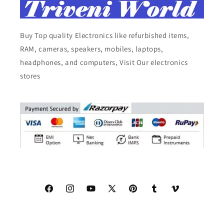
Buy Top quality Electronics like refurbished items,
RAM, cameras, speakers, mobiles, laptops,
headphones, and computers, Visit Our electronics
stores
Facebook
Instagram
YouTube
X
Pinterest
Tumblr
Vimeo
(Twitter)