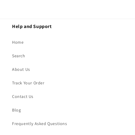
Help and Support
Home
Search
About Us
Track Your Order
Contact Us
Blog
Frequently Asked Questions