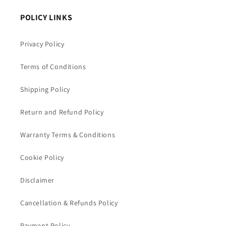
POLICY LINKS
Privacy Policy
Terms of Conditions
Shipping Policy
Return and Refund Policy
Warranty Terms & Conditions
Cookie Policy
Disclaimer
Cancellation & Refunds Policy
Payment Policy