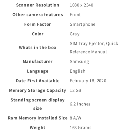
Scanner Resolution
1080 x 2340
Other camera features
Front
Form Factor
Smartphone
Color
Gray
SIM Tray Ejector, Quick
Whats in the box
Reference Manual
Manufacturer
Samsung
Language
English
Date First Available
February 18, 2020
Memory Storage Capacity
12 GB
Standing screen display
6.2 Inches
size
Ram Memory Installed Size
8 A/W
Weight
163 Grams