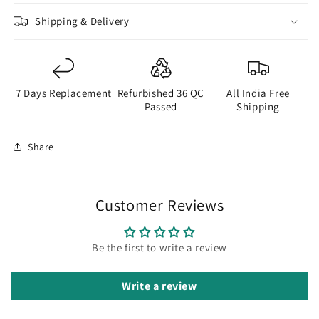
Shipping & Delivery
7 Days Replacement
Refurbished 36 QC
All India Free
Passed
Shipping
Share
Customer Reviews
Be the first to write a review
Write a review