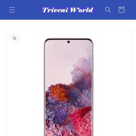
Skip to
content
Cart
Skip to
product
information