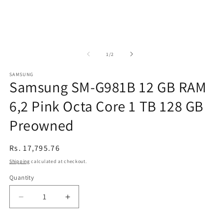
of
1
/
2
SAMSUNG
Samsung SM-G981B 12 GB RAM
6,2 Pink Octa Core 1 TB 128 GB
Preowned
Regular
Rs. 17,795.76
price
Shipping
calculated at checkout.
Quantity
Decrease
Increase
quantity
quantity