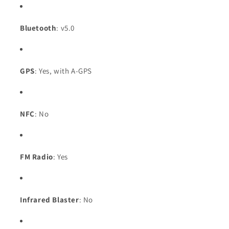
Bluetooth
: v5.0
GPS
: Yes, with A-GPS
NFC
: No
FM Radio
: Yes
Infrared Blaster
: No