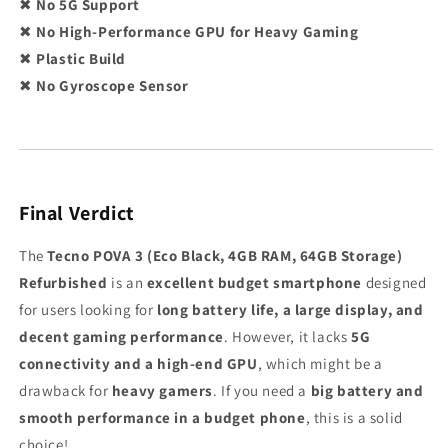
✖
No 5G Support
✖
No High-Performance GPU for Heavy Gaming
✖
Plastic Build
✖
No Gyroscope Sensor
Final Verdict
The
Tecno POVA 3 (Eco Black, 4GB RAM, 64GB Storage)
Refurbished
is an
excellent budget smartphone
designed
for users looking for
long battery life, a large display, and
decent gaming performance
. However, it lacks
5G
connectivity and a high-end GPU
, which might be a
drawback for
heavy gamers
. If you need a
big battery and
smooth performance in a budget phone
, this is a solid
choice!