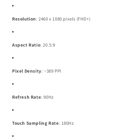
Resolution
: 2460 x 1080 pixels (FHD+)
Aspect Ratio
: 20.5:9
Pixel Density
: ~389 PPI
Refresh Rate
: 90Hz
Touch Sampling Rate
: 180Hz