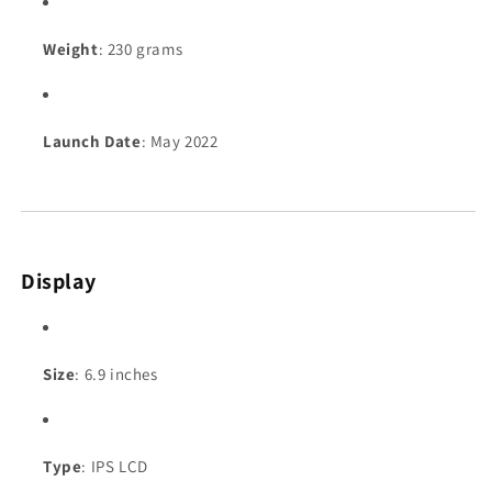
Weight
: 230 grams
Launch Date
: May 2022
Display
Size
: 6.9 inches
Type
: IPS LCD