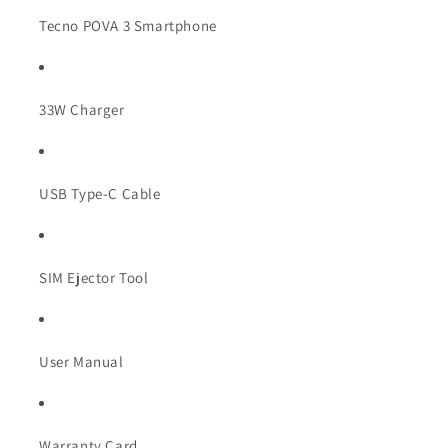
Tecno POVA 3 Smartphone
33W Charger
USB Type-C Cable
SIM Ejector Tool
User Manual
Warranty Card