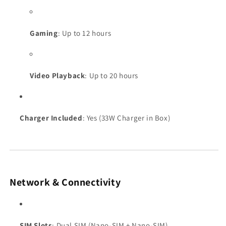
Gaming
: Up to 12 hours
Video Playback
: Up to 20 hours
Charger Included
: Yes (33W Charger in Box)
Network & Connectivity
SIM Slots
: Dual SIM (Nano-SIM + Nano-SIM)