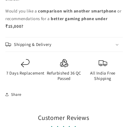
Would you like a
comparison with another smartphone
or
recommendations for a
better gaming phone under
₹15,000?
Shipping & Delivery
7 Days Replacement
Refurbished 36 QC
All India Free
Passed
Shipping
Share
Customer Reviews