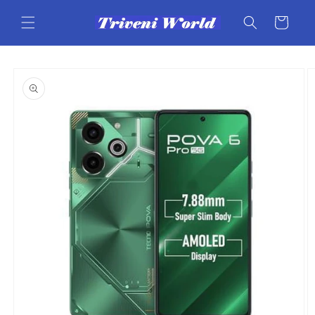
Skip to
content
Cart
Skip to
product
information