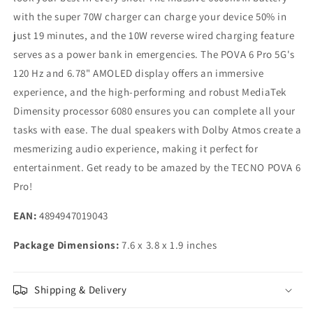
with the super 70W charger can charge your device 50% in
just 19 minutes, and the 10W reverse wired charging feature
serves as a power bank in emergencies. The POVA 6 Pro 5G's
120 Hz and 6.78" AMOLED display offers an immersive
experience, and the high-performing and robust MediaTek
Dimensity processor 6080 ensures you can complete all your
tasks with ease. The dual speakers with Dolby Atmos create a
mesmerizing audio experience, making it perfect for
entertainment. Get ready to be amazed by the TECNO POVA 6
Pro!
EAN:
4894947019043
Package Dimensions:
7.6 x 3.8 x 1.9 inches
Shipping & Delivery