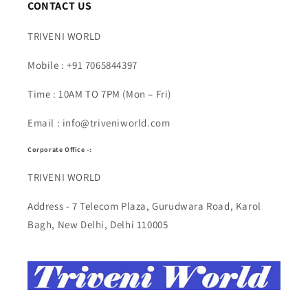
CONTACT US
TRIVENI WORLD
Mobile : +91 7065844397
Time : 10AM TO 7PM (Mon – Fri)
Email : info@triveniworld.com
Corporate Office -:
TRIVENI WORLD
Address - 7 Telecom Plaza, Gurudwara Road, Karol
Bagh, New Delhi, Delhi 110005