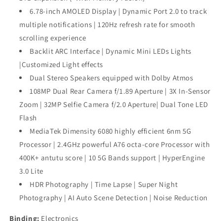
6.78-inch AMOLED Display | Dynamic Port 2.0 to track
multiple notifications | 120Hz refresh rate for smooth
scrolling experience
Backlit ARC Interface | Dynamic Mini LEDs Lights
|Customized Light effects
Dual Stereo Speakers equipped with Dolby Atmos
108MP Dual Rear Camera f/1.89 Aperture | 3X In-Sensor
Zoom | 32MP Selfie Camera f/2.0 Aperture| Dual Tone LED
Flash
MediaTek Dimensity 6080 highly efficient 6nm 5G
Processor | 2.4GHz powerful A76 octa-core Processor with
400K+ antutu score | 10 5G Bands support | HyperEngine
3.0 Lite
HDR Photography | Time Lapse | Super Night
Photography | AI Auto Scene Detection | Noise Reduction
Binding:
Electronics