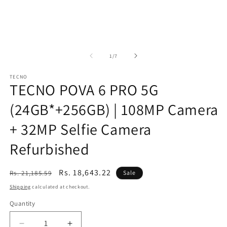
of
1
/
7
TECNO
TECNO POVA 6 PRO 5G
(24GB*+256GB) | 108MP Camera
+ 32MP Selfie Camera
Refurbished
Regular
Sale
Rs. 18,643.22
Rs. 21,185.59
Sale
price
price
Shipping
calculated at checkout.
Quantity