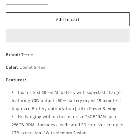
Decrease
Increase
quantity
quantity
for
for
TECNO
TECNO
Add to cart
POVA
POVA
6
6
PRO
PRO
5G
5G
(24GB*+256GB)
(24GB*+256GB)
Brand:
Tecno
|
|
108MP
108MP
Color:
Comet Green
Camera
Camera
+
+
Features:
32MP
32MP
Selfie
Selfie
India’s first 6000mAh battery with superfast charger
Camera
Camera
featuring 70W output | 50% battery in just 19 minutes |
Refurbished
Refurbished
Improved Battery optimization | Ultra Power Saving
No hanging with up to a massive 24GB*RAM up to
256GB ROM | Includes a dedicated SD card slot for up to
1TB expansion {*With Memory Fusion}