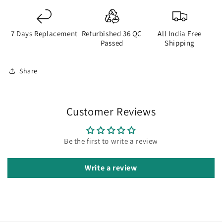
7 Days Replacement
Refurbished 36 QC
All India Free
Passed
Shipping
Share
Customer Reviews
Be the first to write a review
Write a review