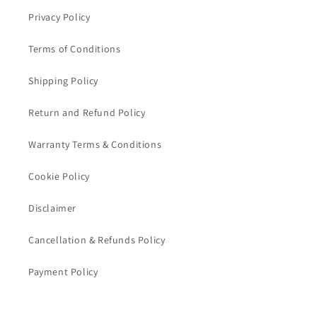
Privacy Policy
Terms of Conditions
Shipping Policy
Return and Refund Policy
Warranty Terms & Conditions
Cookie Policy
Disclaimer
Cancellation & Refunds Policy
Payment Policy