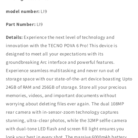
model number:
LI9
Part Number:
LI9
Details:
Experience the next level of technology and
innovation with the TECNO POVA 6 Pro! This device is
designed to meet all your expectations with its
groundbreaking Arc interface and powerful features.
Experience seamless multitasking and never run out of
storage space with our state-of-the-art device boasting Upto
24GB of RAM and 256GB of storage. Store all your precious
memories, videos, and important documents without
worrying about deleting files ever again. The dual 108MP
rear camera with in-sensor-zoom technology captures
stunning, ultra-clear photos, while the 32MP selfie camera
with dual-tone LED flash and screen fill light ensures you
look your best in every shot. The massive 6000mAh battery