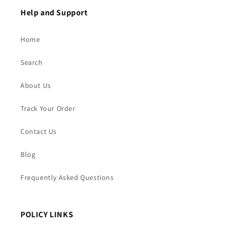
Help and Support
Home
Search
About Us
Track Your Order
Contact Us
Blog
Frequently Asked Questions
POLICY LINKS