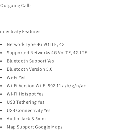
Outgoing Calls
nnectivity Features
Network Type 4G VOLTE, 4G
Supported Networks 4G VoLTE, 4G LTE
Bluetooth Support Yes
Bluetooth Version 5.0
Wi-Fi Yes
Wi-Fi Version Wi-Fi 802.11 a/b/g/n/ac
Wi-Fi Hotspot Yes
USB Tethering Yes
USB Connectivity Yes
Audio Jack 3.5mm
Map Support Google Maps