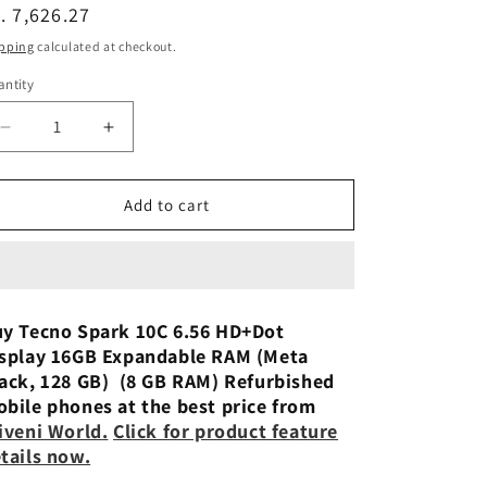
n
egular
. 7,626.27
ice
pping
calculated at checkout.
ntity
Decrease
Increase
quantity
quantity
for
for
Tecno
Tecno
Add to cart
Spark
Spark
10C
10C
(Meta
(Meta
Blue,8GB
Blue,8GB
RAM,128GB
RAM,128GB
y Tecno Spark 10C 6.56 HD+Dot
Storage)
Storage)
splay 16GB Expandable RAM (Meta
Used
Used
ack, 128 GB) (8 GB RAM) Refurbished
Phone
Phone
bile phones at the best price from
iveni World
.
Click for product feature
tails now.