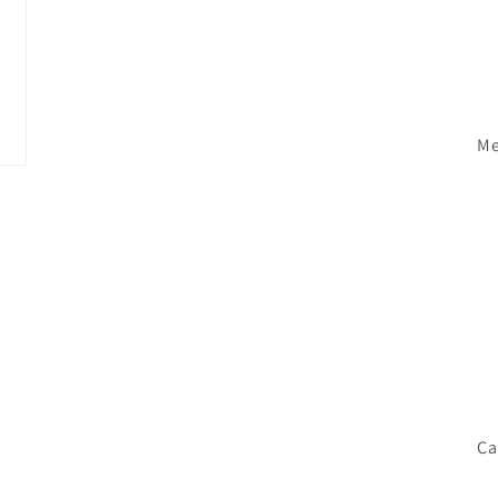
Me
Ca