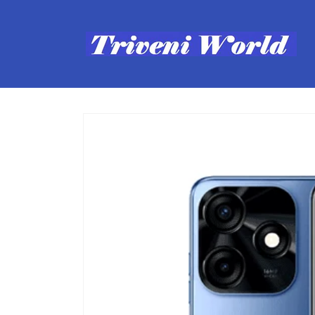
Skip to
content
Skip to
product
information