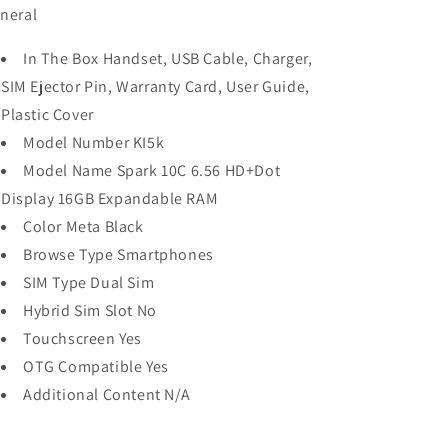
neral
In The Box Handset, USB Cable, Charger,
SIM Ejector Pin, Warranty Card, User Guide,
Plastic Cover
Model Number KI5k
Model Name Spark 10C 6.56 HD+Dot
Display 16GB Expandable RAM
Color Meta Black
Browse Type Smartphones
SIM Type Dual Sim
Hybrid Sim Slot No
Touchscreen Yes
OTG Compatible Yes
Additional Content N/A