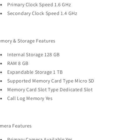
Primary Clock Speed 1.6 GHz
Secondary Clock Speed 1.4 GHz
mory & Storage Features
Internal Storage 128 GB
RAM 8 GB
Expandable Storage 1 TB
Supported Memory Card Type Micro SD
Memory Card Slot Type Dedicated Slot
Call Log Memory Yes
mera Features
Primary Camera Available Yes