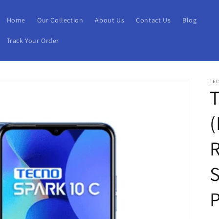
Home
Our Collection
About Us
Contact Us
Blog
Track Your Order
TE
T
(
S