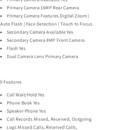
Primary Camera 16MP Rear Camera
Primary Camera Features Digital Zoom |
Auto Flash | Face Detection | Touch to Focus
Secondary Camera Available Yes
Secondary Camera 8MP Front Camera
Flash Yes
Dual Camera Lens Primary Camera
ll Features
Call Wait/Hold Yes
Phone Book Yes
Speaker Phone Yes
Call Records Missed, Received, Outgoing
Logs Missed Calls, Received Calls,