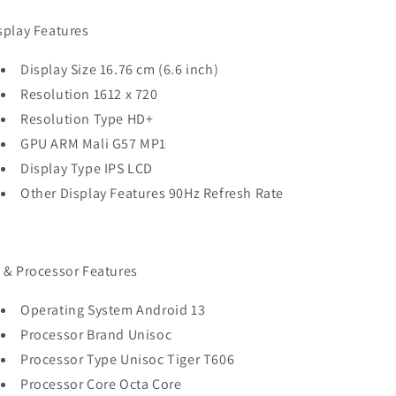
splay Features
Display Size 16.76 cm (6.6 inch)
Resolution 1612 x 720
Resolution Type HD+
GPU ARM Mali G57 MP1
Display Type IPS LCD
Other Display Features 90Hz Refresh Rate
 & Processor Features
Operating System Android 13
Processor Brand Unisoc
Processor Type Unisoc Tiger T606
Processor Core Octa Core