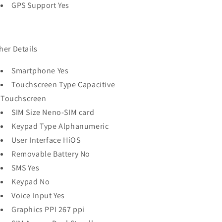
GPS Support Yes
her Details
Smartphone Yes
Touchscreen Type Capacitive
Touchscreen
SIM Size Neno-SIM card
Keypad Type Alphanumeric
User Interface HiOS
Removable Battery No
SMS Yes
Keypad No
Voice Input Yes
Graphics PPI 267 ppi