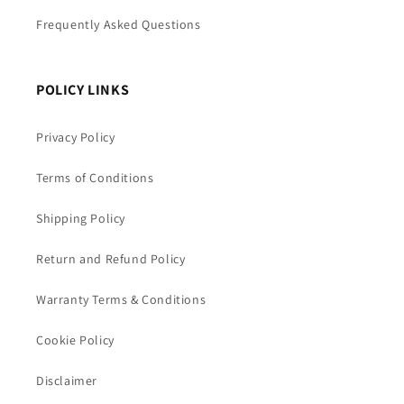
Frequently Asked Questions
POLICY LINKS
Privacy Policy
Terms of Conditions
Shipping Policy
Return and Refund Policy
Warranty Terms & Conditions
Cookie Policy
Disclaimer