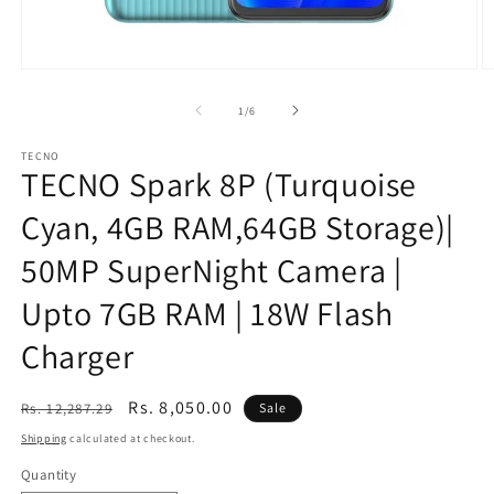
Open
O
media
m
1
2
of
1
/
6
in
in
modal
m
TECNO
TECNO Spark 8P (Turquoise
Cyan, 4GB RAM,64GB Storage)|
50MP SuperNight Camera |
Upto 7GB RAM | 18W Flash
Charger
Regular
Sale
Rs. 8,050.00
Rs. 12,287.29
Sale
price
price
Shipping
calculated at checkout.
Quantity