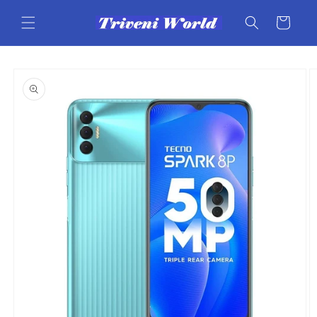
Skip to
content
Cart
Skip to
product
information