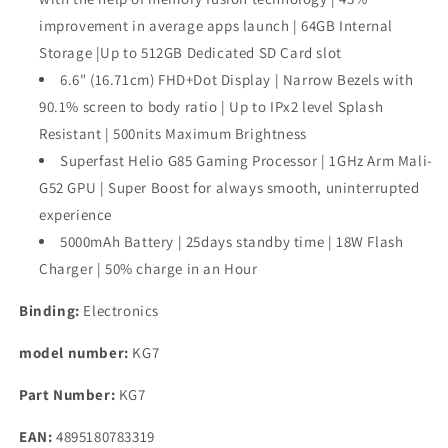
Flash
Flash
Charger
Charger
improvement in average apps launch | 64GB Internal
Storage |Up to 512GB Dedicated SD Card slot
6.6" (16.71cm) FHD+Dot Display | Narrow Bezels with
90.1% screen to body ratio | Up to IPx2 level Splash
Resistant | 500nits Maximum Brightness
Superfast Helio G85 Gaming Processor | 1GHz Arm Mali-
G52 GPU | Super Boost for always smooth, uninterrupted
experience
5000mAh Battery | 25days standby time | 18W Flash
Charger | 50% charge in an Hour
Binding:
Electronics
model number:
KG7
Part Number:
KG7
EAN:
4895180783319