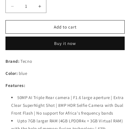
Decrease
Increase
quantity
quantity
for
for
TECNO
TECNO
Add to cart
Spark
Spark
8P
8P
Buy it now
(Turquoise
(Turquoise
Cyan,
Cyan,
4GB
4GB
Brand:
Tecno
RAM,64GB
RAM,64GB
Storage)|
Storage)|
Color:
blue
50MP
50MP
SuperNight
SuperNight
Features:
Camera
Camera
|
|
50MP AI Triple Rear camera | F1.6 large aperture | Extra
Upto
Upto
Clear SuperNight Shot | 8MP HDR Selfie Camera with Dual
7GB
7GB
RAM
RAM
Front Flash | No support for Africa's frequency bands
|
|
Upto 7GB larger RAM (4GB LPDDR4x + 3GB Virtual RAM)
18W
18W
with the help of memory fusion technology | 43%