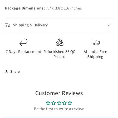
Package Dimensions:
7.7 x 3.8 x 1.6 inches
Shipping & Delivery
7 Days Replacement
Refurbished 36 QC
All India Free
Passed
Shipping
Share
Customer Reviews
Be the first to write a review