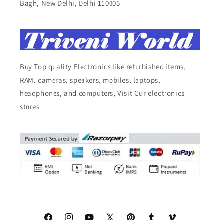
Bagh, New Delhi, Delhi 110005
Buy Top quality Electronics like refurbished items,
RAM, cameras, speakers, mobiles, laptops,
headphones, and computers, Visit Our electronics
stores