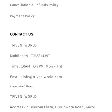
Cancellation & Refunds Policy
Payment Policy
CONTACT US
TRIVENI WORLD
Mobile : +91 7065844397
Time : 10AM TO 7PM (Mon – Fri)
Email : info@triveniworld.com
Corporate Office -:
TRIVENI WORLD
Address - 7 Telecom Plaza, Gurudwara Road, Karol