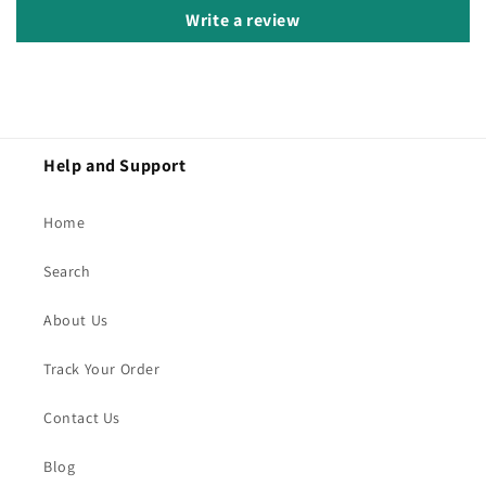
Write a review
Help and Support
Home
Search
About Us
Track Your Order
Contact Us
Blog