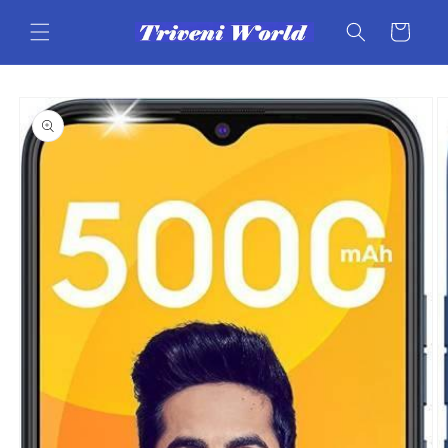
Skip to
content
Cart
Skip to
product
information