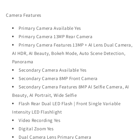
Camera Features
Primary Camera Available Yes
Primary Camera 13MP Rear Camera
Primary Camera Features 13MP + AI Lens Dual Camera,
AI HDR, AI Beauty, Bokeh Mode, Auto Scene Detection,
Panorama
Secondary Camera Available Yes
Secondary Camera 8MP Front Camera
Secondary Camera Features 8MP AI Selfie Camera, AI
Beauty, AI Portrait, Wide Selfie
Flash Rear Dual LED Flash | Front Single Variable
Intensity LED Flashlight
Video Recording Yes
Digital Zoom Yes
Dual Camera Lens Primary Camera