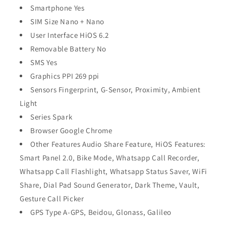
Smartphone Yes
SIM Size Nano + Nano
User Interface HiOS 6.2
Removable Battery No
SMS Yes
Graphics PPI 269 ppi
Sensors Fingerprint, G-Sensor, Proximity, Ambient
Light
Series Spark
Browser Google Chrome
Other Features Audio Share Feature, HiOS Features:
Smart Panel 2.0, Bike Mode, Whatsapp Call Recorder,
Whatsapp Call Flashlight, Whatsapp Status Saver, WiFi
Share, Dial Pad Sound Generator, Dark Theme, Vault,
Gesture Call Picker
GPS Type A-GPS, Beidou, Glonass, Galileo