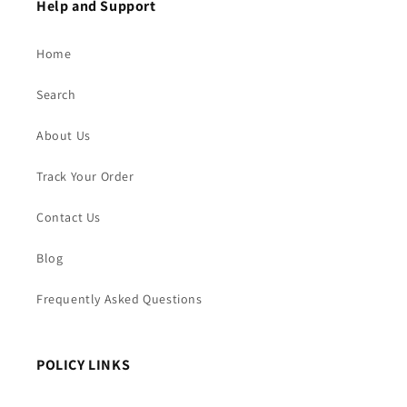
Help and Support
Home
Search
About Us
Track Your Order
Contact Us
Blog
Frequently Asked Questions
POLICY LINKS