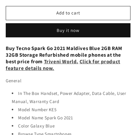
quantity
quantity
for
for
Tecno
Tecno
Add to cart
Spark
Spark
Go
Go
Buy it now
2021
2021
(Galaxy
(Galaxy
Blue,
Blue,
Buy Tecno Spark Go 2021 Maldives Blue 2GB RAM
32
32
32GB Storage Refurbished mobile phones at the
GB) (2
GB) (2
best price from
Triveni World
.
Click for product
GB
GB
feature details now.
RAM)
RAM)
Refurbished
Refurbished
General
In The Box Handset, Power Adapter, Data Cable, User
Manual, Warranty Card
Model Number KE5
Model Name Spark Go 2021
Color Galaxy Blue
Browse Type Smartphones