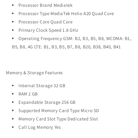
Processor Brand Mediatek
Processor Type MediaTek Helio A20 Quad Core
Processor Core Quad Core
Primary Clock Speed 1.8 GHz
Operating Frequency GSM: B2, B3, B5, B8, WCDMA: B1,
B5, B8, 4G LTE: B1, B3, B5, B7, B8, B20, B38, B40, B41
Memory & Storage Features
Internal Storage 32 GB
RAM 2 GB
Expandable Storage 256 GB
Supported Memory Card Type Micro SD
Memory Card Slot Type Dedicated Slot
Call Log Memory Yes