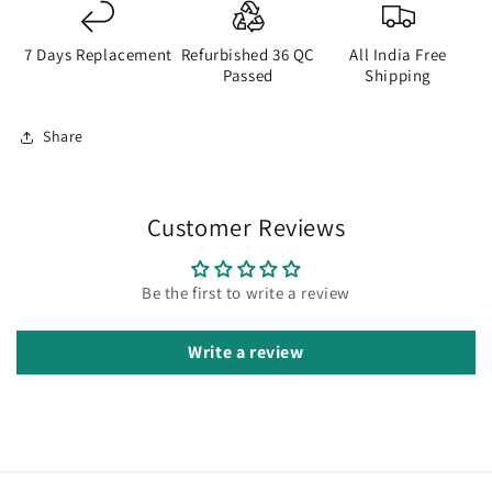
7 Days Replacement
Refurbished 36 QC
All India Free
Passed
Shipping
Share
Customer Reviews
Be the first to write a review
Write a review