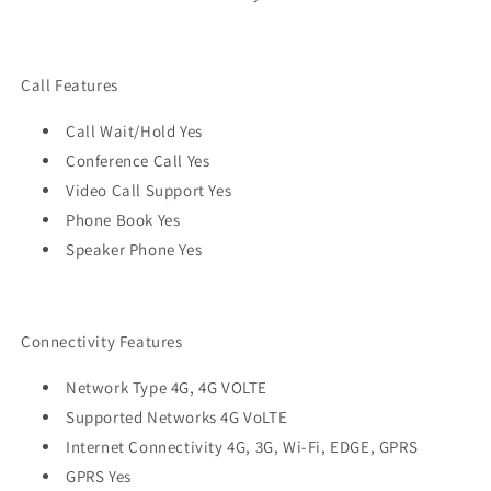
Call Features
Call Wait/Hold Yes
Conference Call Yes
Video Call Support Yes
Phone Book Yes
Speaker Phone Yes
Connectivity Features
Network Type 4G, 4G VOLTE
Supported Networks 4G VoLTE
Internet Connectivity 4G, 3G, Wi-Fi, EDGE, GPRS
GPRS Yes