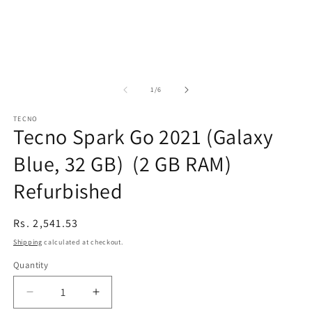
of
1
/
6
TECNO
Tecno Spark Go 2021 (Galaxy
Blue, 32 GB) (2 GB RAM)
Refurbished
Regular
Rs. 2,541.53
price
Shipping
calculated at checkout.
Quantity
Decrease
Increase