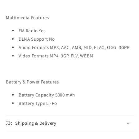
Multimedia Features
FM Radio Yes
DLNA Support No
Audio Formats MP3, AAC, AMR, MID, FLAC, OGG, 3GPP
Video Formats MP4, 3GP, FLV, WEBM
Battery & Power Features
Battery Capacity 5000 mAh
Battery Type Li-Po
Shipping & Delivery