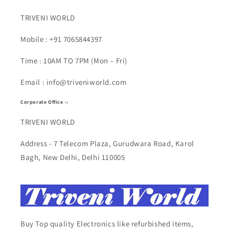
TRIVENI WORLD
Mobile : +91 7065844397
Time : 10AM TO 7PM (Mon – Fri)
Email : info@triveniworld.com
Corporate Office -:
TRIVENI WORLD
Address - 7 Telecom Plaza, Gurudwara Road, Karol
Bagh, New Delhi, Delhi 110005
Buy Top quality Electronics like refurbished items,