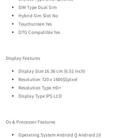
SIM Type Dual Sim
Hybrid Sim Slot No
Touchscreen Yes
OTG Compatible Yes
Display Features
Display Size 16.56 cm (6.52 inch)
Resolution 720 x 1600$$pixel
Resolution Type HD+
Display Type IPS LCD
Os & Processor Features
Operating System Android Q Android 10