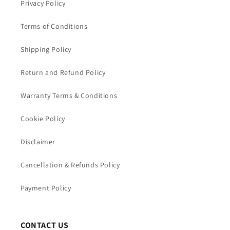
Privacy Policy
Terms of Conditions
Shipping Policy
Return and Refund Policy
Warranty Terms & Conditions
Cookie Policy
Disclaimer
Cancellation & Refunds Policy
Payment Policy
CONTACT US