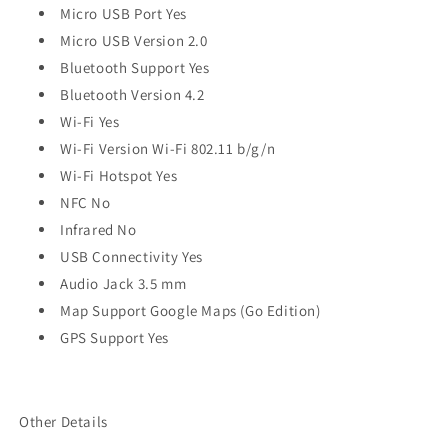
Micro USB Port Yes
Micro USB Version 2.0
Bluetooth Support Yes
Bluetooth Version 4.2
Wi-Fi Yes
Wi-Fi Version Wi-Fi 802.11 b/g/n
Wi-Fi Hotspot Yes
NFC No
Infrared No
USB Connectivity Yes
Audio Jack 3.5 mm
Map Support Google Maps (Go Edition)
GPS Support Yes
Other Details