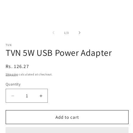
of
1
/
3
TVN
TVN 5W USB Power Adapter
Regular
Rs. 126.27
price
Shipping
calculated at checkout.
Quantity
Decrease
Increase
quantity
quantity
for
for
TVN
TVN
Add to cart
5W
5W
USB
USB