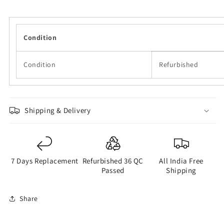
Condition
Condition
Refurbished
Shipping & Delivery
7 Days Replacement
Refurbished 36 QC
All India Free
Passed
Shipping
Share