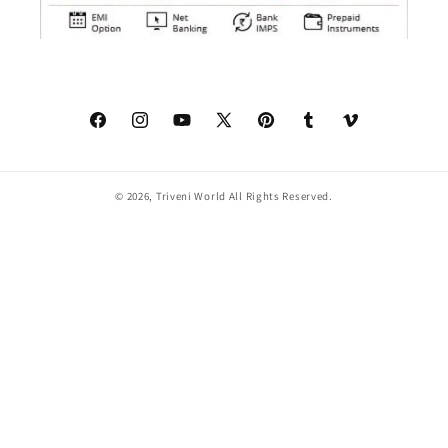
Facebook
Instagram
YouTube
X
Pinterest
Tumblr
Vimeo
(Twitter)
© 2026,
Triveni World
All Rights Reserved.