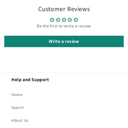
Customer Reviews
Be the first to write a review
Write a review
Help and Support
Home
Search
About Us