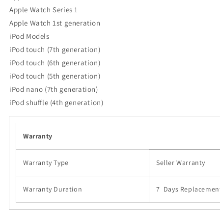
Apple Watch Series 1
Apple Watch 1st generation
iPod Models
iPod touch (7th generation)
iPod touch (6th generation)
iPod touch (5th generation)
iPod nano (7th generation)
iPod shuffle (4th generation)
Warranty
Warranty Type
Seller Warranty
Warranty Duration
7 Days Replacemen