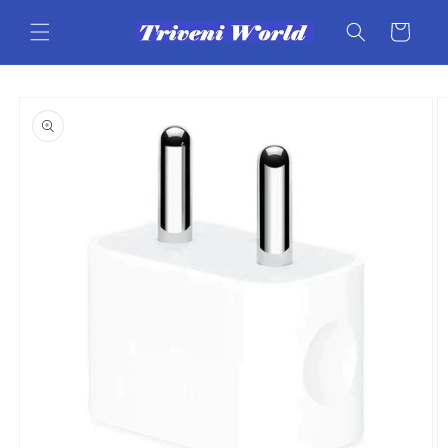
Skip to
content
Cart
Skip to
product
information