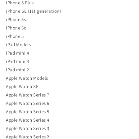
iPhone 6 Plus
iPhone SE (1st generation)
iPhone 5s
iPhone 5c
iPhone 5
iPad Models
iPad mini 4
iPad mini 3
iPad mini 2
Apple Watch Models
Apple Watch SE
Apple Watch Series 7
Apple Watch Series 6
Apple Watch Series 5
Apple Watch Series 4
Apple Watch Series 3
Apple Watch Series 2