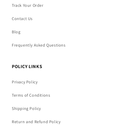
Track Your Order
Contact Us
Blog
Frequently Asked Questions
POLICY LINKS
Privacy Policy
Terms of Conditions
Shipping Policy
Return and Refund Policy