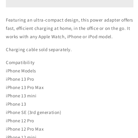
Power
Power
Adapter
Adapter
Featuring an ultra-compact design, this power adapter offers
fast, efficient charging at home, in the office or on the go. It
works with any Apple Watch, iPhone or iPod model.
Charging cable sold separately.
Compatibility
iPhone Models
iPhone 13 Pro
iPhone 13 Pro Max
iPhone 13 mini
iPhone 13
iPhone SE (3rd generation)
iPhone 12 Pro
iPhone 12 Pro Max
iPhone 12 mini