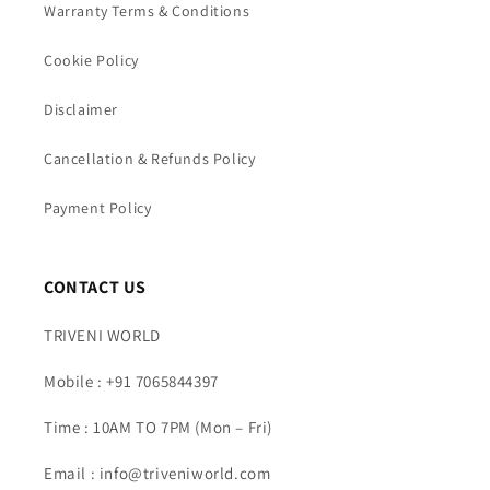
Warranty Terms & Conditions
Cookie Policy
Disclaimer
Cancellation & Refunds Policy
Payment Policy
CONTACT US
TRIVENI WORLD
Mobile : +91 7065844397
Time : 10AM TO 7PM (Mon – Fri)
Email : info@triveniworld.com