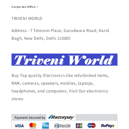
Corporate Office -:
TRIVENI WORLD
Address - 7 Telecom Plaza, Gurudwara Road, Karol
Bagh, New Delhi, Delhi 110005
Buy Top quality Electronics like refurbished items,
RAM, cameras, speakers, mobiles, laptops,
headphones, and computers, Visit Our electronics
stores