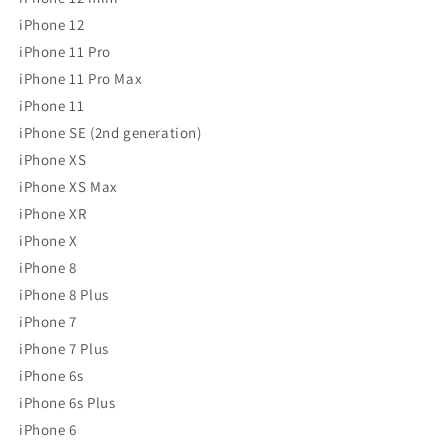
iPhone 12
iPhone 11 Pro
iPhone 11 Pro Max
iPhone 11
iPhone SE (2nd generation)
iPhone XS
iPhone XS Max
iPhone XR
iPhone X
iPhone 8
iPhone 8 Plus
iPhone 7
iPhone 7 Plus
iPhone 6s
iPhone 6s Plus
iPhone 6