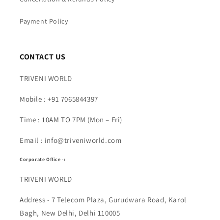
Payment Policy
CONTACT US
TRIVENI WORLD
Mobile : +91 7065844397
Time : 10AM TO 7PM (Mon – Fri)
Email : info@triveniworld.com
Corporate Office -:
TRIVENI WORLD
Address - 7 Telecom Plaza, Gurudwara Road, Karol
Bagh, New Delhi, Delhi 110005