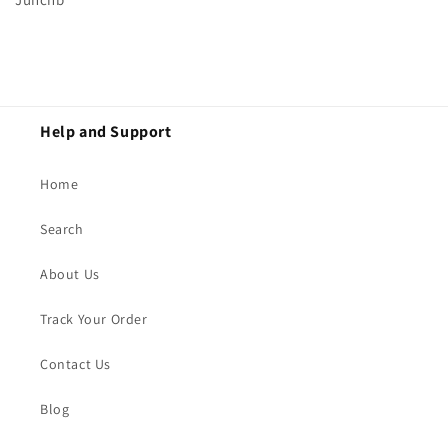
Help and Support
Home
Search
About Us
Track Your Order
Contact Us
Blog