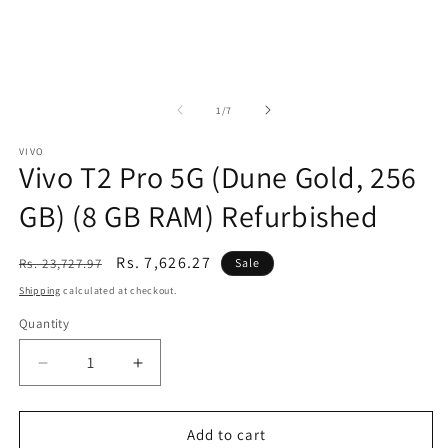
of
1
/
7
VIVO
Vivo T2 Pro 5G (Dune Gold, 256
GB) (8 GB RAM) Refurbished
Regular
Sale
Rs. 7,626.27
Rs. 23,727.97
Sale
price
price
Shipping
calculated at checkout.
Quantity
Decrease
Increase
quantity
quantity
for
for
Vivo
Vivo
Add to cart