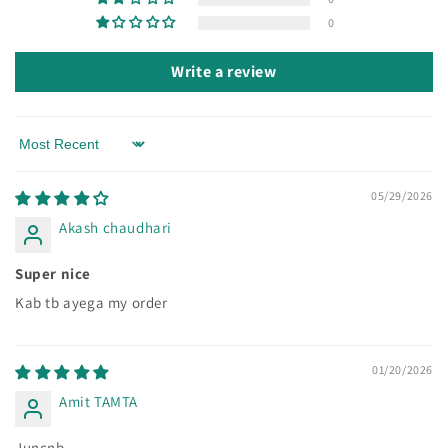
0
Write a review
Sort by
05/29/2026
Akash chaudhari
Super nice
Kab tb ayega my order
01/20/2026
Amit TAMTA
Juncnb