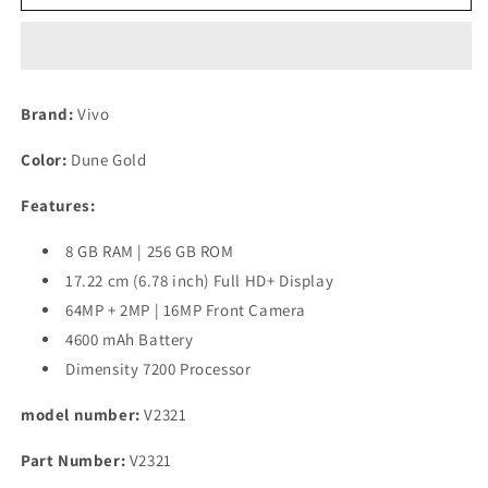
T2
T2
Pro
Pro
5G
5G
(Dune
(Dune
Gold,
Gold,
Brand:
Vivo
256
256
GB)
GB)
Color:
Dune Gold
(8
(8
GB
GB
Features:
RAM)
RAM)
Refurbished
Refurbished
8 GB RAM | 256 GB ROM
17.22 cm (6.78 inch) Full HD+ Display
64MP + 2MP | 16MP Front Camera
4600 mAh Battery
Dimensity 7200 Processor
model number:
V2321
Part Number:
V2321