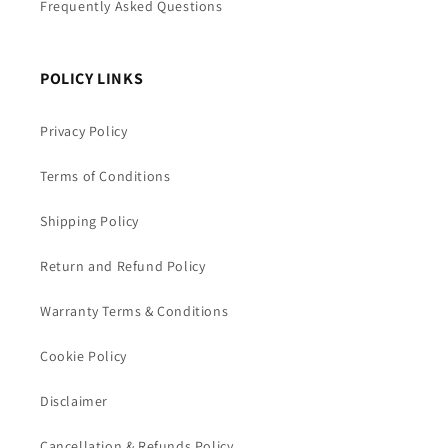
Frequently Asked Questions
POLICY LINKS
Privacy Policy
Terms of Conditions
Shipping Policy
Return and Refund Policy
Warranty Terms & Conditions
Cookie Policy
Disclaimer
Cancellation & Refunds Policy