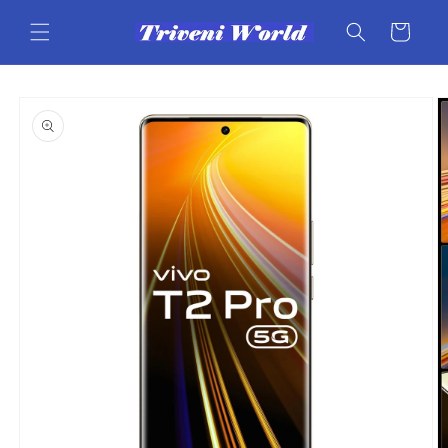
Skip to
content
Cart
Skip to
product
information