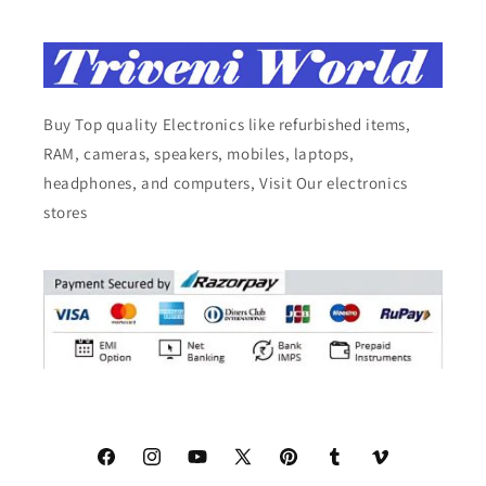
Buy Top quality Electronics like refurbished items,
RAM, cameras, speakers, mobiles, laptops,
headphones, and computers, Visit Our electronics
stores
Facebook
Instagram
YouTube
X
Pinterest
Tumblr
Vimeo