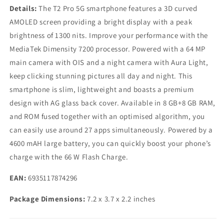
Details:
The T2 Pro 5G smartphone features a 3D curved
AMOLED screen providing a bright display with a peak
brightness of 1300 nits. Improve your performance with the
MediaTek Dimensity 7200 processor. Powered with a 64 MP
main camera with OIS and a night camera with Aura Light,
keep clicking stunning pictures all day and night. This
smartphone is slim, lightweight and boasts a premium
design with AG glass back cover. Available in 8 GB+8 GB RAM,
and ROM fused together with an optimised algorithm, you
can easily use around 27 apps simultaneously. Powered by a
4600 mAH large battery, you can quickly boost your phone’s
charge with the 66 W Flash Charge.
EAN:
6935117874296
Package Dimensions:
7.2 x 3.7 x 2.2 inches