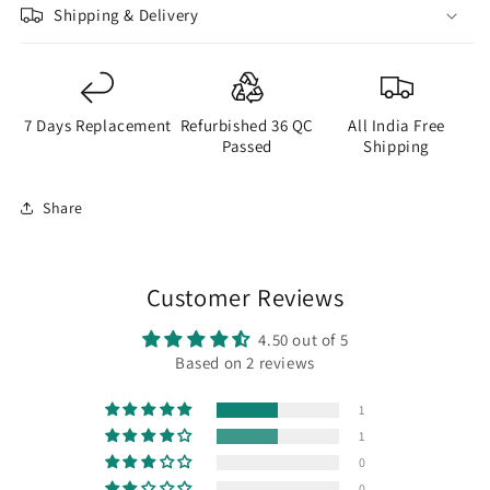
Shipping & Delivery
7 Days Replacement
Refurbished 36 QC
All India Free
Passed
Shipping
Share
Customer Reviews
4.50 out of 5
Based on 2 reviews
1
1
0
0