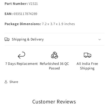
Part Number:
V2321
EAN:
6935117874289
Package Dimensions:
7.2 x 3.7 x 1.9 inches
Shipping & Delivery
7 Days Replacement
Refurbished 36 QC
All India Free
Passed
Shipping
Share
Customer Reviews