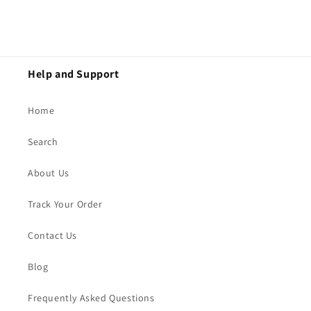
Help and Support
Home
Search
About Us
Track Your Order
Contact Us
Blog
Frequently Asked Questions