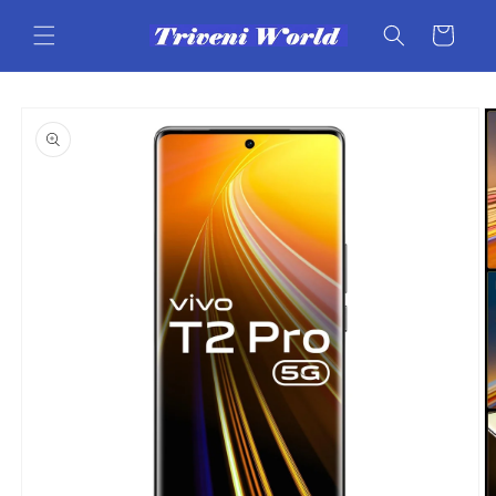
Skip to
content
Cart
Skip to
product
information