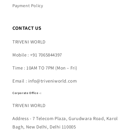
Payment Policy
CONTACT US
TRIVENI WORLD
Mobile : +91 7065844397
Time : 10AM TO 7PM (Mon – Fri)
Email : info@triveniworld.com
Corporate Office -:
TRIVENI WORLD
Address - 7 Telecom Plaza, Gurudwara Road, Karol
Bagh, New Delhi, Delhi 110005