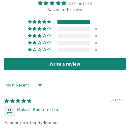
5.00 out of 5
Based on 1 review
1
0
0
0
0
Write a review
Sort by
03/24/2025
Mukesh Kumar netam
Kandpur station Hyderabad