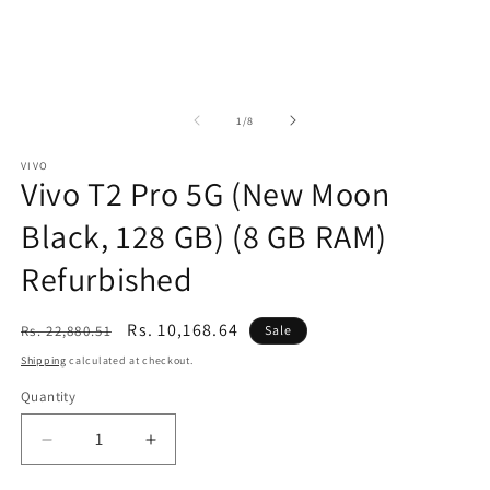
of
1
/
8
VIVO
Vivo T2 Pro 5G (New Moon
Black, 128 GB) (8 GB RAM)
Refurbished
Regular
Sale
Rs. 10,168.64
Rs. 22,880.51
Sale
price
price
Shipping
calculated at checkout.
Quantity
Decrease
Increase
quantity
quantity