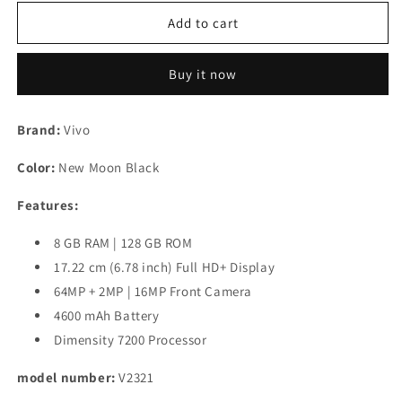
for
for
Vivo
Vivo
Add to cart
T2
T2
Pro
Pro
Buy it now
5G
5G
(New
(New
Moon
Moon
Brand:
Vivo
Black,
Black,
128
128
Color:
New Moon Black
GB)
GB)
(8
(8
Features:
GB
GB
RAM)
RAM)
8 GB RAM | 128 GB ROM
Refurbished
Refurbished
17.22 cm (6.78 inch) Full HD+ Display
64MP + 2MP | 16MP Front Camera
4600 mAh Battery
Dimensity 7200 Processor
model number:
V2321