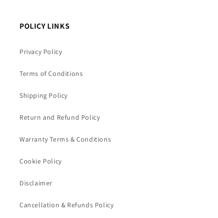
POLICY LINKS
Privacy Policy
Terms of Conditions
Shipping Policy
Return and Refund Policy
Warranty Terms & Conditions
Cookie Policy
Disclaimer
Cancellation & Refunds Policy