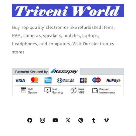
Buy Top quality Electronics like refurbished items,
RAM, cameras, speakers, mobiles, laptops,
headphones, and computers, Visit Our electronics
stores
Facebook
Instagram
YouTube
X
Pinterest
Tumblr
Vimeo
(Twitter)