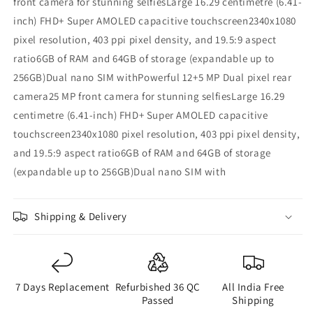
front camera for stunning selfiesLarge 16.29 centimetre (6.41-
inch) FHD+ Super AMOLED capacitive touchscreen2340x1080
pixel resolution, 403 ppi pixel density, and 19.5:9 aspect
ratio6GB of RAM and 64GB of storage (expandable up to
256GB)Dual nano SIM withPowerful 12+5 MP Dual pixel rear
camera25 MP front camera for stunning selfiesLarge 16.29
centimetre (6.41-inch) FHD+ Super AMOLED capacitive
touchscreen2340x1080 pixel resolution, 403 ppi pixel density,
and 19.5:9 aspect ratio6GB of RAM and 64GB of storage
(expandable up to 256GB)Dual nano SIM with
Shipping & Delivery
7 Days Replacement
Refurbished 36 QC
All India Free
Passed
Shipping