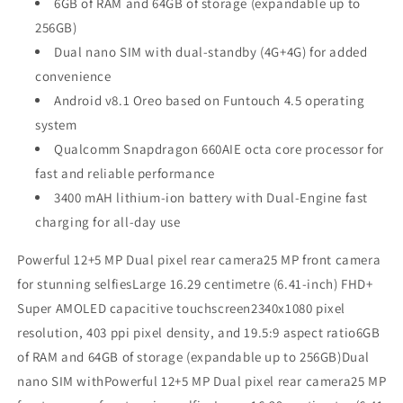
6GB of RAM and 64GB of storage (expandable up to
256GB)
Dual nano SIM with dual-standby (4G+4G) for added
convenience
Android v8.1 Oreo based on Funtouch 4.5 operating
system
Qualcomm Snapdragon 660AIE octa core processor for
fast and reliable performance
3400 mAH lithium-ion battery with Dual-Engine fast
charging for all-day use
Powerful 12+5 MP Dual pixel rear camera25 MP front camera
for stunning selfiesLarge 16.29 centimetre (6.41-inch) FHD+
Super AMOLED capacitive touchscreen2340x1080 pixel
resolution, 403 ppi pixel density, and 19.5:9 aspect ratio6GB
of RAM and 64GB of storage (expandable up to 256GB)Dual
nano SIM withPowerful 12+5 MP Dual pixel rear camera25 MP