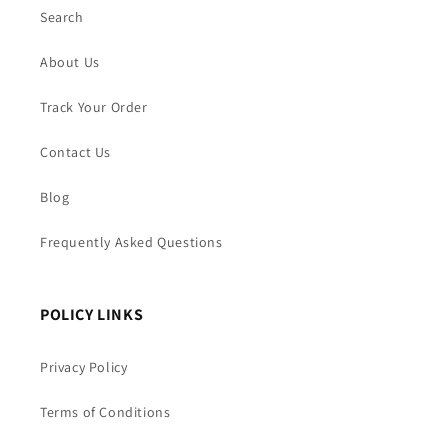
Search
About Us
Track Your Order
Contact Us
Blog
Frequently Asked Questions
POLICY LINKS
Privacy Policy
Terms of Conditions