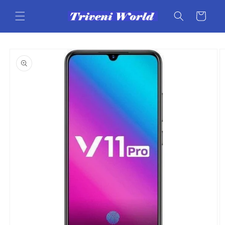
Skip to
content
Cart
Skip to
product
information