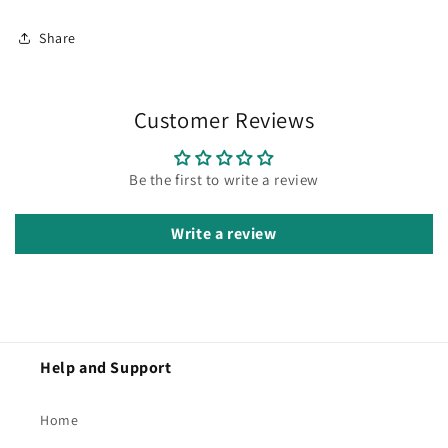
Share
Customer Reviews
Be the first to write a review
Write a review
Help and Support
Home