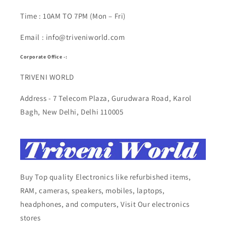
Time : 10AM TO 7PM (Mon – Fri)
Email : info@triveniworld.com
Corporate Office -:
TRIVENI WORLD
Address - 7 Telecom Plaza, Gurudwara Road, Karol
Bagh, New Delhi, Delhi 110005
Buy Top quality Electronics like refurbished items,
RAM, cameras, speakers, mobiles, laptops,
headphones, and computers, Visit Our electronics
stores