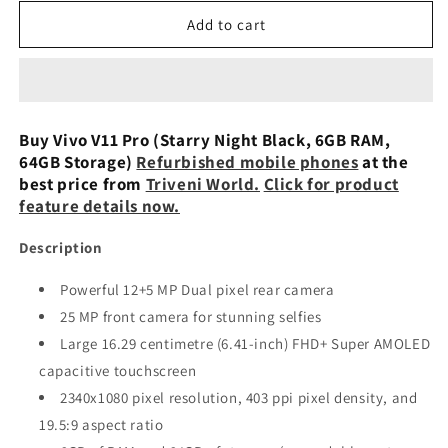
for
for
Vivo
Vivo
Add to cart
V11
V11
Pro
Pro
(Starry
(Starry
Night
Night
Black,
Black,
Buy Vivo V11 Pro (Starry Night Black, 6GB RAM,
6GB
6GB
64GB Storage)
Refurbished mobile phones
at the
RAM,
RAM,
best price from
Triveni World.
Click for product
64GB
64GB
feature details now.
Storage)
Storage)
Refurbished
Refurbished
Description
Powerful 12+5 MP Dual pixel rear camera
25 MP front camera for stunning selfies
Large 16.29 centimetre (6.41-inch) FHD+ Super AMOLED
capacitive touchscreen
2340x1080 pixel resolution, 403 ppi pixel density, and
19.5:9 aspect ratio