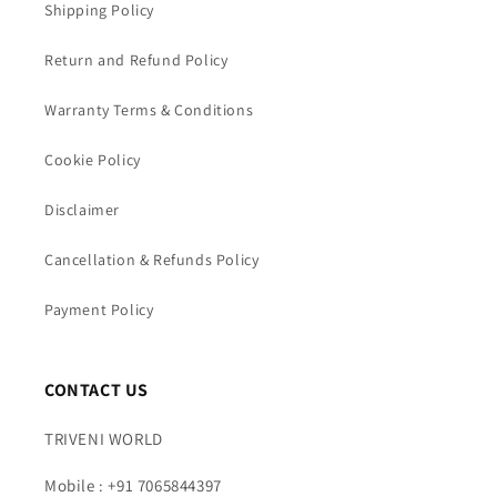
Shipping Policy
Return and Refund Policy
Warranty Terms & Conditions
Cookie Policy
Disclaimer
Cancellation & Refunds Policy
Payment Policy
CONTACT US
TRIVENI WORLD
Mobile : +91 7065844397