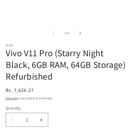
of
1
/
4
VIVO
Vivo V11 Pro (Starry Night
Black, 6GB RAM, 64GB Storage)
Refurbished
Regular
Rs. 7,626.27
price
Shipping
calculated at checkout.
Quantity
Decrease
Increase
quantity
quantity