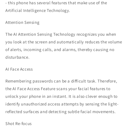
- this phone has several features that make use of the
Artificial Intelligence Technology.
Attention Sensing
The AI Attention Sensing Technology recognizes you when
you look at the screen and automatically reduces the volume
of alerts, incoming calls, and alarms, thereby causing no
disturbance.
AI Face Access
Remembering passwords can be a difficult task. Therefore,
the AI Face Access Feature scans your facial features to
unlock your phone in an instant. It is also clever enough to
identify unauthorized access attempts by sensing the light-
reflected surfaces and detecting subtle facial movements.
Shot Re-focus