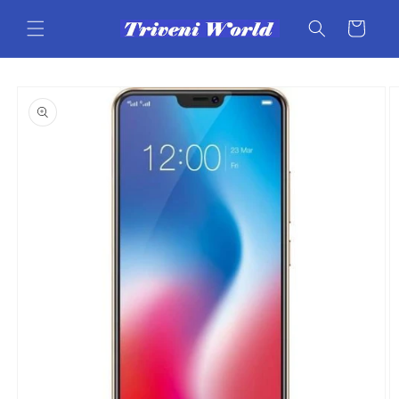
Skip to
content
Cart
Skip to
product
information