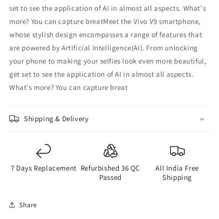
set to see the application of AI in almost all aspects. What's
more? You can capture breatMeet the Vivo V9 smartphone,
whose stylish design encompasses a range of features that
are powered by Artificial Intelligence(AI). From unlocking
your phone to making your selfies look even more beautiful,
get set to see the application of AI in almost all aspects.
What's more? You can capture breat
Shipping & Delivery
7 Days Replacement
Refurbished 36 QC
All India Free
Passed
Shipping
Share