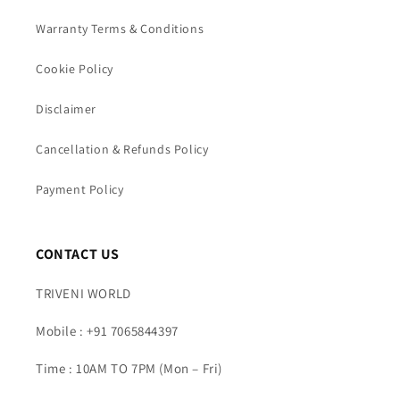
Warranty Terms & Conditions
Cookie Policy
Disclaimer
Cancellation & Refunds Policy
Payment Policy
CONTACT US
TRIVENI WORLD
Mobile : +91 7065844397
Time : 10AM TO 7PM (Mon – Fri)