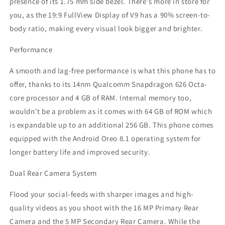
presence of its 1.75 mm side bezel. There's more in store for
you, as the 19:9 FullView Display of V9 has a 90% screen-to-
body ratio, making every visual look bigger and brighter.
Performance
A smooth and lag-free performance is what this phone has to
offer, thanks to its 14nm Qualcomm Snapdragon 626 Octa-
core processor and 4 GB of RAM. Internal memory too,
wouldn't be a problem as it comes with 64 GB of ROM which
is expandable up to an additional 256 GB. This phone comes
equipped with the Android Oreo 8.1 operating system for
longer battery life and improved security.
Dual Rear Camera System
Flood your social-feeds with sharper images and high-
quality videos as you shoot with the 16 MP Primary Rear
Camera and the 5 MP Secondary Rear Camera. While the