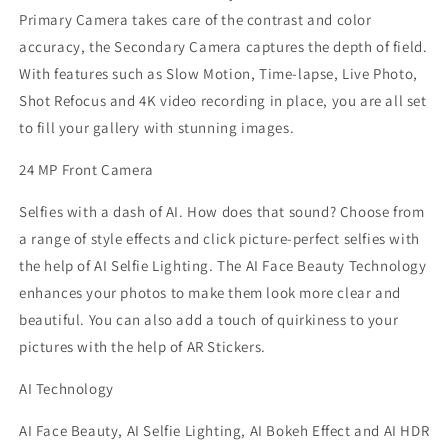
Primary Camera takes care of the contrast and color
accuracy, the Secondary Camera captures the depth of field.
With features such as Slow Motion, Time-lapse, Live Photo,
Shot Refocus and 4K video recording in place, you are all set
to fill your gallery with stunning images.
24 MP Front Camera
Selfies with a dash of AI. How does that sound? Choose from
a range of style effects and click picture-perfect selfies with
the help of AI Selfie Lighting. The AI Face Beauty Technology
enhances your photos to make them look more clear and
beautiful. You can also add a touch of quirkiness to your
pictures with the help of AR Stickers.
AI Technology
AI Face Beauty, AI Selfie Lighting, AI Bokeh Effect and AI HDR