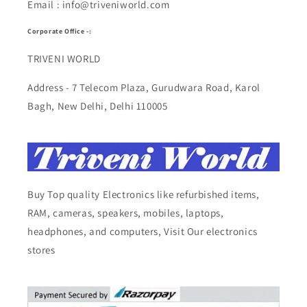
Email : info@triveniworld.com
Corporate Office -:
TRIVENI WORLD
Address - 7 Telecom Plaza, Gurudwara Road, Karol
Bagh, New Delhi, Delhi 110005
Buy Top quality Electronics like refurbished items,
RAM, cameras, speakers, mobiles, laptops,
headphones, and computers, Visit Our electronics
stores