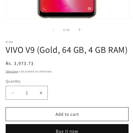
Open
O
media
m
1
2
of
1
/
13
in
in
modal
m
VIVO
VIVO V9 (Gold, 64 GB, 4 GB RAM)
Regular
Rs. 3,973.73
price
Shipping
calculated at checkout.
Quantity
Decrease
Increase
quantity
quantity
for
for
VIVO
VIVO
Add to cart
V9
V9
(Gold,
(Gold,
Buy it now
64
64