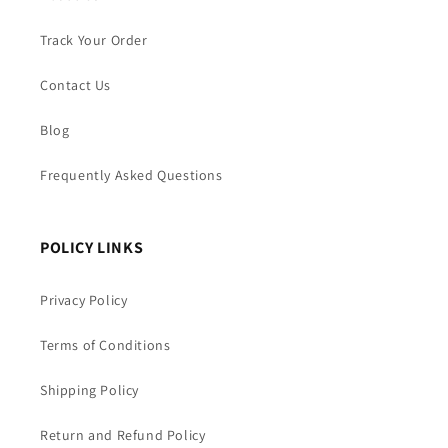
Track Your Order
Contact Us
Blog
Frequently Asked Questions
POLICY LINKS
Privacy Policy
Terms of Conditions
Shipping Policy
Return and Refund Policy