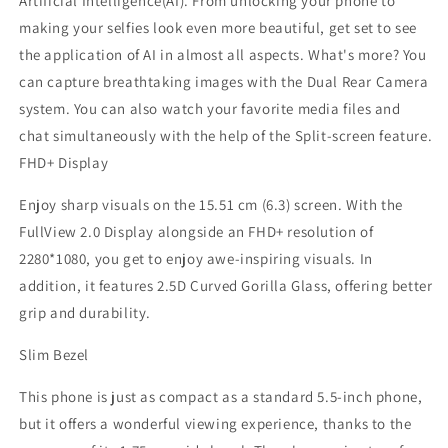
Artificial Intelligence(AI). From unlocking your phone to
making your selfies look even more beautiful, get set to see
the application of AI in almost all aspects. What's more? You
can capture breathtaking images with the Dual Rear Camera
system. You can also watch your favorite media files and
chat simultaneously with the help of the Split-screen feature.
FHD+ Display
Enjoy sharp visuals on the 15.51 cm (6.3) screen. With the
FullView 2.0 Display alongside an FHD+ resolution of
2280*1080, you get to enjoy awe-inspiring visuals. In
addition, it features 2.5D Curved Gorilla Glass, offering better
grip and durability.
Slim Bezel
This phone is just as compact as a standard 5.5-inch phone,
but it offers a wonderful viewing experience, thanks to the