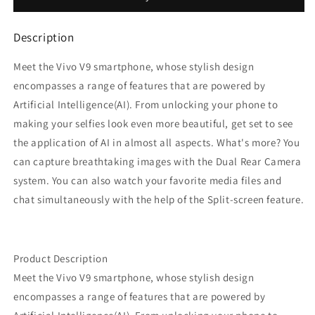
GB,
GB,
4
4
Description
GB
GB
RAM)
RAM)
Meet the Vivo V9 smartphone, whose stylish design
encompasses a range of features that are powered by
Artificial Intelligence(AI). From unlocking your phone to
making your selfies look even more beautiful, get set to see
the application of AI in almost all aspects. What's more? You
can capture breathtaking images with the Dual Rear Camera
system. You can also watch your favorite media files and
chat simultaneously with the help of the Split-screen feature.
Product Description
Meet the Vivo V9 smartphone, whose stylish design
encompasses a range of features that are powered by