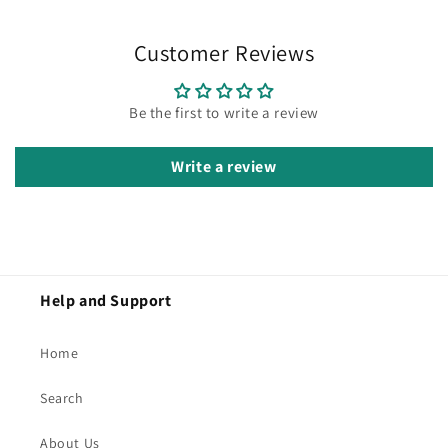
Customer Reviews
Be the first to write a review
Write a review
Help and Support
Home
Search
About Us