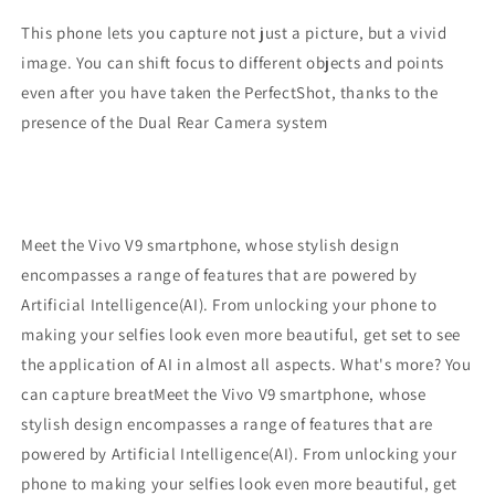
This phone lets you capture not just a picture, but a vivid
image. You can shift focus to different objects and points
even after you have taken the PerfectShot, thanks to the
presence of the Dual Rear Camera system
Meet the Vivo V9 smartphone, whose stylish design
encompasses a range of features that are powered by
Artificial Intelligence(AI). From unlocking your phone to
making your selfies look even more beautiful, get set to see
the application of AI in almost all aspects. What's more? You
can capture breatMeet the Vivo V9 smartphone, whose
stylish design encompasses a range of features that are
powered by Artificial Intelligence(AI). From unlocking your
phone to making your selfies look even more beautiful, get