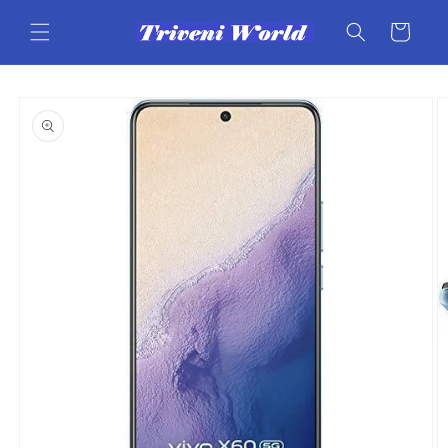
Skip to
content
Cart
Skip to
product
information