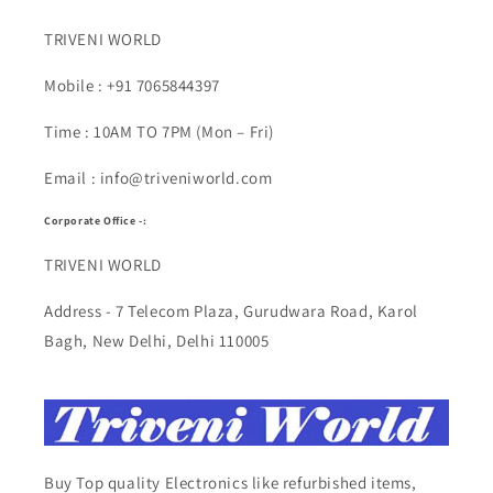
TRIVENI WORLD
Mobile : +91 7065844397
Time : 10AM TO 7PM (Mon – Fri)
Email : info@triveniworld.com
Corporate Office -:
TRIVENI WORLD
Address - 7 Telecom Plaza, Gurudwara Road, Karol
Bagh, New Delhi, Delhi 110005
Buy Top quality Electronics like refurbished items,