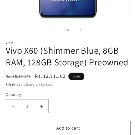
Open
O
media
m
1
2
of
1
/
8
in
in
modal
m
VIVO
Vivo X60 (Shimmer Blue, 8GB
RAM, 128GB Storage) Preowned
Regular
Sale
Rs. 12,711.02
Rs. 35,584.75
Sale
price
price
Shipping
calculated at checkout.
Quantity
Decrease
Increase
quantity
quantity
for
for
Vivo
Vivo
Add to cart
X60
X60