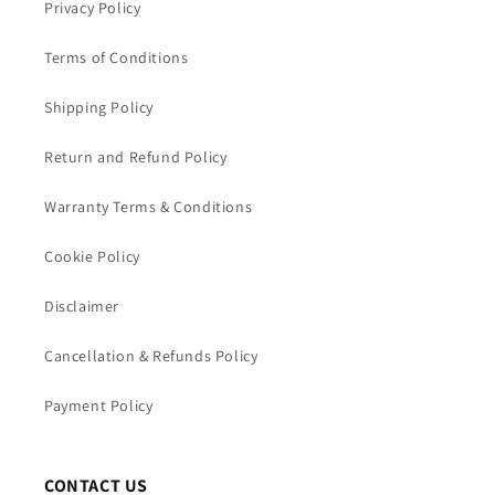
Privacy Policy
Terms of Conditions
Shipping Policy
Return and Refund Policy
Warranty Terms & Conditions
Cookie Policy
Disclaimer
Cancellation & Refunds Policy
Payment Policy
CONTACT US