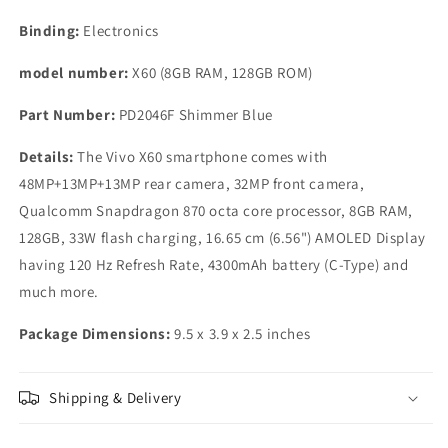
Binding:
Electronics
model number:
X60 (8GB RAM, 128GB ROM)
Part Number:
PD2046F Shimmer Blue
Details:
The Vivo X60 smartphone comes with
48MP+13MP+13MP rear camera, 32MP front camera,
Qualcomm Snapdragon 870 octa core processor, 8GB RAM,
128GB, 33W flash charging, 16.65 cm (6.56") AMOLED Display
having 120 Hz Refresh Rate, 4300mAh battery (C-Type) and
much more.
Package Dimensions:
9.5 x 3.9 x 2.5 inches
Shipping & Delivery