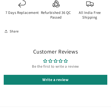
7 Days Replacement
Refurbished 36 QC
All India Free
Passed
Shipping
Share
Customer Reviews
Be the first to write a review
Write a review