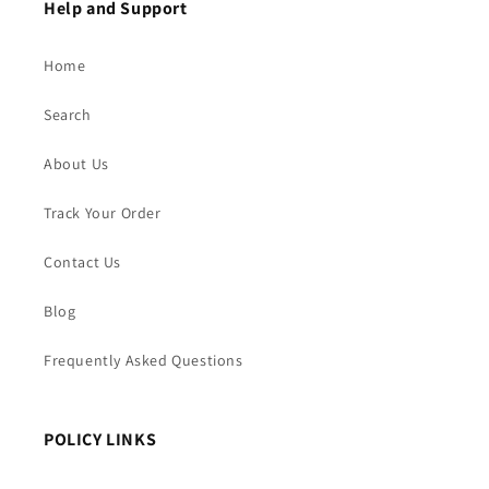
Help and Support
Home
Search
About Us
Track Your Order
Contact Us
Blog
Frequently Asked Questions
POLICY LINKS