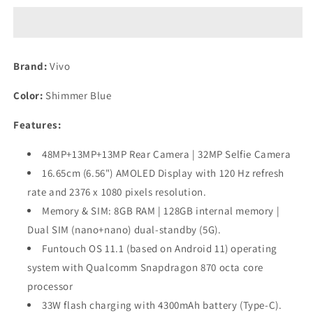
(Shimmer
(Shimmer
Blue,
Blue,
8GB
8GB
RAM,
RAM,
Brand:
Vivo
128GB
128GB
Storage)
Storage)
Color:
Shimmer Blue
Preowned
Preowned
Features:
48MP+13MP+13MP Rear Camera | 32MP Selfie Camera
16.65cm (6.56") AMOLED Display with 120 Hz refresh
rate and 2376 x 1080 pixels resolution.
Memory & SIM: 8GB RAM | 128GB internal memory |
Dual SIM (nano+nano) dual-standby (5G).
Funtouch OS 11.1 (based on Android 11) operating
system with Qualcomm Snapdragon 870 octa core
processor
33W flash charging with 4300mAh battery (Type-C).