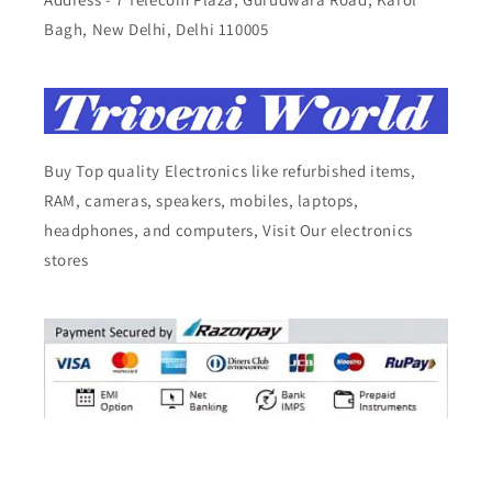
Bagh, New Delhi, Delhi 110005
Buy Top quality Electronics like refurbished items,
RAM, cameras, speakers, mobiles, laptops,
headphones, and computers, Visit Our electronics
stores