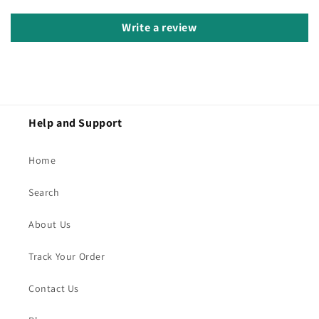
Write a review
Help and Support
Home
Search
About Us
Track Your Order
Contact Us