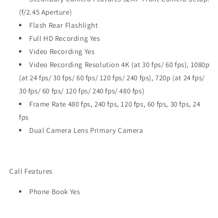
(f/2.45 Aperture)
Flash Rear Flashlight
Full HD Recording Yes
Video Recording Yes
Video Recording Resolution 4K (at 30 fps/ 60 fps), 1080p
(at 24 fps/ 30 fps/ 60 fps/ 120 fps/ 240 fps), 720p (at 24 fps/
30 fps/ 60 fps/ 120 fps/ 240 fps/ 480 fps)
Frame Rate 480 fps, 240 fps, 120 fps, 60 fps, 30 fps, 24
fps
Dual Camera Lens Primary Camera
Call Features
Phone Book Yes