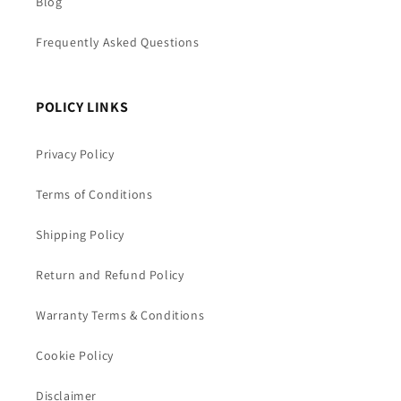
Blog
Frequently Asked Questions
POLICY LINKS
Privacy Policy
Terms of Conditions
Shipping Policy
Return and Refund Policy
Warranty Terms & Conditions
Cookie Policy
Disclaimer