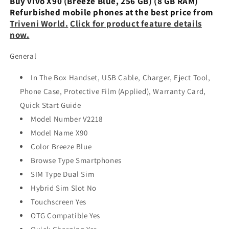
Buy vivo X90 (Breeze Blue, 256 GB) (8 GB RAM)
Refurbished mobile phones at the best price from
Triveni World.
Click for product feature details
now.
General
In The Box Handset, USB Cable, Charger, Eject Tool,
Phone Case, Protective Film (Applied), Warranty Card,
Quick Start Guide
Model Number V2218
Model Name X90
Color Breeze Blue
Browse Type Smartphones
SIM Type Dual Sim
Hybrid Sim Slot No
Touchscreen Yes
OTG Compatible Yes