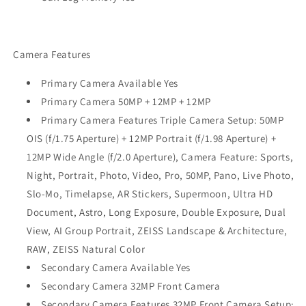
Camera Features
Primary Camera Available Yes
Primary Camera 50MP + 12MP + 12MP
Primary Camera Features Triple Camera Setup: 50MP
OIS (f/1.75 Aperture) + 12MP Portrait (f/1.98 Aperture) +
12MP Wide Angle (f/2.0 Aperture), Camera Feature: Sports,
Night, Portrait, Photo, Video, Pro, 50MP, Pano, Live Photo,
Slo-Mo, Timelapse, AR Stickers, Supermoon, Ultra HD
Document, Astro, Long Exposure, Double Exposure, Dual
View, AI Group Portrait, ZEISS Landscape & Architecture,
RAW, ZEISS Natural Color
Secondary Camera Available Yes
Secondary Camera 32MP Front Camera
Secondary Camera Features 32MP Front Camera Setup: