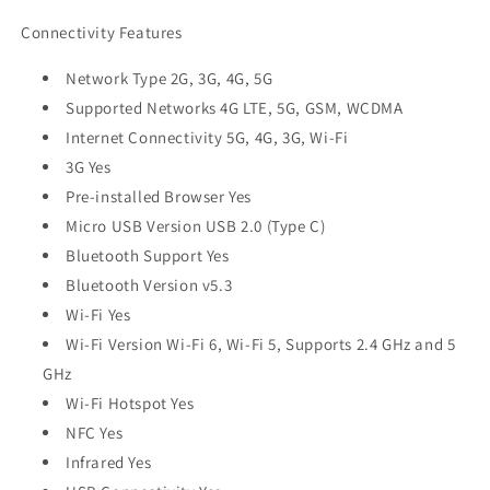
Connectivity Features
Network Type 2G, 3G, 4G, 5G
Supported Networks 4G LTE, 5G, GSM, WCDMA
Internet Connectivity 5G, 4G, 3G, Wi-Fi
3G Yes
Pre-installed Browser Yes
Micro USB Version USB 2.0 (Type C)
Bluetooth Support Yes
Bluetooth Version v5.3
Wi-Fi Yes
Wi-Fi Version Wi-Fi 6, Wi-Fi 5, Supports 2.4 GHz and 5
GHz
Wi-Fi Hotspot Yes
NFC Yes
Infrared Yes