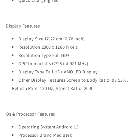
Quick Charging Yes
Display Features
Display Size 17.22 cm (6.78 inch)
Resolution 2800 x 1260 Pixels
Resolution Type Full HD+
GPU Immortalis G715 (at 981 MHz)
Display Type Full HD+ AMOLED Display
Other Display Features Screen to Body Ratio: 93.53%,
Refresh Rate: 120 Hz, Aspect Ratio: 20:9
Os & Processor Features
Operating System Android 13
Processor Brand Mediatek