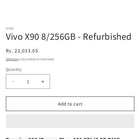
VIVO
Vivo X90 8/256GB - Refurbished
Regular
Rs. 22,033.05
price
Shipping
calculated at checkout.
Quantity
Decrease
Increase
quantity
quantity
for
for
Vivo
Vivo
Add to cart
X90
X90
8/256GB
8/256GB
-
-
Refurbished
Refurbished