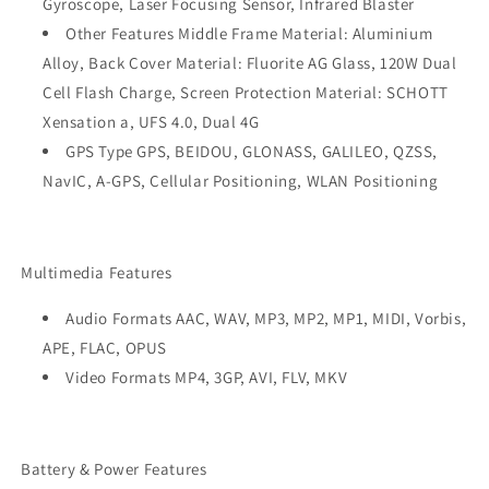
Gyroscope, Laser Focusing Sensor, Infrared Blaster
Other Features Middle Frame Material: Aluminium
Alloy, Back Cover Material: Fluorite AG Glass, 120W Dual
Cell Flash Charge, Screen Protection Material: SCHOTT
Xensation a, UFS 4.0, Dual 4G
GPS Type GPS, BEIDOU, GLONASS, GALILEO, QZSS,
NavIC, A-GPS, Cellular Positioning, WLAN Positioning
Multimedia Features
Audio Formats AAC, WAV, MP3, MP2, MP1, MIDI, Vorbis,
APE, FLAC, OPUS
Video Formats MP4, 3GP, AVI, FLV, MKV
Battery & Power Features