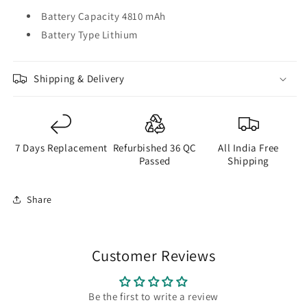
Battery Capacity 4810 mAh
Battery Type Lithium
Shipping & Delivery
7 Days Replacement
Refurbished 36 QC
All India Free
Passed
Shipping
Share
Customer Reviews
Be the first to write a review