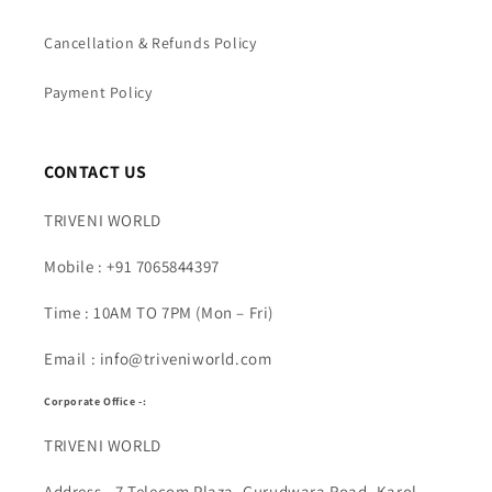
Cancellation & Refunds Policy
Payment Policy
CONTACT US
TRIVENI WORLD
Mobile : +91 7065844397
Time : 10AM TO 7PM (Mon – Fri)
Email : info@triveniworld.com
Corporate Office -:
TRIVENI WORLD
Address - 7 Telecom Plaza, Gurudwara Road, Karol