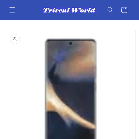
Skip to
content
Cart
Skip to
product
information