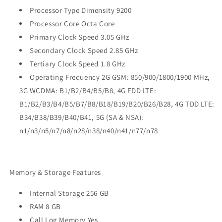
Processor Type Dimensity 9200
Processor Core Octa Core
Primary Clock Speed 3.05 GHz
Secondary Clock Speed 2.85 GHz
Tertiary Clock Speed 1.8 GHz
Operating Frequency 2G GSM: 850/900/1800/1900 MHz,
3G WCDMA: B1/B2/B4/B5/B8, 4G FDD LTE:
B1/B2/B3/B4/B5/B7/B8/B18/B19/B20/B26/B28, 4G TDD LTE:
B34/B38/B39/B40/B41, 5G (SA & NSA):
n1/n3/n5/n7/n8/n28/n38/n40/n41/n77/n78
Memory & Storage Features
Internal Storage 256 GB
RAM 8 GB
Call Log Memory Yes