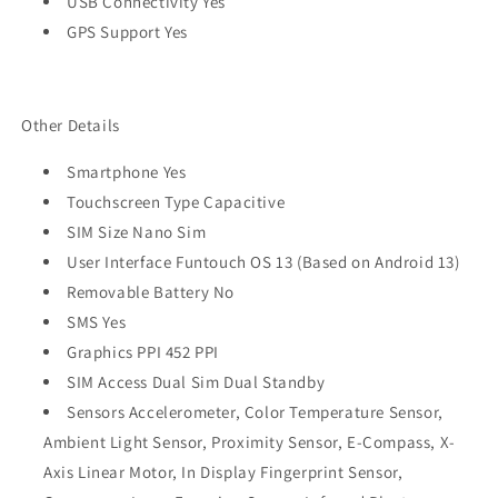
USB Connectivity Yes
GPS Support Yes
Other Details
Smartphone Yes
Touchscreen Type Capacitive
SIM Size Nano Sim
User Interface Funtouch OS 13 (Based on Android 13)
Removable Battery No
SMS Yes
Graphics PPI 452 PPI
SIM Access Dual Sim Dual Standby
Sensors Accelerometer, Color Temperature Sensor,
Ambient Light Sensor, Proximity Sensor, E-Compass, X-
Axis Linear Motor, In Display Fingerprint Sensor,