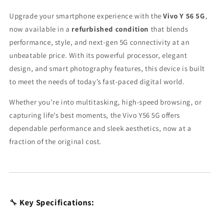
Upgrade your smartphone experience with the
Vivo Y 56 5G
,
now available in a
refurbished condition
that blends
performance, style, and next-gen 5G connectivity at an
unbeatable price. With its powerful processor, elegant
design, and smart photography features, this device is built
to meet the needs of today’s fast-paced digital world.
Whether you’re into multitasking, high-speed browsing, or
capturing life’s best moments, the Vivo Y56 5G offers
dependable performance and sleek aesthetics, now at a
fraction of the original cost.
🔧
Key Specifications: