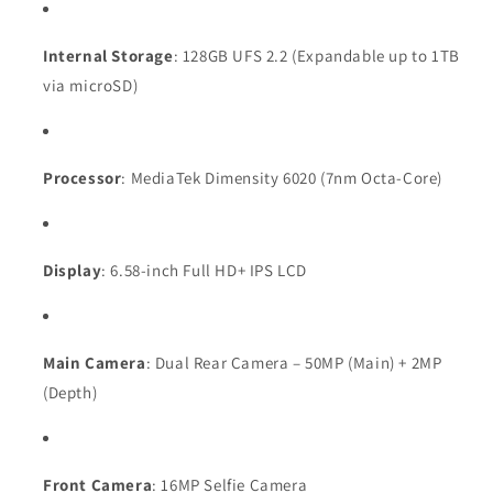
Internal Storage
: 128GB UFS 2.2 (Expandable up to 1TB
via microSD)
Processor
: MediaTek Dimensity 6020 (7nm Octa-Core)
Display
: 6.58-inch Full HD+ IPS LCD
Main Camera
: Dual Rear Camera – 50MP (Main) + 2MP
(Depth)
Front Camera
: 16MP Selfie Camera