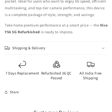
pocket. Ideal for users who want to enjoy 5G speed, efficient
multitasking, and top-tier camera performance, this device
is a complete package of style, strength, and savings.
Take home premium performance at a smart price — the
Vivo
Y56 5G Refurbished
is ready to impress.
Shipping & Delivery
7 Days Replacement
Refurbished 36 QC
All India Free
Passed
Shipping
Share