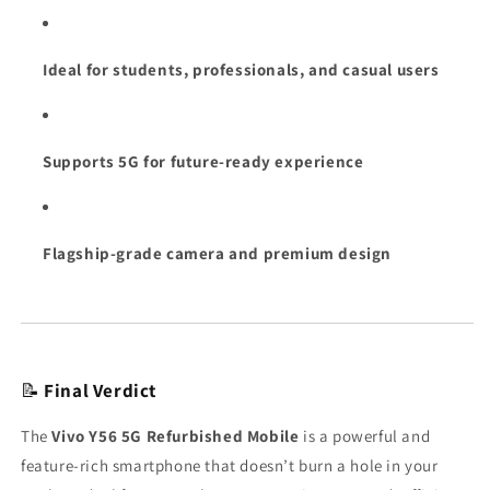
Ideal for students, professionals, and casual users
Supports 5G for future-ready experience
Flagship-grade camera and premium design
📝
Final Verdict
The
Vivo Y56 5G Refurbished Mobile
is a powerful and
feature-rich smartphone that doesn’t burn a hole in your