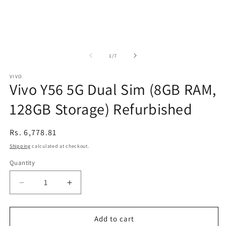
of
1
/
7
VIVO
Vivo Y56 5G Dual Sim (8GB RAM,
128GB Storage) Refurbished
Regular
Rs. 6,778.81
price
Shipping
calculated at checkout.
Quantity
Decrease
Increase
quantity
quantity
for
for
Vivo
Vivo
Add to cart