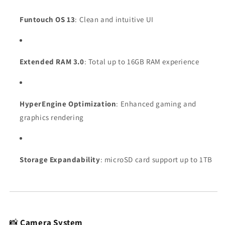
Funtouch OS 13
: Clean and intuitive UI
Extended RAM 3.0
: Total up to 16GB RAM experience
HyperEngine Optimization
: Enhanced gaming and
graphics rendering
Storage Expandability
: microSD card support up to 1TB
📸
Camera System