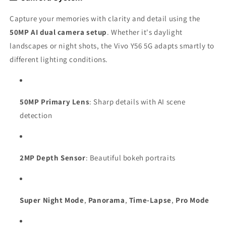
Capture your memories with clarity and detail using the
50MP AI dual camera setup
. Whether it's daylight
landscapes or night shots, the Vivo Y56 5G adapts smartly to
different lighting conditions.
50MP Primary Lens
: Sharp details with AI scene
detection
2MP Depth Sensor
: Beautiful bokeh portraits
Super Night Mode
,
Panorama
,
Time-Lapse
,
Pro Mode