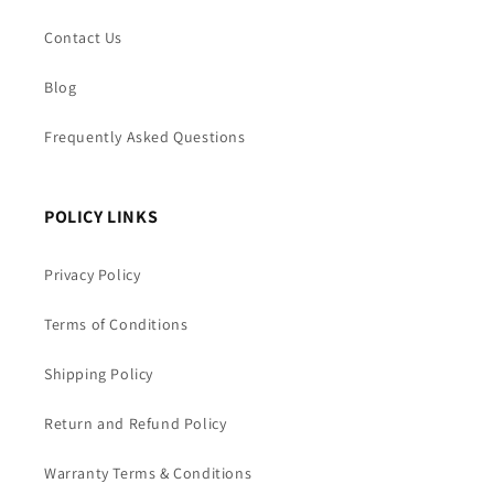
Contact Us
Blog
Frequently Asked Questions
POLICY LINKS
Privacy Policy
Terms of Conditions
Shipping Policy
Return and Refund Policy
Warranty Terms & Conditions