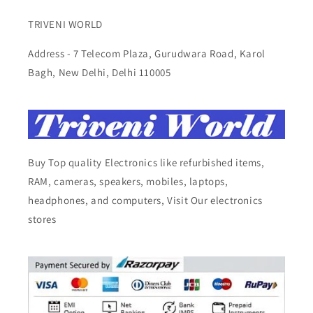
TRIVENI WORLD
Address - 7 Telecom Plaza, Gurudwara Road, Karol
Bagh, New Delhi, Delhi 110005
Buy Top quality Electronics like refurbished items,
RAM, cameras, speakers, mobiles, laptops,
headphones, and computers, Visit Our electronics
stores