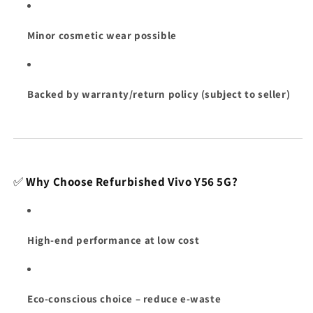
Minor cosmetic wear possible
Backed by warranty/return policy (subject to seller)
✅
Why Choose Refurbished Vivo Y56 5G?
High-end performance at low cost
Eco-conscious choice – reduce e-waste