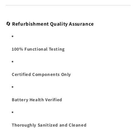
🔄
Refurbishment Quality Assurance
100% Functional Testing
Certified Components Only
Battery Health Verified
Thoroughly Sanitized and Cleaned