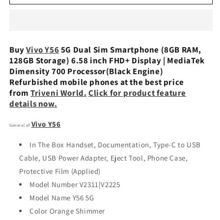
Y56
Y56
5G
5G
Dual
Dual
Sim
Sim
(8GB
(8GB
Buy
Vivo Y56
5G Dual Sim Smartphone (8GB RAM,
RAM,
RAM,
128GB Storage) 6.58 inch FHD+ Display | MediaTek
128GB
128GB
Dimensity 700 Processor(Black Engine)
Storage)
Storage)
Refurbished mobile phones at the best price
Refurbished
Refurbished
from
Triveni World
.
Click for product feature
details now.
Vivo Y56
General of
In The Box Handset, Documentation, Type-C to USB
Cable, USB Power Adapter, Eject Tool, Phone Case,
Protective Film (Applied)
Model Number V2311|V2225
Model Name Y56 5G
Color Orange Shimmer