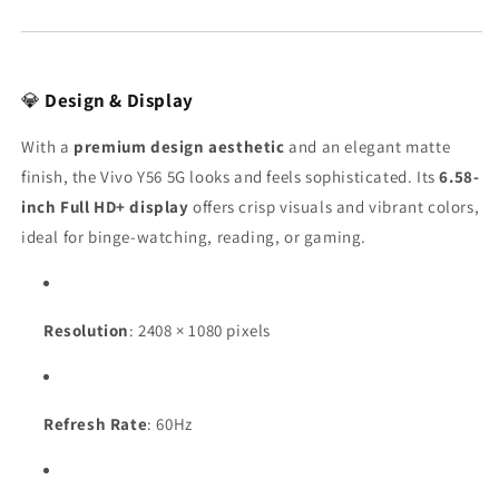
💎
Design & Display
With a
premium design aesthetic
and an elegant matte
finish, the Vivo Y56 5G looks and feels sophisticated. Its
6.58-
inch Full HD+ display
offers crisp visuals and vibrant colors,
ideal for binge-watching, reading, or gaming.
Resolution
: 2408 × 1080 pixels
Refresh Rate
: 60Hz