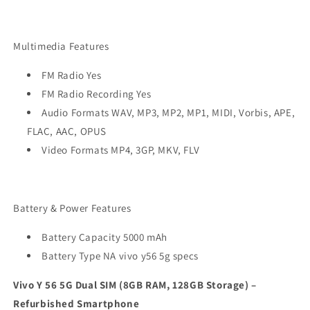
Multimedia Features
FM Radio Yes
FM Radio Recording Yes
Audio Formats WAV, MP3, MP2, MP1, MIDI, Vorbis, APE,
FLAC, AAC, OPUS
Video Formats MP4, 3GP, MKV, FLV
Battery & Power Features
Battery Capacity 5000 mAh
Battery Type NA
vivo y56 5g specs
Vivo Y 56 5G Dual SIM (8GB RAM, 128GB Storage) –
Refurbished Smartphone