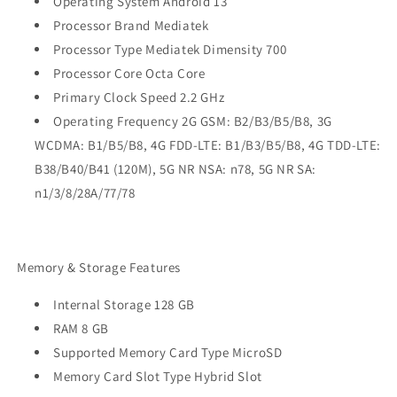
Operating System Android 13
Processor Brand Mediatek
Processor Type Mediatek Dimensity 700
Processor Core Octa Core
Primary Clock Speed 2.2 GHz
Operating Frequency 2G GSM: B2/B3/B5/B8, 3G
WCDMA: B1/B5/B8, 4G FDD-LTE: B1/B3/B5/B8, 4G TDD-LTE:
B38/B40/B41 (120M), 5G NR NSA: n78, 5G NR SA:
n1/3/8/28A/77/78
Memory & Storage Features
Internal Storage 128 GB
RAM 8 GB
Supported Memory Card Type MicroSD
Memory Card Slot Type Hybrid Slot