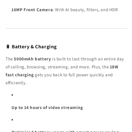
16MP Front Camera
: With AI beauty, filters, and HDR
🔋
Battery & Charging
The
5000mAh battery
is built to last through an entire day
of calling, browsing, streaming, and more. Plus, the
18W
fast charging
gets you back to full power quickly and
efficiently.
Up to 14 hours of video streaming