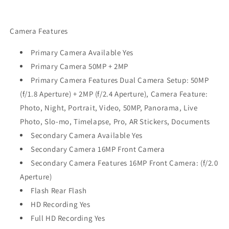
Camera Features
Primary Camera Available Yes
Primary Camera 50MP + 2MP
Primary Camera Features Dual Camera Setup: 50MP
(f/1.8 Aperture) + 2MP (f/2.4 Aperture), Camera Feature:
Photo, Night, Portrait, Video, 50MP, Panorama, Live
Photo, Slo-mo, Timelapse, Pro, AR Stickers, Documents
Secondary Camera Available Yes
Secondary Camera 16MP Front Camera
Secondary Camera Features 16MP Front Camera: (f/2.0
Aperture)
Flash Rear Flash
HD Recording Yes
Full HD Recording Yes