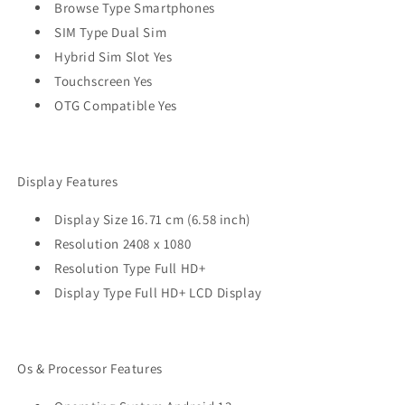
Browse Type Smartphones
SIM Type Dual Sim
Hybrid Sim Slot Yes
Touchscreen Yes
OTG Compatible Yes
Display Features
Display Size 16.71 cm (6.58 inch)
Resolution 2408 x 1080
Resolution Type Full HD+
Display Type Full HD+ LCD Display
Os & Processor Features