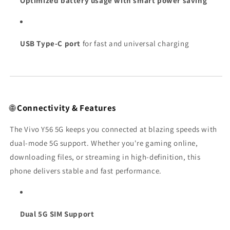
Optimized battery usage with smart power saving
USB Type-C port
for fast and universal charging
🌐
Connectivity & Features
The Vivo Y56 5G keeps you connected at blazing speeds with
dual-mode 5G support. Whether you're gaming online,
downloading files, or streaming in high-definition, this
phone delivers stable and fast performance.
Dual 5G SIM Support