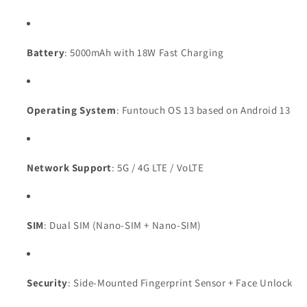
Battery
: 5000mAh with 18W Fast Charging
Operating System
: Funtouch OS 13 based on Android 13
Network Support
: 5G / 4G LTE / VoLTE
SIM
: Dual SIM (Nano-SIM + Nano-SIM)
Security
: Side-Mounted Fingerprint Sensor + Face Unlock