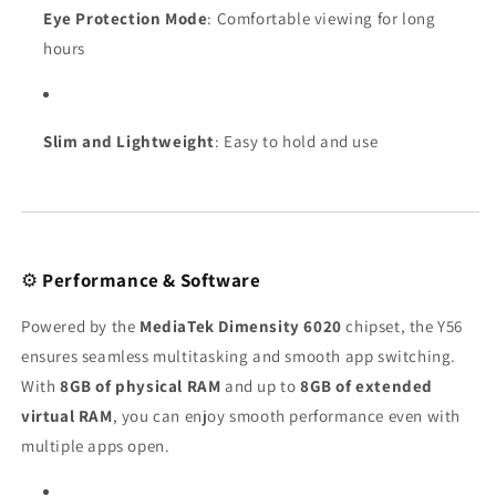
Eye Protection Mode
: Comfortable viewing for long
hours
Slim and Lightweight
: Easy to hold and use
⚙️
Performance & Software
Powered by the
MediaTek Dimensity 6020
chipset, the Y56
ensures seamless multitasking and smooth app switching.
With
8GB of physical RAM
and up to
8GB of extended
virtual RAM
, you can enjoy smooth performance even with
multiple apps open.