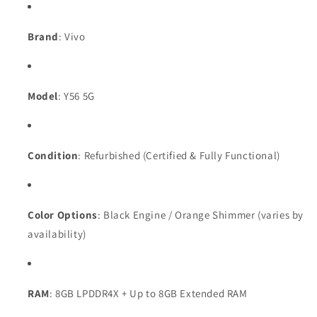
Brand
: Vivo
Model
: Y56 5G
Condition
: Refurbished (Certified & Fully Functional)
Color Options
: Black Engine / Orange Shimmer (varies by
availability)
RAM
: 8GB LPDDR4X + Up to 8GB Extended RAM