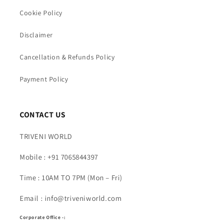
Cookie Policy
Disclaimer
Cancellation & Refunds Policy
Payment Policy
CONTACT US
TRIVENI WORLD
Mobile : +91 7065844397
Time : 10AM TO 7PM (Mon – Fri)
Email : info@triveniworld.com
Corporate Office -: