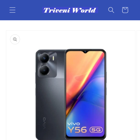
Skip to
content
Cart
Skip to
product
information