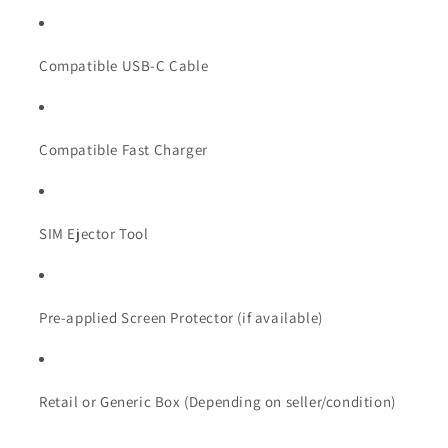
Compatible USB-C Cable
Compatible Fast Charger
SIM Ejector Tool
Pre-applied Screen Protector (if available)
Retail or Generic Box (Depending on seller/condition)