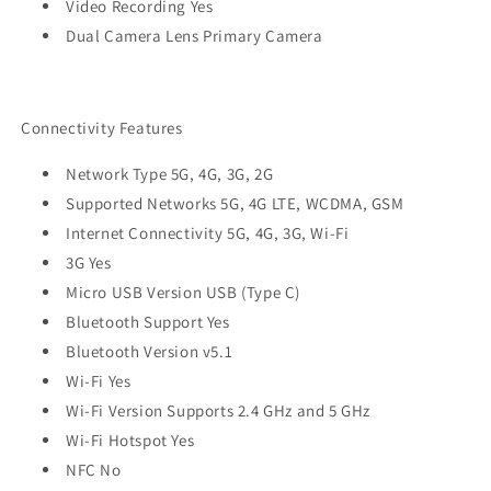
Video Recording Yes
Dual Camera Lens Primary Camera
Connectivity Features
Network Type 5G, 4G, 3G, 2G
Supported Networks 5G, 4G LTE, WCDMA, GSM
Internet Connectivity 5G, 4G, 3G, Wi-Fi
3G Yes
Micro USB Version USB (Type C)
Bluetooth Support Yes
Bluetooth Version v5.1
Wi-Fi Yes
Wi-Fi Version Supports 2.4 GHz and 5 GHz
Wi-Fi Hotspot Yes
NFC No