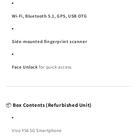
Wi-Fi, Bluetooth 5.1, GPS, USB OTG
Side-mounted fingerprint scanner
Face Unlock
for quick access
📦
Box Contents (Refurbished Unit)
Vivo Y56 5G Smartphone