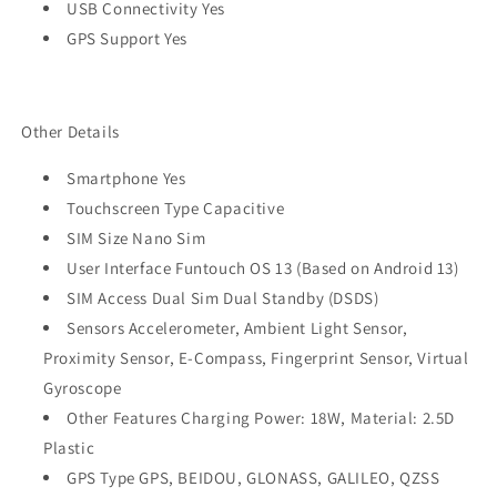
USB Connectivity Yes
GPS Support Yes
Other Details
Smartphone Yes
Touchscreen Type Capacitive
SIM Size Nano Sim
User Interface Funtouch OS 13 (Based on Android 13)
SIM Access Dual Sim Dual Standby (DSDS)
Sensors Accelerometer, Ambient Light Sensor,
Proximity Sensor, E-Compass, Fingerprint Sensor, Virtual
Gyroscope
Other Features Charging Power: 18W, Material: 2.5D
Plastic
GPS Type GPS, BEIDOU, GLONASS, GALILEO, QZSS