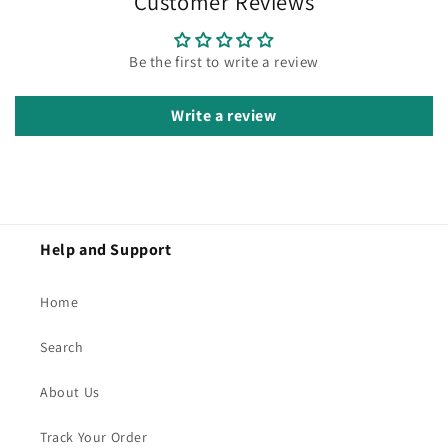
Customer Reviews
Be the first to write a review
Write a review
Help and Support
Home
Search
About Us
Track Your Order