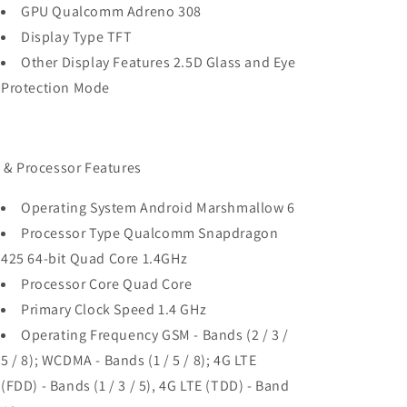
GPU Qualcomm Adreno 308
Display Type TFT
Other Display Features 2.5D Glass and Eye
Protection Mode
 & Processor Features
Operating System Android Marshmallow 6
Processor Type Qualcomm Snapdragon
425 64-bit Quad Core 1.4GHz
Processor Core Quad Core
Primary Clock Speed 1.4 GHz
Operating Frequency GSM - Bands (2 / 3 /
5 / 8); WCDMA - Bands (1 / 5 / 8); 4G LTE
(FDD) - Bands (1 / 3 / 5), 4G LTE (TDD) - Band