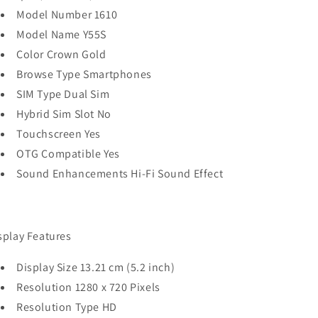
Model Number 1610
Model Name Y55S
Color Crown Gold
Browse Type Smartphones
SIM Type Dual Sim
Hybrid Sim Slot No
Touchscreen Yes
OTG Compatible Yes
Sound Enhancements Hi-Fi Sound Effect
splay Features
Display Size 13.21 cm (5.2 inch)
Resolution 1280 x 720 Pixels
Resolution Type HD