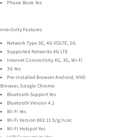
Phone Book Yes
nnectivity Features
Network Type 3G, 4G VOLTE, 2G
Supported Networks 4G LTE
Internet Connectivity 4G, 3G, Wi-Fi
3G Yes
Pre-installed Browser Android, VIVO
Browser, Google Chrome
Bluetooth Support Yes
Bluetooth Version 4.2
Wi-Fi Yes
Wi-Fi Version 802.11 b/g/n/ac
Wi-Fi Hotspot Yes