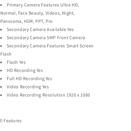
Primary Camera Features Ultra HD,
Normal, Face Beauty, Videos, Night,
Panorama, HDR, PPT, Pro
Secondary Camera Available Yes
Secondary Camera 5MP Front Camera
Secondary Camera Features Smart Screen
Flash
Flash Yes
HD Recording Yes
Full HD Recording Yes
Video Recording Yes
Video Recording Resolution 1920 x 1080
ll Features