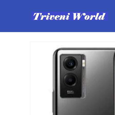
Skip to
content
Skip to
product
information