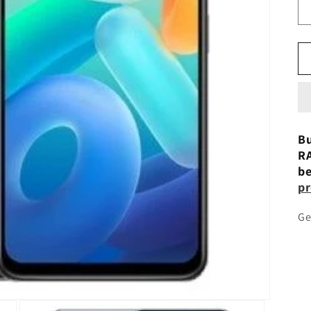
Bu
RA
be
pr
Ge