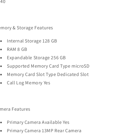
40
mory & Storage Features
Internal Storage 128 GB
RAM 8 GB
Expandable Storage 256 GB
Supported Memory Card Type microSD
Memory Card Slot Type Dedicated Slot
Call Log Memory Yes
mera Features
Primary Camera Available Yes
Primary Camera 13MP Rear Camera