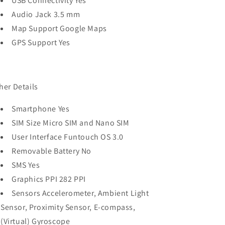
USB Connectivity Yes
Audio Jack 3.5 mm
Map Support Google Maps
GPS Support Yes
her Details
Smartphone Yes
SIM Size Micro SIM and Nano SIM
User Interface Funtouch OS 3.0
Removable Battery No
SMS Yes
Graphics PPI 282 PPI
Sensors Accelerometer, Ambient Light
Sensor, Proximity Sensor, E-compass,
(Virtual) Gyroscope