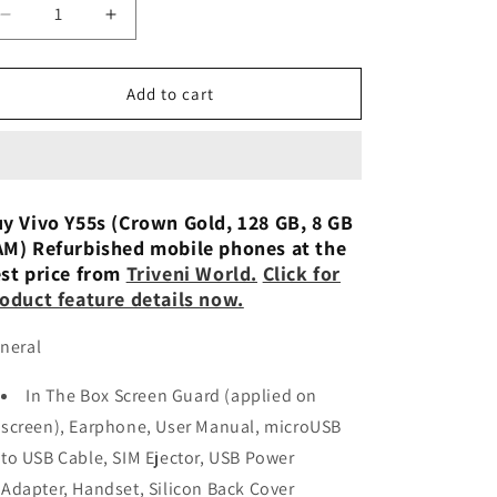
n
Decrease
Increase
quantity
quantity
for
for
vivo
vivo
Add to cart
Y55s
Y55s
5G
5G
8/128GB
8/128GB
Refurbished
Refurbished
y Vivo Y55s (Crown Gold, 128 GB, 8 GB
M) Refurbished mobile phones at the
st price from
Triveni World.
Click for
oduct feature details now.
neral
In The Box Screen Guard (applied on
screen), Earphone, User Manual, microUSB
to USB Cable, SIM Ejector, USB Power
Adapter, Handset, Silicon Back Cover