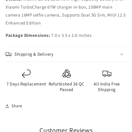
Xiaomi TurboCharge 67W charger in-box, 108MP main
camera 16MP selfie camera, Supports Dual 5G Sim, MIUI 12.5
Enhanced Edition
Package Dimensions:
7.0 x 3.5 x 2.6 inches
Shipping & Delivery
7 Days Replacement
Refurbished 36 QC
All India Free
Passed
Shipping
Share
Customer Reviews