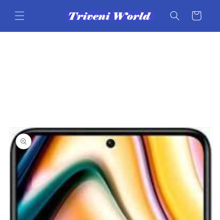
Skip to
content
Cart
Skip to
product
information