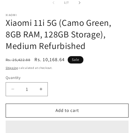
of
1
/
7
XIAOMI
Xiaomi 11i 5G (Camo Green,
8GB RAM, 128GB Storage),
Medium Refurbished
Regular
Sale
Rs. 10,168.64
Rs. 25,422.88
Sale
price
price
Shipping
calculated at checkout.
Quantity
Decrease
Increase
quantity
quantity
for
for
Xiaomi
Xiaomi
Add to cart
11i
11i
5G
5G
(Camo
(Camo