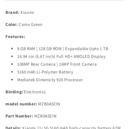
Green,
Green,
8GB
8GB
Brand:
Xiaomi
RAM,
RAM,
128GB
128GB
Color:
Camo Green
Storage),
Storage),
Medium
Medium
Features:
Refurbished
Refurbished
8 GB RAM | 128 GB ROM | Expandable Upto 1 TB
16.94 cm (6.67 inch) Full HD+ AMOLED Display
108MP Rear Camera | 16MP Front Camera
5160 mAh Li-Polymer Battery
Mediatek Dimensity 920 Processor
Binding:
Electronics
model number:
MZB0A5EIN
Part Number:
MZB0A5EIN
Details:
Xiaomi 11i 5G 5160 mAh high-capacity battery 67W