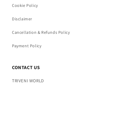
Cookie Policy
Disclaimer
Cancellation & Refunds Policy
Payment Policy
CONTACT US
TRIVENI WORLD
Mobile : +91 7065844397
Time : 10AM TO 7PM (Mon – Fri)
Email : info@triveniworld.com
Corporate Office -: