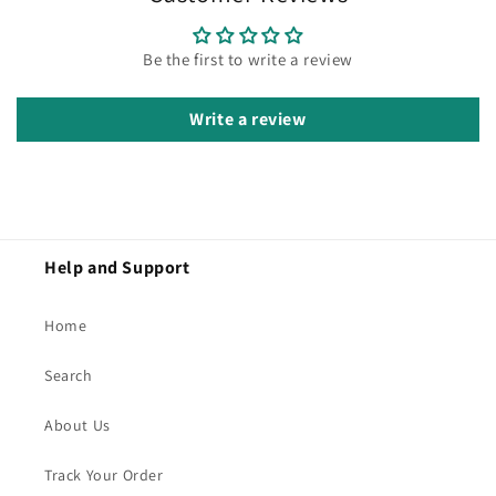
Be the first to write a review
Write a review
Help and Support
Home
Search
About Us
Track Your Order