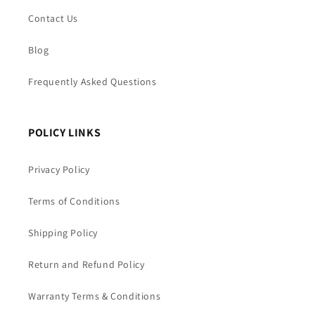
Contact Us
Blog
Frequently Asked Questions
POLICY LINKS
Privacy Policy
Terms of Conditions
Shipping Policy
Return and Refund Policy
Warranty Terms & Conditions