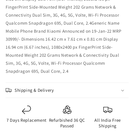
FingerPrint Side-Mounted Weight 202 Grams Network &
Connectivity Dual Sim, 3G, 4G, 5G, Volte, Wi-Fi Processor
Qualcomm Snapdragon 695, Dual Core, 2.4Generic Name
Mobile Phone Brand Xiaomi Announced on 19-Jan-22 MRP
30999/- Dimensions 16.42 cm x 7.61 cm x 0.81 cm Display
16.94 cm (6.67 inches), 1080x2400 px FingerPrint Side-
Mounted Weight 202 Grams Network & Connectivity Dual
Sim, 3G, 4G, 5G, Volte, Wi-Fi Processor Qualcomm
Snapdragon 695, Dual Core, 2.4
Shipping & Delivery
7 Days Replacement
Refurbished 36 QC
All India Free
Passed
Shipping