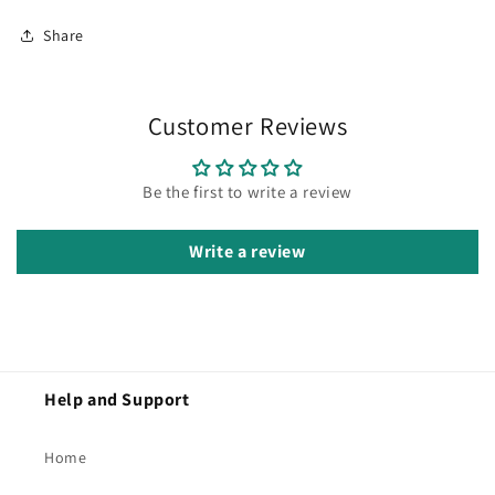
Share
Customer Reviews
Be the first to write a review
Write a review
Help and Support
Home