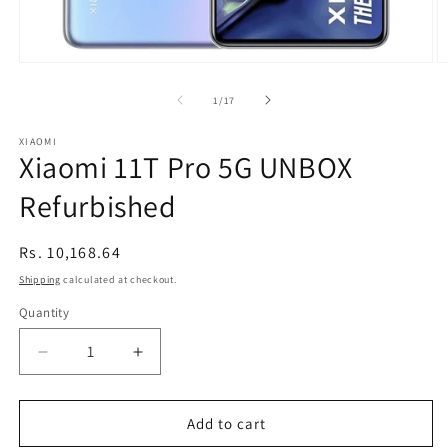
Open
O
media
m
1
2
of
1
/
17
in
in
modal
m
XIAOMI
Xiaomi 11T Pro 5G UNBOX
Refurbished
Regular
Rs. 10,168.64
price
Shipping
calculated at checkout.
Quantity
Decrease
Increase
quantity
quantity
for
for
Xiaomi
Xiaomi
Add to cart
11T
11T