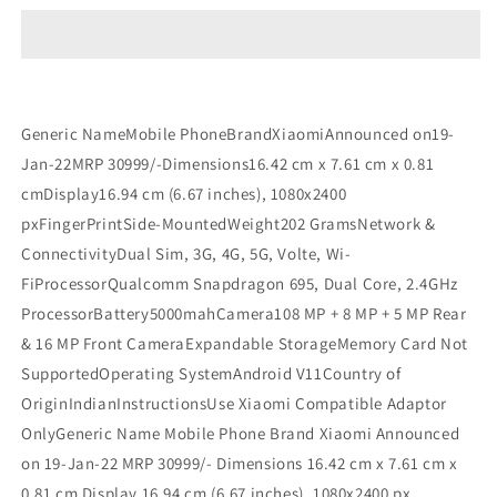
Pro
Pro
5G
5G
UNBOX
UNBOX
Refurbished
Refurbished
Generic NameMobile PhoneBrandXiaomiAnnounced on19-
Jan-22MRP 30999/-Dimensions16.42 cm x 7.61 cm x 0.81
cmDisplay16.94 cm (6.67 inches), 1080x2400
pxFingerPrintSide-MountedWeight202 GramsNetwork &
ConnectivityDual Sim, 3G, 4G, 5G, Volte, Wi-
FiProcessorQualcomm Snapdragon 695, Dual Core, 2.4GHz
ProcessorBattery5000mahCamera108 MP + 8 MP + 5 MP Rear
& 16 MP Front CameraExpandable StorageMemory Card Not
SupportedOperating SystemAndroid V11Country of
OriginIndianInstructionsUse Xiaomi Compatible Adaptor
OnlyGeneric Name Mobile Phone Brand Xiaomi Announced
on 19-Jan-22 MRP 30999/- Dimensions 16.42 cm x 7.61 cm x
0.81 cm Display 16.94 cm (6.67 inches), 1080x2400 px