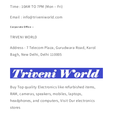
Time : 10AM TO 7PM (Mon – Fri)
Email : info@triveniworld.com
Corporate Office -:
TRIVENI WORLD
Address - 7 Telecom Plaza, Gurudwara Road, Karol
Bagh, New Delhi, Delhi 110005
Buy Top quality Electronics like refurbished items,
RAM, cameras, speakers, mobiles, laptops,
headphones, and computers, Visit Our electronics
stores