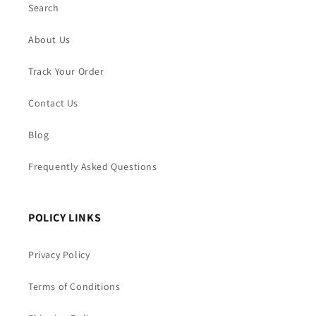
Search
About Us
Track Your Order
Contact Us
Blog
Frequently Asked Questions
POLICY LINKS
Privacy Policy
Terms of Conditions