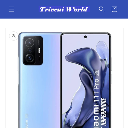
Skip to
content
Cart
Skip to
product
information