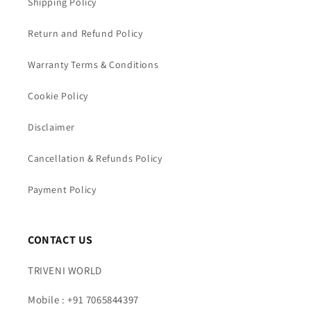
Shipping Policy
Return and Refund Policy
Warranty Terms & Conditions
Cookie Policy
Disclaimer
Cancellation & Refunds Policy
Payment Policy
CONTACT US
TRIVENI WORLD
Mobile : +91 7065844397