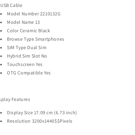
USB Cable
Model Number 2210132G
Model Name 13
Color Ceramic Black
Browse Type Smartphones
SIM Type Dual Sim
Hybrid Sim Slot No
Touchscreen Yes
OTG Compatible Yes
splay Features
Display Size 17.09 cm (6.73 inch)
Resolution 3200x1440$$Pixels