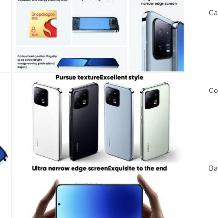
Ca
Open
media
Co
7
in
modal
Ba