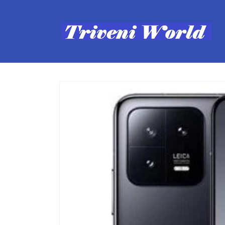
Skip to
content
Skip to
product
information