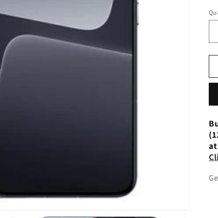
Qua
Bu
(1
at
Cl
Ge