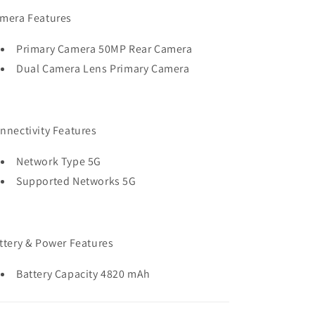
mera Features
Primary Camera 50MP Rear Camera
Dual Camera Lens Primary Camera
nnectivity Features
Network Type 5G
Supported Networks 5G
ttery & Power Features
Battery Capacity 4820 mAh