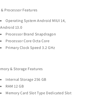
 & Processor Features
Operating System Android MIUI 14,
Android 13.0
Processor Brand Snapdragon
Processor Core Octa Core
Primary Clock Speed 3.2 GHz
mory & Storage Features
Internal Storage 256 GB
RAM 12 GB
Memory Card Slot Type Dedicated Slot