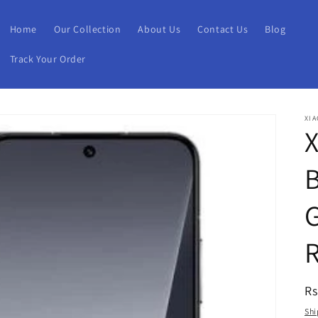
Home
Our Collection
About Us
Contact Us
Blog
Track Your Order
XIA
X
B
R
Rs
pr
Shi