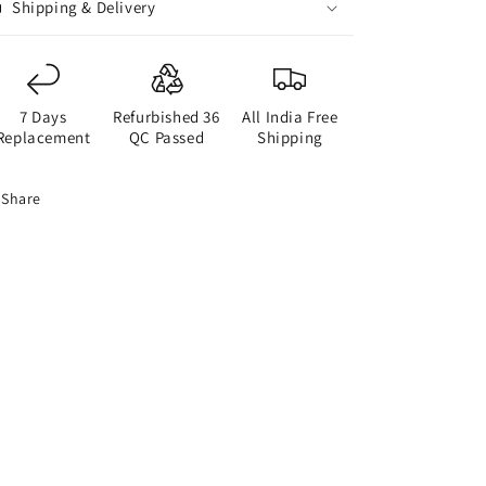
Shipping & Delivery
7 Days
Refurbished 36
All India Free
Replacement
QC Passed
Shipping
Share