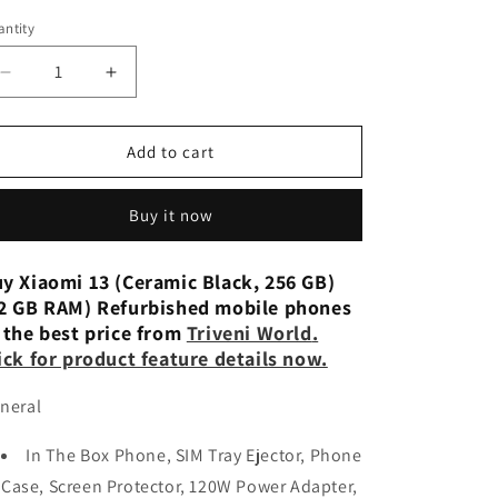
n
ntity
Decrease
Increase
quantity
quantity
for
for
Xiaomi
Xiaomi
Add to cart
13
13
(Ceramic
(Ceramic
Buy it now
Black,
Black,
256
256
GB)
GB)
y Xiaomi 13 (Ceramic Black, 256 GB)
(12
(12
2 GB RAM) Refurbished mobile phones
GB
GB
 the best price from
Triveni World
.
RAM)
RAM)
ick for product feature details now.
Refurbished
Refurbished
neral
In The Box Phone, SIM Tray Ejector, Phone
Case, Screen Protector, 120W Power Adapter,