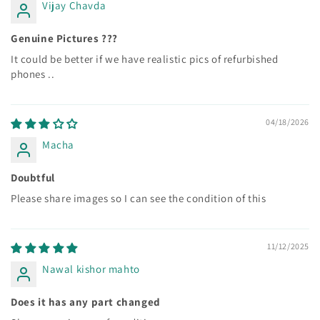
Vijay Chavda
Genuine Pictures ???
It could be better if we have realistic pics of refurbished
phones ..
04/18/2026
Macha
Doubtful
Please share images so I can see the condition of this
11/12/2025
Nawal kishor mahto
Does it has any part changed