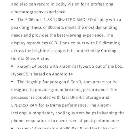
and also can record in Dolby Vision for a professional
cinematography experience
The 6.36 inch 1.5K 120Hz LTPO AMOLED display with a
peak brightness of 3000nits meets the most demanding
needs and provides the best viewing experience. The
display reproduces 68 Billion+ colours with DC dimming
across the brightness range. It is protected by Corning
Gorilla Glass Victus
Xiaomi 14 boots with Xiaomi's HyperOS out of the box.
HyperOS is based on Android 14
The flagship Snapdragon 8 Gen 3, 4nm processor is
designed to provide groundbreaking performance. The
processor is coupled with fast UFS 4.0 Storage and
LPDDR5X RAM for extreme performance. The Xiaomi
IceLoop, a proprietory cooling system helps in keeping the
phone temperatures in check even at peak performance
Xiaomi 14 Supports upto 90W of Wired fast charging