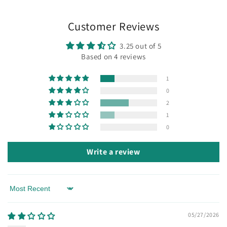
Customer Reviews
3.25 out of 5
Based on 4 reviews
1
0
2
1
0
Write a review
Sort by
05/27/2026