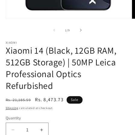
Open
O
media
m
1
2
of
1
/
9
in
in
modal
m
XIAOMI
Xiaomi 14 (Black, 12GB RAM,
512GB Storage) | 50MP Leica
Professional Optics
Refurbished
Regular
Sale
Rs. 8,473.73
Rs. 21,185.59
Sale
price
price
Shipping
calculated at checkout.
Quantity
Decrease
Increase