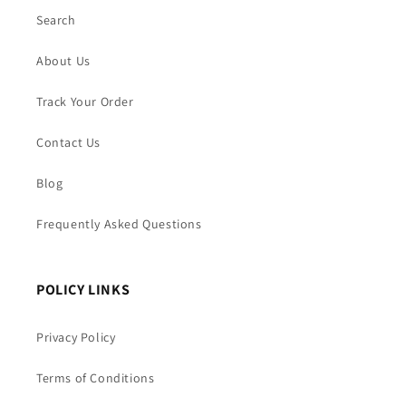
Search
About Us
Track Your Order
Contact Us
Blog
Frequently Asked Questions
POLICY LINKS
Privacy Policy
Terms of Conditions