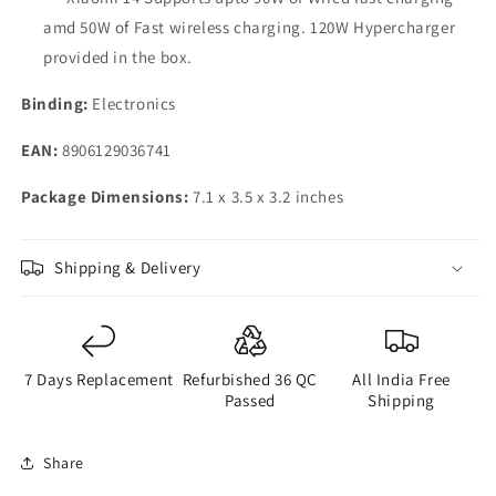
amd 50W of Fast wireless charging. 120W Hypercharger
provided in the box.
Binding:
Electronics
EAN:
8906129036741
Package Dimensions:
7.1 x 3.5 x 3.2 inches
Shipping & Delivery
7 Days Replacement
Refurbished 36 QC
All India Free
Passed
Shipping
Share