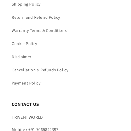
Shipping Policy
Return and Refund Policy
Warranty Terms & Conditions
Cookie Policy
Disclaimer
Cancellation & Refunds Policy
Payment Policy
CONTACT US
TRIVENI WORLD
Mobile : +91 7065844397