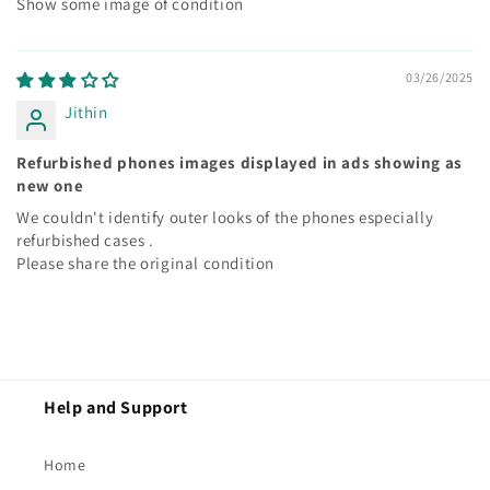
Show some image of condition
03/26/2025
Jithin
Refurbished phones images displayed in ads showing as
new one
We couldn't identify outer looks of the phones especially
refurbished cases .
Please share the original condition
Help and Support
Home