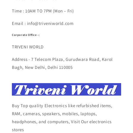
Time : 10AM TO 7PM (Mon – Fri)
Email : info@triveniworld.com
Corporate Office -:
TRIVENI WORLD
Address - 7 Telecom Plaza, Gurudwara Road, Karol
Bagh, New Delhi, Delhi 110005
Buy Top quality Electronics like refurbished items,
RAM, cameras, speakers, mobiles, laptops,
headphones, and computers, Visit Our electronics
stores