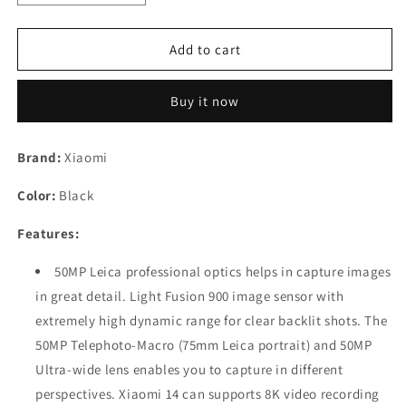
quantity
quantity
for
for
Xiaomi
Xiaomi
Add to cart
14
14
(Black,
(Black,
Buy it now
12GB
12GB
RAM,
RAM,
512GB
512GB
Brand:
Xiaomi
Storage)
Storage)
|
|
Color:
Black
50MP
50MP
Leica
Leica
Features:
Professional
Professional
Optics
Optics
50MP Leica professional optics helps in capture images
Refurbished
Refurbished
in great detail. Light Fusion 900 image sensor with
extremely high dynamic range for clear backlit shots. The
50MP Telephoto-Macro (75mm Leica portrait) and 50MP
Ultra-wide lens enables you to capture in different
perspectives. Xiaomi 14 can supports 8K video recording