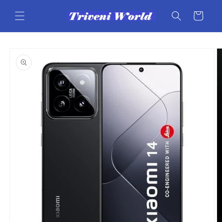
Skip to
content
Cart
Skip to
product
information