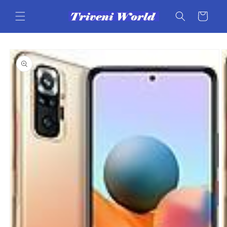
Skip to
content
Cart
Skip to
product
information