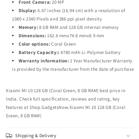
Front Camera:
20 MP
Display:
6.67 inches (16.94 cm) with a resolution of
1080 x 2340 Pixels and 386 ppi pixel density
Memory:
8 GB RAM and 128 GB internal memory
Dimensions:
162.6 mmx74.8 mmx8.9 mm
Color options:
Coral Green
Battery Capacity::
4780 mAh Li-Polymer battery
Warranty information:
1 Year Manufacturer Warranty
is provided by the manufacturer from the date of purchase
Xiaomi Mi 10 128 GB (Coral Green, 8 GB RAM) best price in
India. Check full specification, reviews and rating, key
features at Shop.GadgetsNow.Xiaomi Mi 10 128 GB (Coral
Green, 8 GB RAM)
Shipping & Delivery