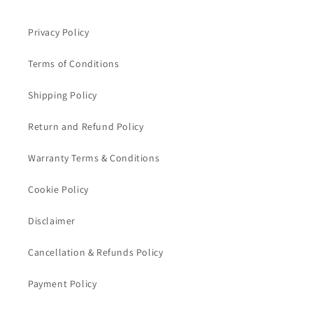
Privacy Policy
Terms of Conditions
Shipping Policy
Return and Refund Policy
Warranty Terms & Conditions
Cookie Policy
Disclaimer
Cancellation & Refunds Policy
Payment Policy