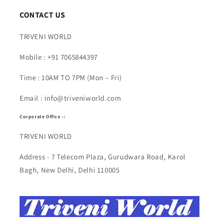
CONTACT US
TRIVENI WORLD
Mobile : +91 7065844397
Time : 10AM TO 7PM (Mon – Fri)
Email : info@triveniworld.com
Corporate Office -:
TRIVENI WORLD
Address - 7 Telecom Plaza, Gurudwara Road, Karol
Bagh, New Delhi, Delhi 110005