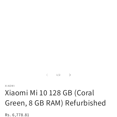
of
1
/
2
XIAOMI
Xiaomi Mi 10 128 GB (Coral
Green, 8 GB RAM) Refurbished
Regular
Rs. 6,778.81