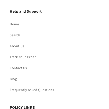
Help and Support
Home
Search
About Us
Track Your Order
Contact Us
Blog
Frequently Asked Questions
POLICY LINKS