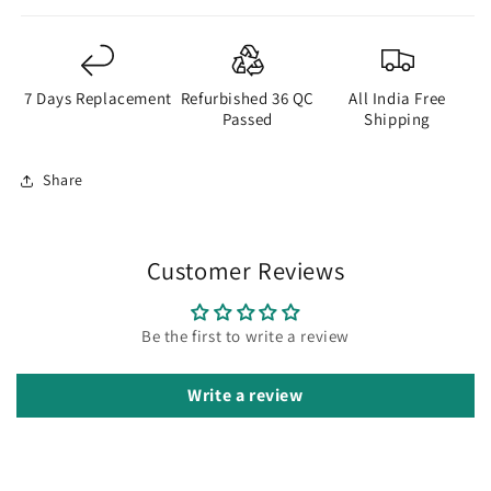
7 Days Replacement
Refurbished 36 QC
All India Free
Passed
Shipping
Share
Customer Reviews
Be the first to write a review
Write a review