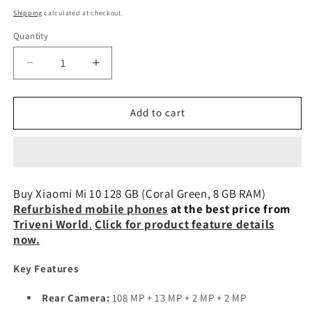
price
Shipping
calculated at checkout.
Quantity
Decrease
Increase
quantity
quantity
for
for
Xiaomi
Xiaomi
Add to cart
Mi
Mi
10
10
128
128
GB
GB
(Coral
(Coral
Buy Xiaomi Mi 10 128 GB (Coral Green, 8 GB RAM)
Green,
Green,
Refurbished mobile phones
at the best price from
8
8
Triveni World
.
Click for product feature details
GB
GB
now.
RAM)
RAM)
Refurbished
Refurbished
Key Features
Rear Camera:
108 MP + 13 MP + 2 MP + 2 MP