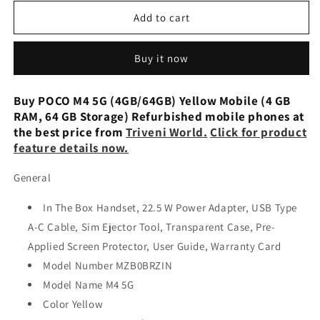
for
for
Xiaomi
Xiaomi
Add to cart
Poco
Poco
M4
M4
Buy it now
5G
5G
Cool
Cool
Blue
Blue
Buy POCO M4 5G (4GB/64GB) Yellow Mobile (4 GB
64GB
64GB
RAM, 64 GB Storage) Refurbished mobile phones at
+
+
the best price from
Triveni World
.
Click for product
4GB
4GB
feature details now.
Dual-
Dual-
SIM
SIM
General
Refurbished
Refurbished
In The Box Handset, 22.5 W Power Adapter, USB Type
A-C Cable, Sim Ejector Tool, Transparent Case, Pre-
Applied Screen Protector, User Guide, Warranty Card
Model Number MZB0BRZIN
Model Name M4 5G
Color Yellow