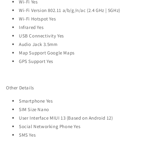
Wi-Fi Yes
Wi-Fi Version 802.11 a/b/g/n/ac (2.4 GHz | 5GHz)
Wi-Fi Hotspot Yes
Infrared Yes
USB Connectivity Yes
Audio Jack 3.5mm
Map Support Google Maps
GPS Support Yes
Other Details
Smartphone Yes
SIM Size Nano
User Interface MIUI 13 (Based on Android 12)
Social Networking Phone Yes
SMS Yes