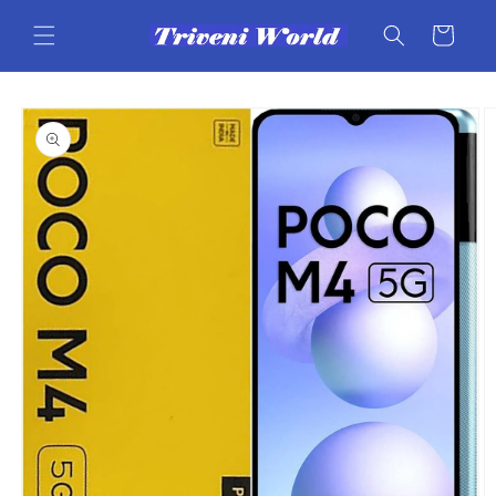
Skip to
content
Cart
Skip to
product
information