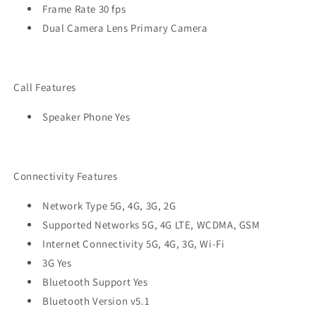
Frame Rate 30 fps
Dual Camera Lens Primary Camera
Call Features
Speaker Phone Yes
Connectivity Features
Network Type 5G, 4G, 3G, 2G
Supported Networks 5G, 4G LTE, WCDMA, GSM
Internet Connectivity 5G, 4G, 3G, Wi-Fi
3G Yes
Bluetooth Support Yes
Bluetooth Version v5.1