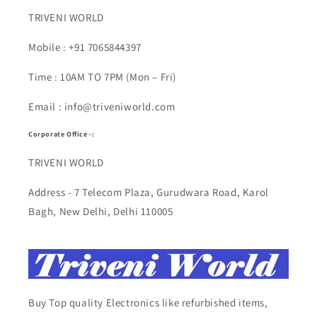
TRIVENI WORLD
Mobile : +91 7065844397
Time : 10AM TO 7PM (Mon – Fri)
Email : info@triveniworld.com
Corporate Office -:
TRIVENI WORLD
Address - 7 Telecom Plaza, Gurudwara Road, Karol
Bagh, New Delhi, Delhi 110005
Buy Top quality Electronics like refurbished items,