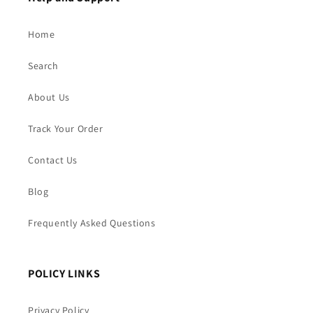
Home
Search
About Us
Track Your Order
Contact Us
Blog
Frequently Asked Questions
POLICY LINKS
Privacy Policy