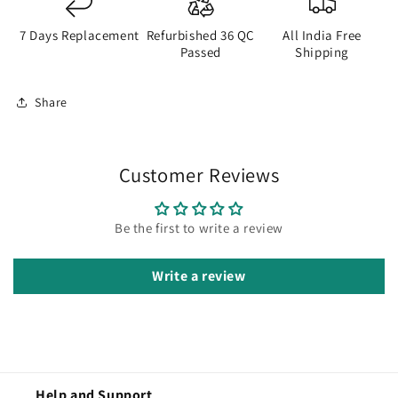
7 Days Replacement
Refurbished 36 QC
All India Free
Passed
Shipping
Share
Customer Reviews
Be the first to write a review
Write a review
Help and Support