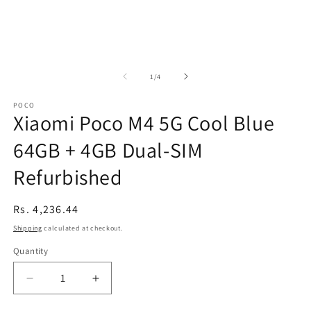
of
1
/
4
POCO
Xiaomi Poco M4 5G Cool Blue
64GB + 4GB Dual-SIM
Refurbished
Regular
Rs. 4,236.44
price
Shipping
calculated at checkout.
Quantity
Decrease
Increase
quantity
quantity