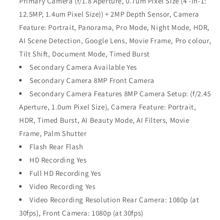
Primary Camera (f/1.8 Aperture, 0.7um Pixel Size (4 -in-1:
12.5MP, 1.4um Pixel Size)) + 2MP Depth Sensor, Camera
Feature: Portrait, Panorama, Pro Mode, Night Mode, HDR,
AI Scene Detection, Google Lens, Movie Frame, Pro colour,
Tilt Shift, Document Mode, Timed Burst
Secondary Camera Available Yes
Secondary Camera 8MP Front Camera
Secondary Camera Features 8MP Camera Setup: (f/2.45
Aperture, 1.0um Pixel Size), Camera Feature: Portrait,
HDR, Timed Burst, AI Beauty Mode, AI Filters, Movie
Frame, Palm Shutter
Flash Rear Flash
HD Recording Yes
Full HD Recording Yes
Video Recording Yes
Video Recording Resolution Rear Camera: 1080p (at
30fps), Front Camera: 1080p (at 30fps)