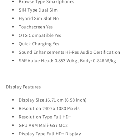
Browse Type Smartphones
SIM Type Dual Sim
Hybrid Sim Slot No
Touchscreen Yes
OTG Compatible Yes
Quick Charging Yes
Sound Enhancements Hi-Res Audio Certification
SAR Value Head: 0.853 W/kg, Body: 0.846 W/kg
Display Features
Display Size 16.71 cm (6.58 inch)
Resolution 2400 x 1080 Pixels
Resolution Type Full HD+
GPU ARM Mali-G57 MC2
Display Type Full HD+ Display