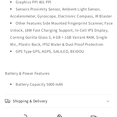
Graphics PPI 401 PPI
Sensors Proximity Sensor, Ambient Light Sensor,
Accelerometer, Gyroscope, Electronic Compass, IR Blaster
Other Features Side Mounted Fingerprint Scanner, Face
Unlock, 18W Fast Charging Support, In-Cell IPS Display,
Corning Gorilla Glass 3, 4 GB + 1GB Variant RAM, Single
Mic, Plastic Back, IP52 Water & Dust Proof Protection
GPS Type GPS, AGPS, GALILEO, BEIDOU
Battery & Power Features
Battery Capacity 5000 mAh
Shipping & Delivery