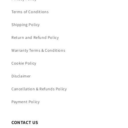
Terms of Conditions
Shipping Policy
Return and Refund Policy
Warranty Terms & Conditions
Cookie Policy
Disclaimer
Cancellation & Refunds Policy
Payment Policy
CONTACT US