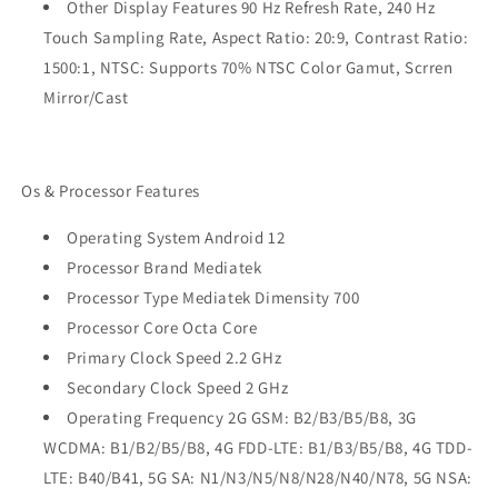
Other Display Features 90 Hz Refresh Rate, 240 Hz
Touch Sampling Rate, Aspect Ratio: 20:9, Contrast Ratio:
1500:1, NTSC: Supports 70% NTSC Color Gamut, Scrren
Mirror/Cast
Os & Processor Features
Operating System Android 12
Processor Brand Mediatek
Processor Type Mediatek Dimensity 700
Processor Core Octa Core
Primary Clock Speed 2.2 GHz
Secondary Clock Speed 2 GHz
Operating Frequency 2G GSM: B2/B3/B5/B8, 3G
WCDMA: B1/B2/B5/B8, 4G FDD-LTE: B1/B3/B5/B8, 4G TDD-
LTE: B40/B41, 5G SA: N1/N3/N5/N8/N28/N40/N78, 5G NSA: