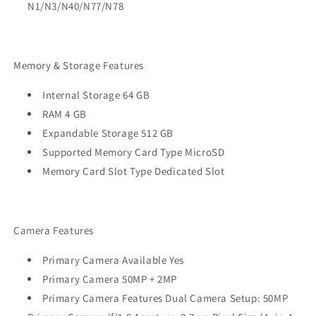
N1/N3/N40/N77/N78
Memory & Storage Features
Internal Storage 64 GB
RAM 4 GB
Expandable Storage 512 GB
Supported Memory Card Type MicroSD
Memory Card Slot Type Dedicated Slot
Camera Features
Primary Camera Available Yes
Primary Camera 50MP + 2MP
Primary Camera Features Dual Camera Setup: 50MP