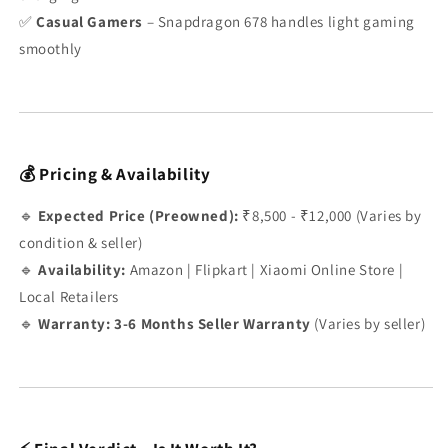
✅
Casual Gamers
– Snapdragon 678 handles light gaming
smoothly
💰 Pricing & Availability
🔹
Expected Price (Preowned):
₹8,500 - ₹12,000 (Varies by
condition & seller)
🔹
Availability:
Amazon | Flipkart | Xiaomi Online Store |
Local Retailers
🔹
Warranty:
3-6 Months Seller Warranty
(Varies by seller)