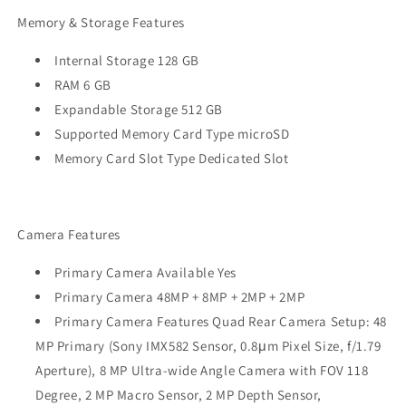
Memory & Storage Features
Internal Storage 128 GB
RAM 6 GB
Expandable Storage 512 GB
Supported Memory Card Type microSD
Memory Card Slot Type Dedicated Slot
Camera Features
Primary Camera Available Yes
Primary Camera 48MP + 8MP + 2MP + 2MP
Primary Camera Features Quad Rear Camera Setup: 48
MP Primary (Sony IMX582 Sensor, 0.8μm Pixel Size, f/1.79
Aperture), 8 MP Ultra-wide Angle Camera with FOV 118
Degree, 2 MP Macro Sensor, 2 MP Depth Sensor,