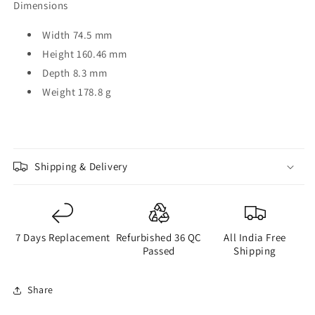
Dimensions
Width 74.5 mm
Height 160.46 mm
Depth 8.3 mm
Weight 178.8 g
Shipping & Delivery
7 Days Replacement
Refurbished 36 QC
All India Free
Passed
Shipping
Share