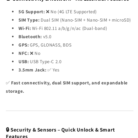
5G Support:
❌ No (4G LTE Supported)
SIM Type:
Dual SIM (Nano-SIM + Nano-SIM + microSD)
Wi-Fi:
Wi-Fi 802.11 a/b/g/n/ac (Dual-band)
Bluetooth:
v5.0
GPS:
GPS, GLONASS, BDS
NFC:
❌ No
USB:
USB Type-C 2.0
3.5mm Jack:
✅ Yes
✅
Fast connectivity, dual SIM support, and expandable
storage.
🔒 Security & Sensors – Quick Unlock & Smart
Features