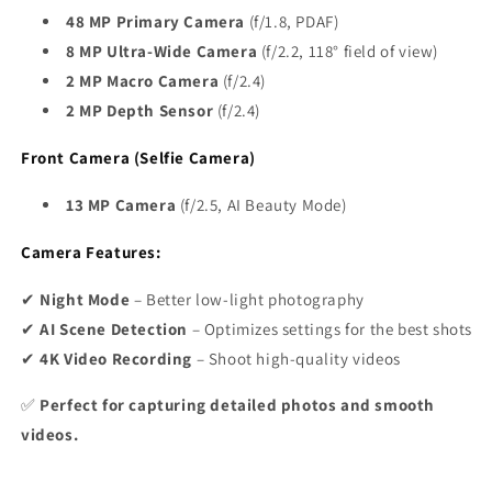
48 MP Primary Camera
(f/1.8, PDAF)
8 MP Ultra-Wide Camera
(f/2.2, 118° field of view)
2 MP Macro Camera
(f/2.4)
2 MP Depth Sensor
(f/2.4)
Front Camera (Selfie Camera)
13 MP Camera
(f/2.5, AI Beauty Mode)
Camera Features:
✔
Night Mode
– Better low-light photography
✔
AI Scene Detection
– Optimizes settings for the best shots
✔
4K Video Recording
– Shoot high-quality videos
✅
Perfect for capturing detailed photos and smooth
videos.