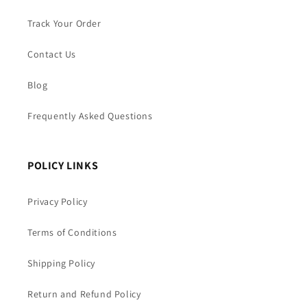
Track Your Order
Contact Us
Blog
Frequently Asked Questions
POLICY LINKS
Privacy Policy
Terms of Conditions
Shipping Policy
Return and Refund Policy