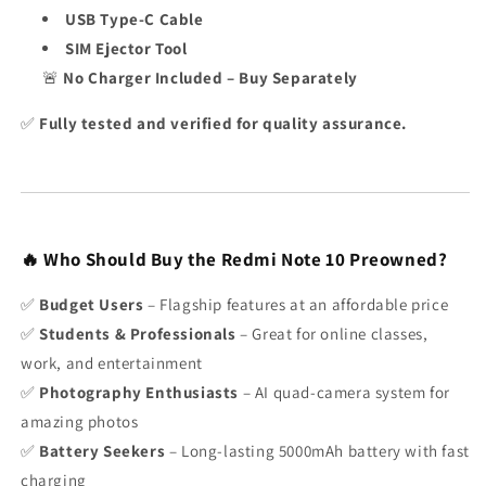
USB Type-C Cable
SIM Ejector Tool
🚨
No Charger Included – Buy Separately
✅
Fully tested and verified for quality assurance.
🔥 Who Should Buy the Redmi Note 10 Preowned?
✅
Budget Users
– Flagship features at an affordable price
✅
Students & Professionals
– Great for online classes,
work, and entertainment
✅
Photography Enthusiasts
– AI quad-camera system for
amazing photos
✅
Battery Seekers
– Long-lasting 5000mAh battery with fast
charging