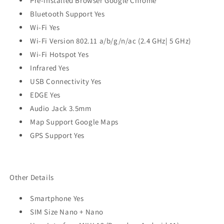
Pre-installed Browser Google Chrome
Bluetooth Support Yes
Wi-Fi Yes
Wi-Fi Version 802.11 a/b/g/n/ac (2.4 GHz| 5 GHz)
Wi-Fi Hotspot Yes
Infrared Yes
USB Connectivity Yes
EDGE Yes
Audio Jack 3.5mm
Map Support Google Maps
GPS Support Yes
Other Details
Smartphone Yes
SIM Size Nano + Nano