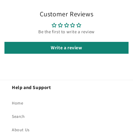
Customer Reviews
Be the first to write a review
Write a review
Help and Support
Home
Search
About Us