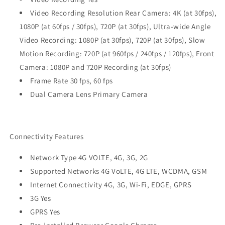
Video Recording Resolution Rear Camera: 4K (at 30fps),
1080P (at 60fps / 30fps), 720P (at 30fps), Ultra-wide Angle
Video Recording: 1080P (at 30fps), 720P (at 30fps), Slow
Motion Recording: 720P (at 960fps / 240fps / 120fps), Front
Camera: 1080P and 720P Recording (at 30fps)
Frame Rate 30 fps, 60 fps
Dual Camera Lens Primary Camera
Connectivity Features
Network Type 4G VOLTE, 4G, 3G, 2G
Supported Networks 4G VoLTE, 4G LTE, WCDMA, GSM
Internet Connectivity 4G, 3G, Wi-Fi, EDGE, GPRS
3G Yes
GPRS Yes