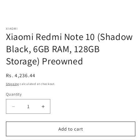
XIAOMI
Xiaomi Redmi Note 10 (Shadow
Black, 6GB RAM, 128GB
Storage) Preowned
Regular
Rs. 4,236.44
price
Shipping
calculated at checkout.
Quantity
Decrease
Increase
quantity
quantity
for
for
Xiaomi
Xiaomi
Add to cart
Redmi
Redmi