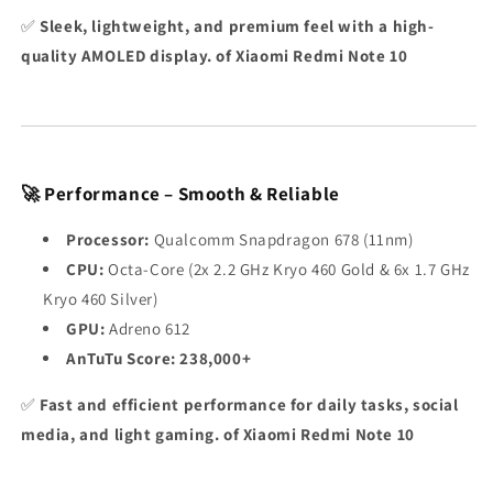
✅
Sleek, lightweight, and premium feel with a high-
quality AMOLED display. of Xiaomi Redmi Note 10
🚀 Performance – Smooth & Reliable
Processor:
Qualcomm Snapdragon 678 (11nm)
CPU:
Octa-Core (2x 2.2 GHz Kryo 460 Gold & 6x 1.7 GHz
Kryo 460 Silver)
GPU:
Adreno 612
AnTuTu Score:
238,000+
✅
Fast and efficient performance for daily tasks, social
media, and light gaming. of Xiaomi Redmi Note 10