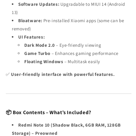
Software Updates:
Upgradable to MIUI 14 (Android
13)
Bloatware:
Pre-installed Xiaomi apps (some can be
removed)
UI Features:
Dark Mode 2.0
– Eye-friendly viewing
Game Turbo
– Enhances gaming performance
Floating Windows
– Multitask easily
✅
User-friendly interface with powerful features.
📦 Box Contents – What’s Included?
Redmi Note 10 (Shadow Black, 6GB RAM, 128GB
Storage) – Preowned