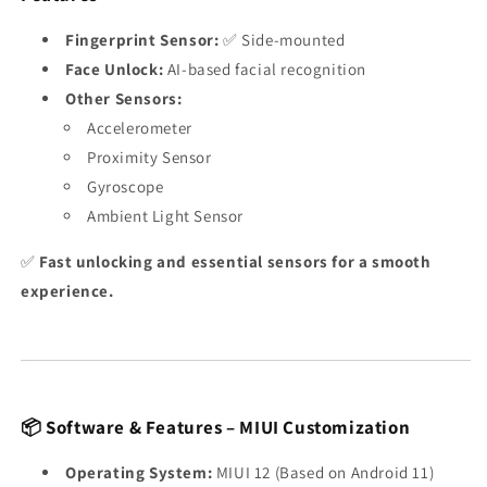
Fingerprint Sensor:
✅ Side-mounted
Face Unlock:
AI-based facial recognition
Other Sensors:
Accelerometer
Proximity Sensor
Gyroscope
Ambient Light Sensor
✅
Fast unlocking and essential sensors for a smooth
experience.
📦 Software & Features – MIUI Customization
Operating System:
MIUI 12 (Based on Android 11)