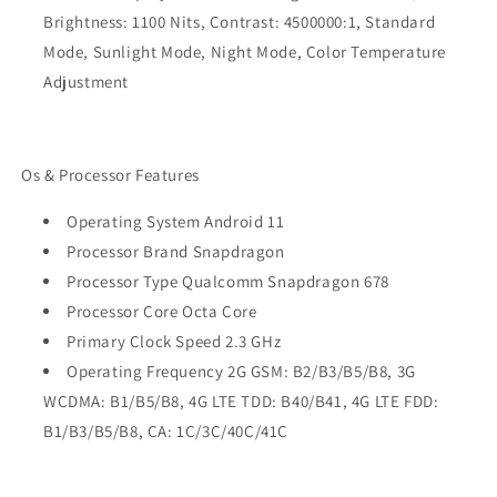
Brightness: 1100 Nits, Contrast: 4500000:1, Standard
Mode, Sunlight Mode, Night Mode, Color Temperature
Adjustment
Os & Processor Features
Operating System Android 11
Processor Brand Snapdragon
Processor Type Qualcomm Snapdragon 678
Processor Core Octa Core
Primary Clock Speed 2.3 GHz
Operating Frequency 2G GSM: B2/B3/B5/B8, 3G
WCDMA: B1/B5/B8, 4G LTE TDD: B40/B41, 4G LTE FDD:
B1/B3/B5/B8, CA: 1C/3C/40C/41C