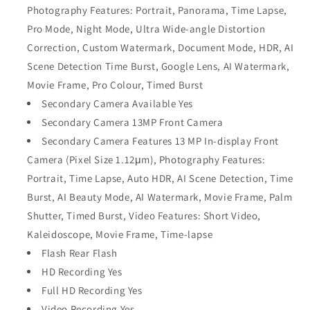
Photography Features: Portrait, Panorama, Time Lapse,
Pro Mode, Night Mode, Ultra Wide-angle Distortion
Correction, Custom Watermark, Document Mode, HDR, AI
Scene Detection Time Burst, Google Lens, AI Watermark,
Movie Frame, Pro Colour, Timed Burst
Secondary Camera Available Yes
Secondary Camera 13MP Front Camera
Secondary Camera Features 13 MP In-display Front
Camera (Pixel Size 1.12μm), Photography Features:
Portrait, Time Lapse, Auto HDR, AI Scene Detection, Time
Burst, AI Beauty Mode, AI Watermark, Movie Frame, Palm
Shutter, Timed Burst, Video Features: Short Video,
Kaleidoscope, Movie Frame, Time-lapse
Flash Rear Flash
HD Recording Yes
Full HD Recording Yes
Video Recording Yes