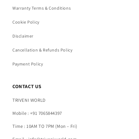
Warranty Terms & Conditions
Cookie Policy
Disclaimer
Cancellation & Refunds Policy
Payment Policy
CONTACT US
TRIVENI WORLD
Mobile : +91 7065844397
Time : 10AM TO 7PM (Mon – Fri)