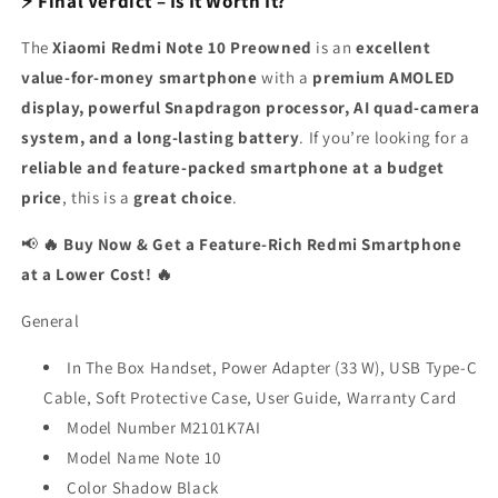
⚡ Final Verdict – Is It Worth It?
The
Xiaomi Redmi Note 10 Preowned
is an
excellent
value-for-money smartphone
with a
premium AMOLED
display, powerful Snapdragon processor, AI quad-camera
system, and a long-lasting battery
. If you’re looking for a
reliable and feature-packed smartphone at a budget
price
, this is a
great choice
.
📢
🔥 Buy Now & Get a Feature-Rich Redmi Smartphone
at a Lower Cost! 🔥
General
In The Box Handset, Power Adapter (33 W), USB Type-C
Cable, Soft Protective Case, User Guide, Warranty Card
Model Number M2101K7AI
Model Name Note 10
Color Shadow Black