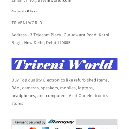
Email : info@triveniworld.com
Corporate Office -:
TRIVENI WORLD
Address - 7 Telecom Plaza, Gurudwara Road, Karol
Bagh, New Delhi, Delhi 110005
Buy Top quality Electronics like refurbished items,
RAM, cameras, speakers, mobiles, laptops,
headphones, and computers, Visit Our electronics
stores