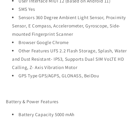
User Interface MIUI 12 (Based on Android 11)
SMS Yes
Sensors 360 Degree Ambient Light Sensor, Proximity
Sensor, E Compass, Accelerometer, Gyroscope, Side-
mounted Fingerprint Scanner
Browser Google Chrome
Other Features UFS 2.2 Flash Storage, Splash, Water
and Dust Resistant- IP53, Supports Dual SIM VoLTE HD
Calling, Z- Axis Vibration Motor
GPS Type GPS/AGPS, GLONASS, BeiDou
Battery & Power Features
Battery Capacity 5000 mAh