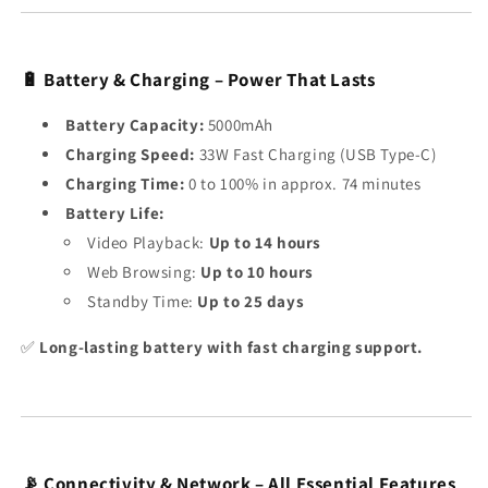
🔋 Battery & Charging – Power That Lasts
Battery Capacity:
5000mAh
Charging Speed:
33W Fast Charging (USB Type-C)
Charging Time:
0 to 100% in approx. 74 minutes
Battery Life:
Video Playback:
Up to 14 hours
Web Browsing:
Up to 10 hours
Standby Time:
Up to 25 days
✅
Long-lasting battery with fast charging support.
📡 Connectivity & Network – All Essential Features