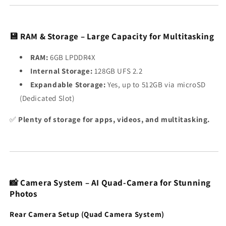
💾 RAM & Storage – Large Capacity for Multitasking
RAM:
6GB LPDDR4X
Internal Storage:
128GB UFS 2.2
Expandable Storage:
Yes, up to 512GB via microSD
(Dedicated Slot)
✅
Plenty of storage for apps, videos, and multitasking.
📸 Camera System – AI Quad-Camera for Stunning
Photos
Rear Camera Setup (Quad Camera System)