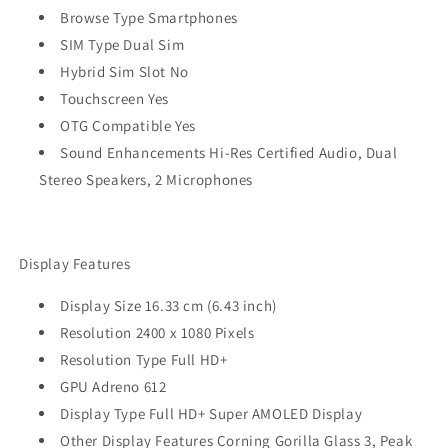
Browse Type Smartphones
SIM Type Dual Sim
Hybrid Sim Slot No
Touchscreen Yes
OTG Compatible Yes
Sound Enhancements Hi-Res Certified Audio, Dual
Stereo Speakers, 2 Microphones
Display Features
Display Size 16.33 cm (6.43 inch)
Resolution 2400 x 1080 Pixels
Resolution Type Full HD+
GPU Adreno 612
Display Type Full HD+ Super AMOLED Display
Other Display Features Corning Gorilla Glass 3, Peak