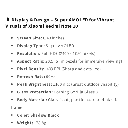
📱 Display & Design – Super AMOLED for Vibrant
Visuals of Xiaomi Redmi Note 10
Screen Size:
6.43 inches
Display Type:
Super AMOLED
Resolution:
Full HD+ (2400 × 1080 pixels)
Aspect Ratio:
20:9 (Slim bezels for immersive viewing)
Pixel Density:
409 PPI (Sharp and detailed)
Refresh Rate:
60Hz
Peak Brightness:
1100 nits (Great outdoor visibility)
Glass Protection:
Corning Gorilla Glass 3
Body Material:
Glass front, plastic back, and plastic
frame
Color:
Shadow Black
Weight:
178.8g