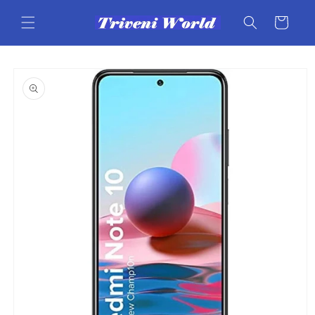
Skip to
content
Cart
Skip to
product
information