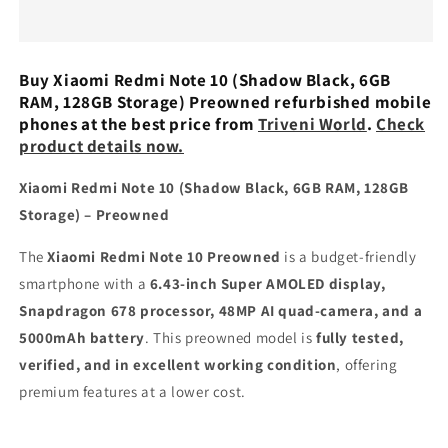
Note
Note
10
10
(Shadow
(Shadow
Black,
Black,
Buy Xiaomi Redmi Note 10 (Shadow Black, 6GB
6GB
6GB
RAM, 128GB Storage) Preowned refurbished mobile
RAM,
RAM,
phones at the best price from
Triveni World
.
Check
128GB
128GB
product details now.
Storage)
Storage)
Preowned
Preowned
Xiaomi Redmi Note 10 (Shadow Black, 6GB RAM, 128GB
Storage) – Preowned
The
Xiaomi Redmi Note 10 Preowned
is a budget-friendly
smartphone with a
6.43-inch Super AMOLED display,
Snapdragon 678 processor, 48MP AI quad-camera, and a
5000mAh battery
. This preowned model is
fully tested,
verified, and in excellent working condition
, offering
premium features at a lower cost.