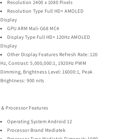
Resolution 2400 x 1080 Pixels
Resolution Type Full HD+ AMOLED
Display
GPU ARM Mali-G68 MC4
Display Type Full HD+ 120Hz AMOLED
Display
Other Display Features Refresh Rate: 120
Hz, Contrast: 5,000,000:1, 1920Hz PWM
Dimming, Brightness Level: 16000:1, Peak
Brightness: 900 nits
 & Processor Features
Operating System Android 12
Processor Brand Mediatek
Processor Type Mediatek Dimensity 1080