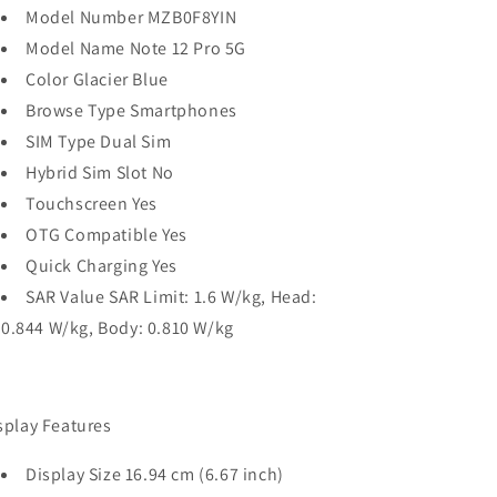
Model Number MZB0F8YIN
Model Name Note 12 Pro 5G
Color Glacier Blue
Browse Type Smartphones
SIM Type Dual Sim
Hybrid Sim Slot No
Touchscreen Yes
OTG Compatible Yes
Quick Charging Yes
SAR Value SAR Limit: 1.6 W/kg, Head:
0.844 W/kg, Body: 0.810 W/kg
splay Features
Display Size 16.94 cm (6.67 inch)