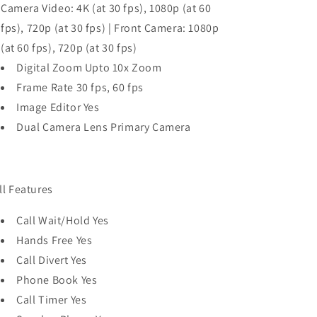
Camera Video: 4K (at 30 fps), 1080p (at 60
fps), 720p (at 30 fps) | Front Camera: 1080p
(at 60 fps), 720p (at 30 fps)
Digital Zoom Upto 10x Zoom
Frame Rate 30 fps, 60 fps
Image Editor Yes
Dual Camera Lens Primary Camera
ll Features
Call Wait/Hold Yes
Hands Free Yes
Call Divert Yes
Phone Book Yes
Call Timer Yes