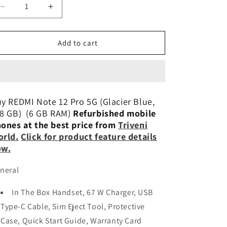
n
Decrease
Increase
quantity
quantity
for
for
Xiaomi
Xiaomi
Add to cart
Redmi
Redmi
Note
Note
12
12
Pro
Pro
5G
5G
y REDMI Note 12 Pro 5G (Glacier Blue,
6/128GB
6/128GB
8 GB) (6 GB RAM)
Refurbished mobile
Preowned
Preowned
ones at the best price from
Triveni
rld.
Click for product feature details
ow.
neral
In The Box Handset, 67 W Charger, USB
Type-C Cable, Sim Eject Tool, Protective
Case, Quick Start Guide, Warranty Card