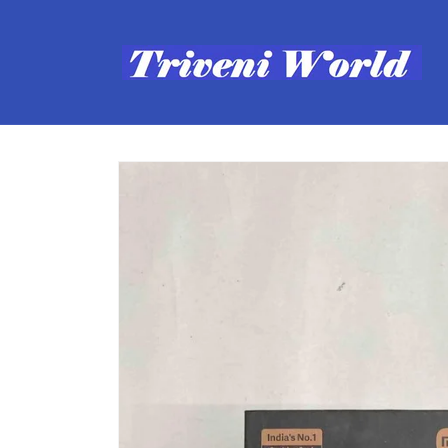
Skip to
content
Skip to
product
information