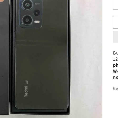
Bu
12
ph
Wo
n
Ge