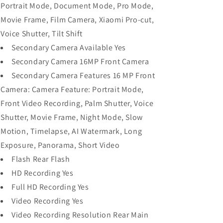
Portrait Mode, Document Mode, Pro Mode,
Movie Frame, Film Camera, Xiaomi Pro-cut,
Voice Shutter, Tilt Shift
Secondary Camera Available Yes
Secondary Camera 16MP Front Camera
Secondary Camera Features 16 MP Front
Camera: Camera Feature: Portrait Mode,
Front Video Recording, Palm Shutter, Voice
Shutter, Movie Frame, Night Mode, Slow
Motion, Timelapse, AI Watermark, Long
Exposure, Panorama, Short Video
Flash Rear Flash
HD Recording Yes
Full HD Recording Yes
Video Recording Yes
Video Recording Resolution Rear Main