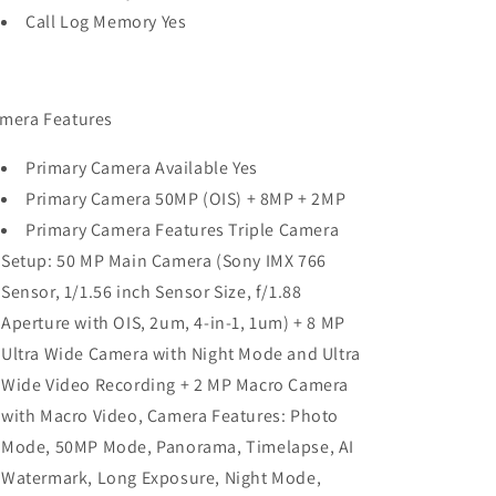
Call Log Memory Yes
mera Features
Primary Camera Available Yes
Primary Camera 50MP (OIS) + 8MP + 2MP
Primary Camera Features Triple Camera
Setup: 50 MP Main Camera (Sony IMX 766
Sensor, 1/1.56 inch Sensor Size, f/1.88
Aperture with OIS, 2um, 4-in-1, 1um) + 8 MP
Ultra Wide Camera with Night Mode and Ultra
Wide Video Recording + 2 MP Macro Camera
with Macro Video, Camera Features: Photo
Mode, 50MP Mode, Panorama, Timelapse, AI
Watermark, Long Exposure, Night Mode,