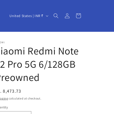
Log
C
Cart
United States | INR ₹
in
o
u
n
OMI
t
Xiaomi Redmi Note
r
2 Pro 5G 6/128GB
y
/
Preowned
r
e
egular
. 8,473.73
g
ice
pping
calculated at checkout.
i
ntity
o