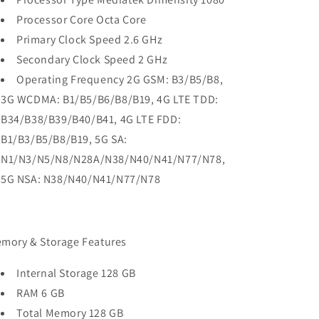
Processor Core Octa Core
Primary Clock Speed 2.6 GHz
Secondary Clock Speed 2 GHz
Operating Frequency 2G GSM: B3/B5/B8,
3G WCDMA: B1/B5/B6/B8/B19, 4G LTE TDD:
B34/B38/B39/B40/B41, 4G LTE FDD:
B1/B3/B5/B8/B19, 5G SA:
N1/N3/N5/N8/N28A/N38/N40/N41/N77/N78,
5G NSA: N38/N40/N41/N77/N78
mory & Storage Features
Internal Storage 128 GB
RAM 6 GB
Total Memory 128 GB