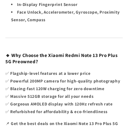
In-Display Fingerprint Sensor
Face Unlock, Accelerometer, Gyroscope, Proximity
Sensor, Compass
🔹 Why Choose the Xiaomi Redmi Note 13 Pro Plus
5G Preowned?
✅
Flagship-level features at a lower price
✅
Powerful 200MP camera for high-quality photography
✅
Blazing-fast 120W charging for zero downtime
✅
Massive 512GB storage for all your needs
✅
Gorgeous AMOLED display with 120Hz refresh rate
✅
Refurbished for affordability & eco-friendliness
📌
Get the best deals on the
Xiaomi Note 13 Pro Plus 5G