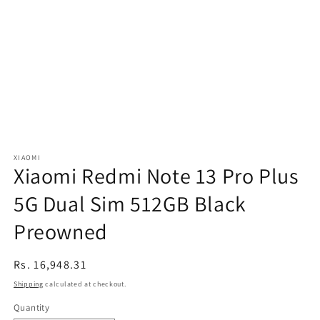
XIAOMI
Xiaomi Redmi Note 13 Pro Plus
5G Dual Sim 512GB Black
Preowned
Regular
Rs. 16,948.31
price
Shipping
calculated at checkout.
Quantity