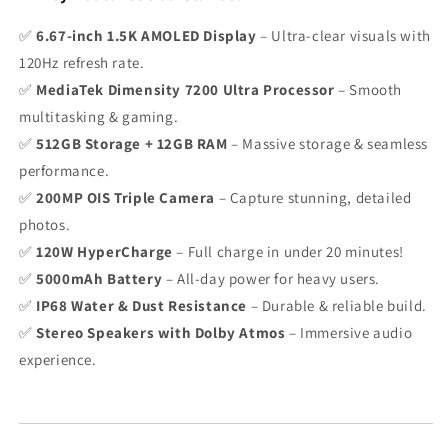
✅
6.67-inch 1.5K AMOLED Display
– Ultra-clear visuals with
120Hz refresh rate.
✅
MediaTek Dimensity 7200 Ultra Processor
– Smooth
multitasking & gaming.
✅
512GB Storage + 12GB RAM
– Massive storage & seamless
performance.
✅
200MP OIS Triple Camera
– Capture stunning, detailed
photos.
✅
120W HyperCharge
– Full charge in under 20 minutes!
✅
5000mAh Battery
– All-day power for heavy users.
✅
IP68 Water & Dust Resistance
– Durable & reliable build.
✅
Stereo Speakers with Dolby Atmos
– Immersive audio
experience.