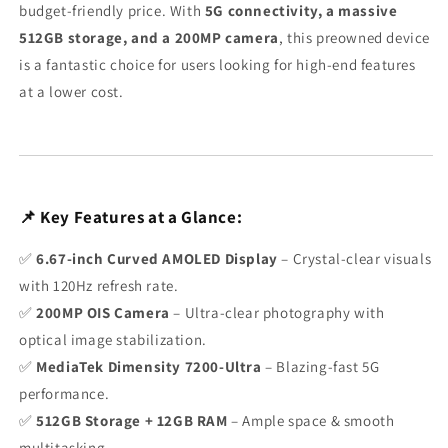
budget-friendly price. With
5G connectivity, a massive
512GB storage, and a 200MP camera
, this preowned device
is a fantastic choice for users looking for high-end features
at a lower cost.
📌 Key Features at a Glance:
✅
6.67-inch Curved AMOLED Display
– Crystal-clear visuals
with 120Hz refresh rate.
✅
200MP OIS Camera
– Ultra-clear photography with
optical image stabilization.
✅
MediaTek Dimensity 7200-Ultra
– Blazing-fast 5G
performance.
✅
512GB Storage + 12GB RAM
– Ample space & smooth
multitasking.