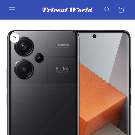
Skip to
content
Cart
Skip to
product
information