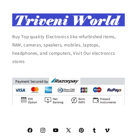
Buy Top quality Electronics like refurbished items,
RAM, cameras, speakers, mobiles, laptops,
headphones, and computers, Visit Our electronics
stores
Facebook
Instagram
YouTube
X
Pinterest
Tumblr
Vimeo