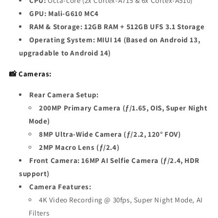
CPU:
Octa-core (2x Cortex-A715 & 6x Cortex-A510)
GPU:
Mali-G610 MC4
RAM & Storage:
12GB RAM + 512GB UFS 3.1 Storage
Operating System:
MIUI 14 (Based on Android 13,
upgradable to Android 14)
📸 Cameras:
Rear Camera Setup:
200MP Primary Camera (ƒ/1.65, OIS, Super Night
Mode)
8MP Ultra-Wide Camera (ƒ/2.2, 120° FOV)
2MP Macro Lens (ƒ/2.4)
Front Camera:
16MP AI Selfie Camera (ƒ/2.4, HDR
support)
Camera Features:
4K Video Recording @ 30fps, Super Night Mode, AI
Filters