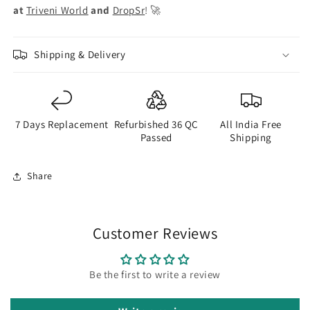
at
Triveni World
and
DropSr
! 🚀
Shipping & Delivery
7 Days Replacement
Refurbished 36 QC
All India Free
Passed
Shipping
Share
Customer Reviews
Be the first to write a review