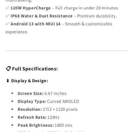
✅
120W HyperCharge
– Full charge in under 20 minutes.
✅
IP68 Water & Dust Resistance
– Premium durability.
✅
Android 13 with MIUI 14
– Smooth & customizable
experience.
📋 Full Specifications:
📱 Display & Design:
Screen Size:
6.67 inches
Display Type:
Curved AMOLED
Resolution:
2712 × 1220 pixels
Refresh Rate:
120Hz
Peak Brightness:
1800 nits