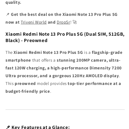
quality.
📌
Get the best deal on the Xiaomi Note 13 Pro Plus 5G
now at
Triveni World
and
DropSr
! 🚀
Xiaomi Redmi Note 13 Pro Plus 5G (Dual SIM, 512GB,
Black) - Preowned
The
Xiaomi Redmi Note 13 Pro Plus 5G
is a
flagship-grade
smartphone
that offers a
stunning 200MP camera, ultra-
fast 120W charging, a high-performance Dimensity 7200
Ultra processor, and a gorgeous 120Hz AMOLED display
.
This
preowned
model provides
top-tier performance at a
budget-friendly price
.
📌 Key Features at a Glance: