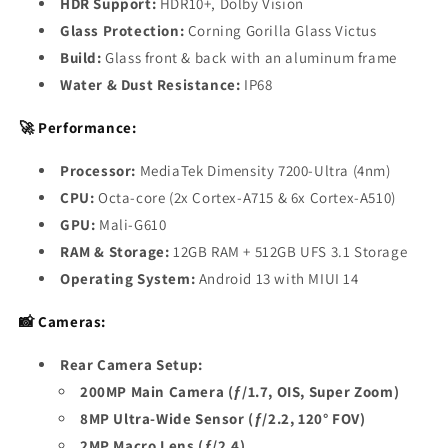
HDR Support:
HDR10+, Dolby Vision
Glass Protection:
Corning Gorilla Glass Victus
Build:
Glass front & back with an aluminum frame
Water & Dust Resistance:
IP68
🚀 Performance:
Processor:
MediaTek Dimensity 7200-Ultra (4nm)
CPU:
Octa-core (2x Cortex-A715 & 6x Cortex-A510)
GPU:
Mali-G610
RAM & Storage:
12GB RAM + 512GB UFS 3.1 Storage
Operating System:
Android 13 with MIUI 14
📸 Cameras:
Rear Camera Setup:
200MP Main Camera (ƒ/1.7, OIS, Super Zoom)
8MP Ultra-Wide Sensor (ƒ/2.2, 120° FOV)
2MP Macro Lens (ƒ/2.4)