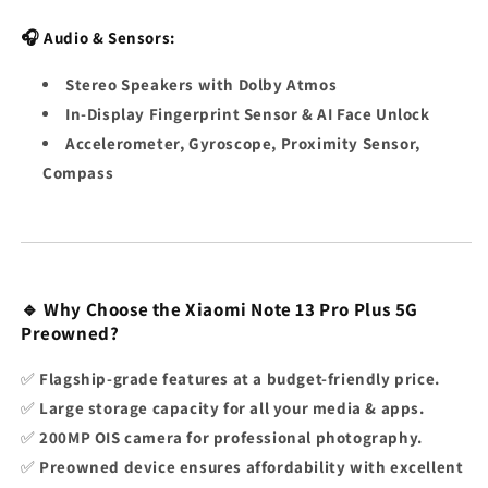
🎧 Audio & Sensors:
Stereo Speakers with Dolby Atmos
In-Display Fingerprint Sensor & AI Face Unlock
Accelerometer, Gyroscope, Proximity Sensor,
Compass
🔹 Why Choose the Xiaomi Note 13 Pro Plus 5G
Preowned?
✅
Flagship-grade features at a budget-friendly price.
✅
Large storage capacity for all your media & apps.
✅
200MP OIS camera for professional photography.
✅
Preowned device ensures affordability with excellent