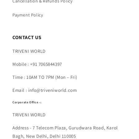
Cancellation & Refunds Policy
Payment Policy
CONTACT US
TRIVENI WORLD
Mobile : +91 7065844397
Time : 10AM TO 7PM (Mon – Fri)
Email : info@triveniworld.com
Corporate Office -:
TRIVENI WORLD
Address - 7 Telecom Plaza, Gurudwara Road, Karol
Bagh, New Delhi, Delhi 110005