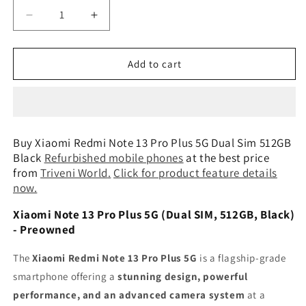
Decrease
Increase
quantity
quantity
for
for
Xiaomi
Xiaomi
Add to cart
Redmi
Redmi
Note
Note
13
13
Pro
Pro
Plus
Plus
Buy Xiaomi Redmi Note 13 Pro Plus 5G Dual Sim 512GB
5G
5G
Black
Refurbished mobile phones
at the best price
Dual
Dual
from
Triveni World
.
Click for product feature details
Sim
Sim
now.
512GB
512GB
Black
Black
Xiaomi Note 13 Pro Plus 5G (Dual SIM, 512GB, Black)
Preowned
Preowned
- Preowned
The
Xiaomi Redmi Note 13 Pro Plus 5G
is a flagship-grade
smartphone offering a
stunning design, powerful
performance, and an advanced camera system
at a