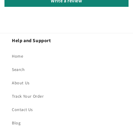
Write a review
Help and Support
Home
Search
About Us
Track Your Order
Contact Us
Blog