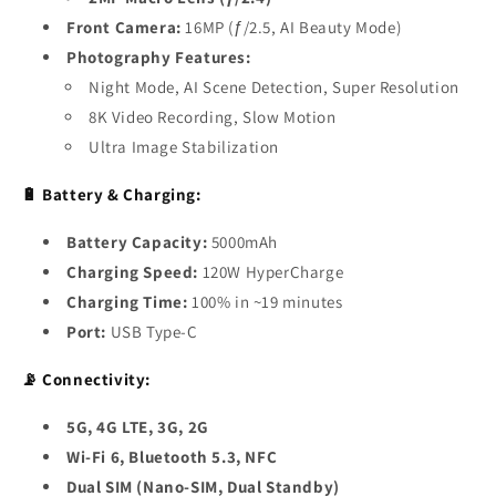
Front Camera:
16MP (ƒ/2.5, AI Beauty Mode)
Photography Features:
Night Mode, AI Scene Detection, Super Resolution
8K Video Recording, Slow Motion
Ultra Image Stabilization
🔋 Battery & Charging:
Battery Capacity:
5000mAh
Charging Speed:
120W HyperCharge
Charging Time:
100% in ~19 minutes
Port:
USB Type-C
📡 Connectivity:
5G, 4G LTE, 3G, 2G
Wi-Fi 6, Bluetooth 5.3, NFC
Dual SIM (Nano-SIM, Dual Standby)