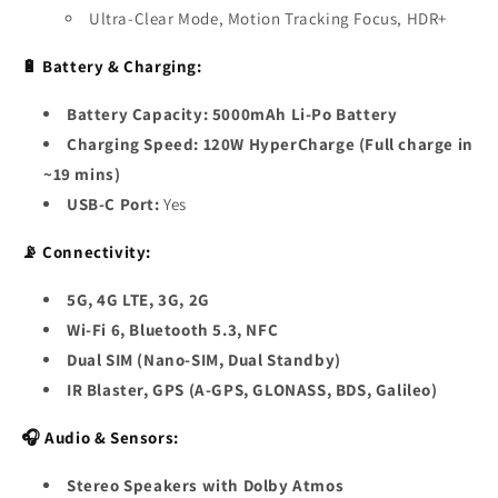
Ultra-Clear Mode, Motion Tracking Focus, HDR+
🔋 Battery & Charging:
Battery Capacity:
5000mAh Li-Po Battery
Charging Speed:
120W HyperCharge (Full charge in
~19 mins)
USB-C Port:
Yes
📡 Connectivity:
5G, 4G LTE, 3G, 2G
Wi-Fi 6, Bluetooth 5.3, NFC
Dual SIM (Nano-SIM, Dual Standby)
IR Blaster, GPS (A-GPS, GLONASS, BDS, Galileo)
🎧 Audio & Sensors:
Stereo Speakers with Dolby Atmos