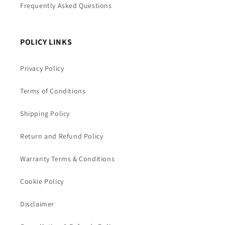
Frequently Asked Questions
POLICY LINKS
Privacy Policy
Terms of Conditions
Shipping Policy
Return and Refund Policy
Warranty Terms & Conditions
Cookie Policy
Disclaimer