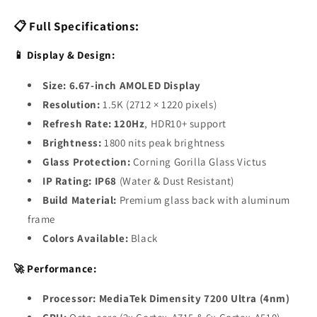
📋 Full Specifications:
📱 Display & Design:
Size:
6.67-inch AMOLED Display
Resolution:
1.5K (2712 × 1220 pixels)
Refresh Rate:
120Hz
, HDR10+ support
Brightness:
1800 nits peak brightness
Glass Protection:
Corning Gorilla Glass Victus
IP Rating:
IP68
(Water & Dust Resistant)
Build Material:
Premium glass back with aluminum
frame
Colors Available:
Black
🚀 Performance:
Processor:
MediaTek Dimensity 7200 Ultra (4nm)