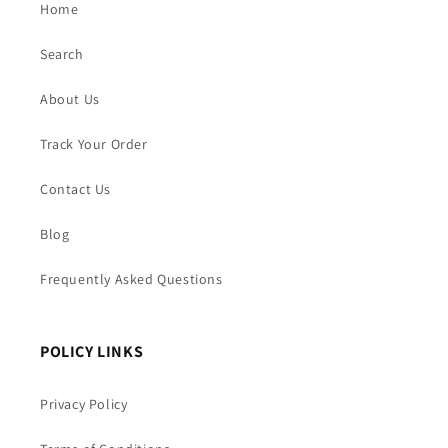
Home
Search
About Us
Track Your Order
Contact Us
Blog
Frequently Asked Questions
POLICY LINKS
Privacy Policy