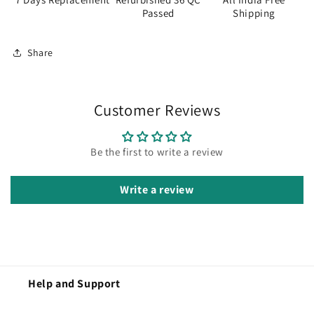
Passed
Shipping
Share
Customer Reviews
Be the first to write a review
Write a review
Help and Support