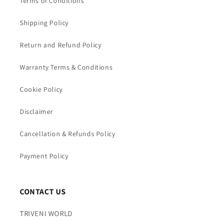
Terms of Conditions
Shipping Policy
Return and Refund Policy
Warranty Terms & Conditions
Cookie Policy
Disclaimer
Cancellation & Refunds Policy
Payment Policy
CONTACT US
TRIVENI WORLD