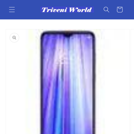
Skip to
content
Cart
Skip to
product
information