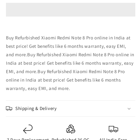
Note
Note
8
8
Pro
Pro
-
-
Refurbished
Refurbished
Buy Refurbished Xiaomi Redmi Note 8 Pro online in India at
best price! Get benefits like 6 months warranty, easy EMI,
and more.Buy Refurbished Xiaomi Redmi Note 8 Pro online in
India at best price! Get benefits like 6 months warranty, easy
EMI, and more.Buy Refurbished Xiaomi Redmi Note 8 Pro
online in India at best price! Get benefits like 6 months
warranty, easy EMI, and more.
Shipping & Delivery
7 Days Replacement
Refurbished 36 QC
All India Free