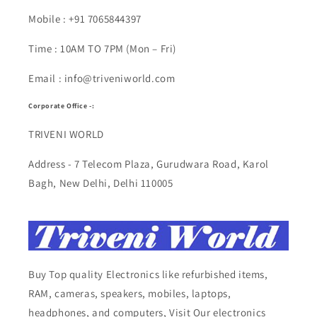
Mobile : +91 7065844397
Time : 10AM TO 7PM (Mon – Fri)
Email : info@triveniworld.com
Corporate Office -:
TRIVENI WORLD
Address - 7 Telecom Plaza, Gurudwara Road, Karol
Bagh, New Delhi, Delhi 110005
Buy Top quality Electronics like refurbished items,
RAM, cameras, speakers, mobiles, laptops,
headphones, and computers, Visit Our electronics