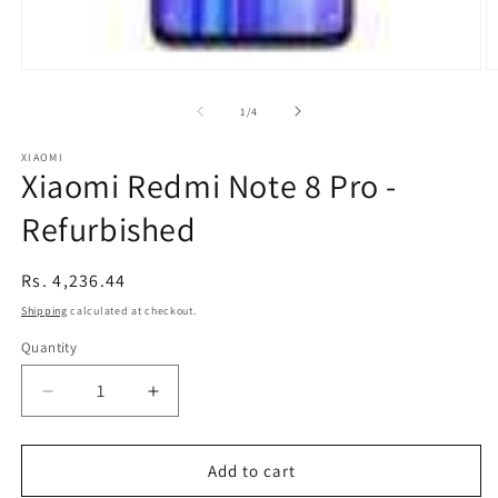
Open
O
media
m
1
2
of
1
/
4
in
in
modal
m
XIAOMI
Xiaomi Redmi Note 8 Pro -
Refurbished
Regular
Rs. 4,236.44
price
Shipping
calculated at checkout.
Quantity
Decrease
Increase
quantity
quantity
for
for
Xiaomi
Xiaomi
Add to cart
Redmi
Redmi