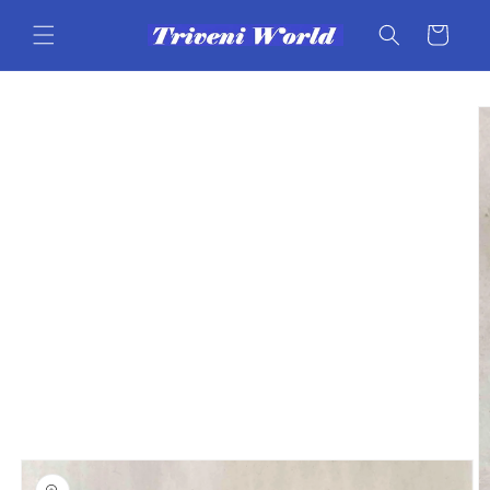
Skip to
content
Cart
Skip to
product
information