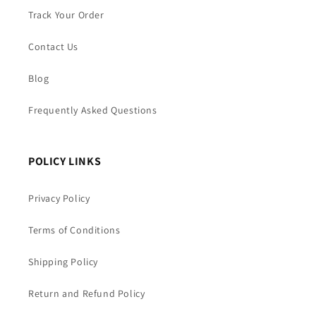
Track Your Order
Contact Us
Blog
Frequently Asked Questions
POLICY LINKS
Privacy Policy
Terms of Conditions
Shipping Policy
Return and Refund Policy