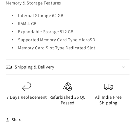
Memory & Storage Features
Internal Storage 64 GB
RAM 4 GB
Expandable Storage 512 GB
Supported Memory Card Type MicroSD
Memory Card Slot Type Dedicated Slot
Shipping & Delivery
7 Days Replacement
Refurbished 36 QC
All India Free
Passed
Shipping
Share