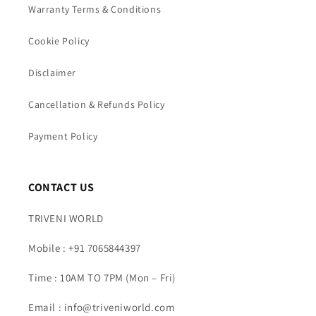
Warranty Terms & Conditions
Cookie Policy
Disclaimer
Cancellation & Refunds Policy
Payment Policy
CONTACT US
TRIVENI WORLD
Mobile : +91 7065844397
Time : 10AM TO 7PM (Mon – Fri)
Email : info@triveniworld.com