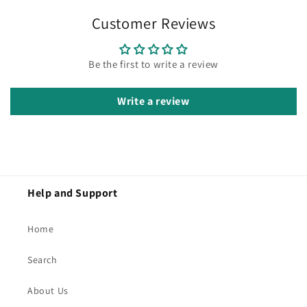
Customer Reviews
Be the first to write a review
Write a review
Help and Support
Home
Search
About Us