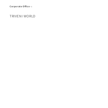
Corporate Office -:
TRIVENI WORLD
Address - 7 Telecom Plaza, Gurudwara Road, Karol
Bagh, New Delhi, Delhi 110005
Buy Top quality Electronics like refurbished items,
RAM, cameras, speakers, mobiles, laptops,
headphones, and computers, Visit Our electronics
stores