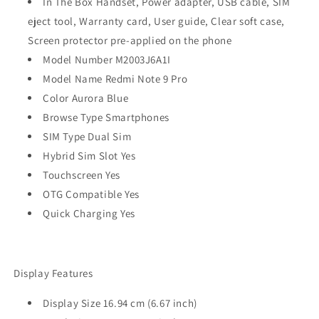
In The Box Handset, Power adapter, USB cable, SIM
eject tool, Warranty card, User guide, Clear soft case,
Screen protector pre-applied on the phone
Model Number M2003J6A1I
Model Name Redmi Note 9 Pro
Color Aurora Blue
Browse Type Smartphones
SIM Type Dual Sim
Hybrid Sim Slot Yes
Touchscreen Yes
OTG Compatible Yes
Quick Charging Yes
Display Features
Display Size 16.94 cm (6.67 inch)