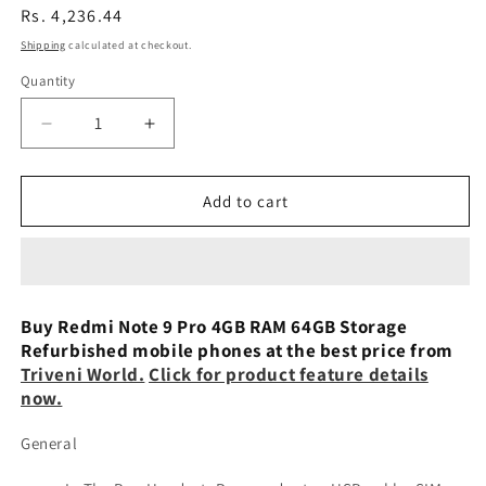
Regular
Rs. 4,236.44
price
Shipping
calculated at checkout.
Quantity
Decrease
Increase
quantity
quantity
for
for
Xiaomi
Xiaomi
Add to cart
Redmi
Redmi
Note
Note
9
9
Pro
Pro
4/64GB
4/64GB
Buy Redmi Note 9 Pro 4GB RAM 64GB Storage
Preowned
Preowned
Refurbished mobile phones at the best price from
Triveni World.
Click for product feature details
now.
General