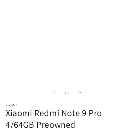
of
1
/
5
XIAOMI
Xiaomi Redmi Note 9 Pro
4/64GB Preowned