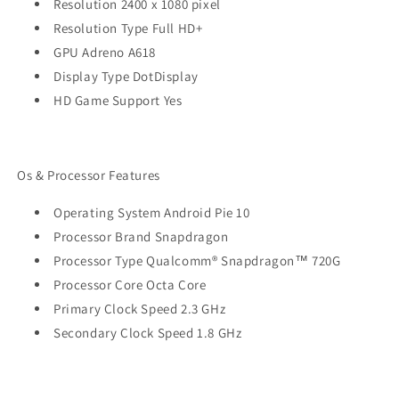
Resolution 2400 x 1080 pixel
Resolution Type Full HD+
GPU Adreno A618
Display Type DotDisplay
HD Game Support Yes
Os & Processor Features
Operating System Android Pie 10
Processor Brand Snapdragon
Processor Type Qualcomm® Snapdragon™ 720G
Processor Core Octa Core
Primary Clock Speed 2.3 GHz
Secondary Clock Speed 1.8 GHz