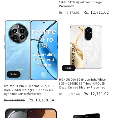
12GB+512GB)| Without Charger
Preowned
Regular
Sale
Rs. 12,711.02
Rs. 42,372.03
price
price
Sale
Sale
HONOR 200 5G (Moonlight White,
8GB + 256GB) | 6.7-inch AMOLED
realme P1 Pro 5G (Parrot Blue, 8GB
Quad-Curved Display Preowned
RAM, 256GB Storage) | Up to 16 GB
Regular
Sale
Rs. 12,711.02
Dynamic RAM Refurbished
Rs. 33,897.46
Regular
Sale
Rs. 10,168.64
price
price
Rs. 22,033.05
price
price