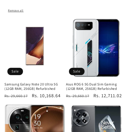
Remove all
Sale
Sale
Samsung Galaxy Note 20 Ultra 5G
Asus ROG 6 5G Dual Sim Gaming
(12GB RAM, 256GB) Refurbished
(12GB RAM, 256GB) Refurbished
Regular
Sale
Rs. 10,168.64
Regular
Sale
Rs. 12,711.02
Rs. 29,660.17
Rs. 29,660.17
price
price
price
price