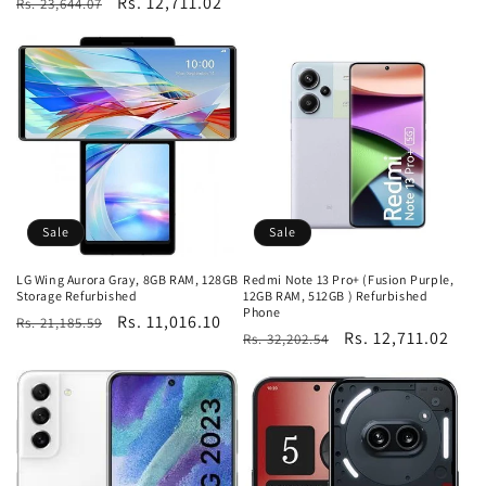
Regular
Sale
Rs. 12,711.02
Rs. 23,644.07
price
price
Sale
Sale
LG Wing Aurora Gray, 8GB RAM, 128GB
Redmi Note 13 Pro+ (Fusion Purple,
Storage Refurbished
12GB RAM, 512GB ) Refurbished
Phone
Regular
Sale
Rs. 11,016.10
Rs. 21,185.59
Regular
Sale
Rs. 12,711.02
Rs. 32,202.54
price
price
price
price