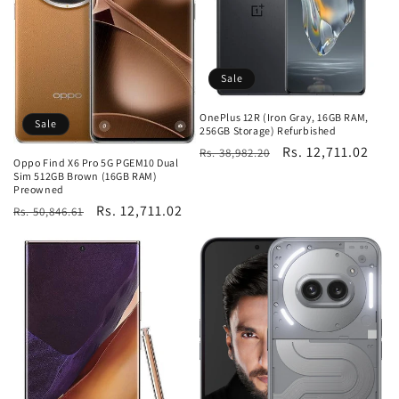
Sale
OnePlus 12R (Iron Gray, 16GB RAM,
Sale
256GB Storage) Refurbished
Regular
Sale
Rs. 12,711.02
Rs. 38,982.20
Oppo Find X6 Pro 5G PGEM10 Dual
price
price
Sim 512GB Brown (16GB RAM)
Preowned
Regular
Sale
Rs. 12,711.02
Rs. 50,846.61
price
price