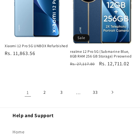
Sale
Xiaomi 12 Pro 5G UNBOX Refurbished
realme 12 Pro 5G (Submarine Blue,
Regular
Rs. 11,863.56
8GB RAM 256 GB Storage) Preowned
price
Regular
Sale
Rs. 12,711.02
Rs. 27,117.80
price
price
1
2
3
…
33
Help and Support
Home