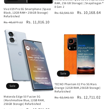
RAM, 256 GB Storage) | Snapdragon ®
8 Gen 2
Vivo V29 Pro 5G Smartphone (Space
Regular
Sale
Rs. 10,168.64
Rs. 52,541.53
Black, 12GB RAM+ 256GB Storage)
Refurbished
price
price
Regular
Sale
Rs. 11,016.10
Rs. 40,677.12
price
price
Sale
TECNO Phantom X2 Pro 5G Mars
Sale
Orange (12GB RAM,256GB Storage)
Refurbished
Regular
Sale
Rs. 12,711.02
Motorola Edge 50 Fusion 5G
Rs. 52,541.53
(Marshmallow Blue, 12GB RAM,
price
price
256GB Storage) Refurbished