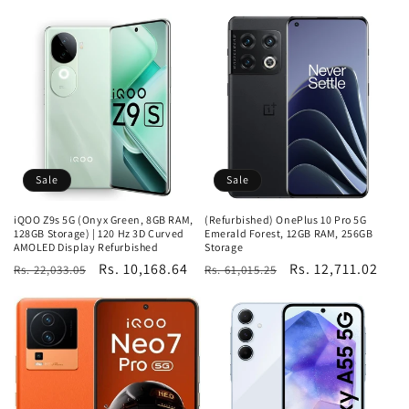
price
price
price
Sale
Sale
iQOO Z9s 5G (Onyx Green, 8GB RAM,
(Refurbished) OnePlus 10 Pro 5G
128GB Storage) | 120 Hz 3D Curved
Emerald Forest, 12GB RAM, 256GB
AMOLED Display Refurbished
Storage
Regular
Sale
Rs. 10,168.64
Regular
Sale
Rs. 12,711.02
Rs. 22,033.05
Rs. 61,015.25
price
price
price
price