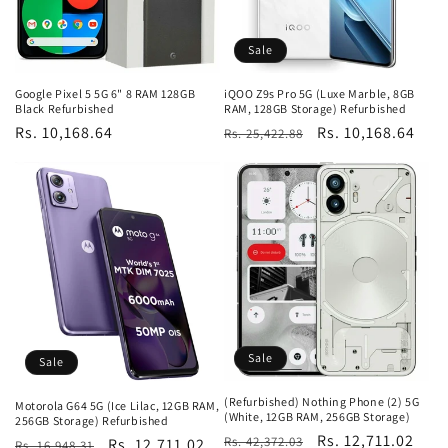
Sale
Google Pixel 5 5G 6" 8 RAM 128GB
iQOO Z9s Pro 5G (Luxe Marble, 8GB
Black Refurbished
RAM, 128GB Storage) Refurbished
Regular
Rs. 10,168.64
Regular
Sale
Rs. 10,168.64
Rs. 25,422.88
price
price
price
Sale
Sale
(Refurbished) Nothing Phone (2) 5G
Motorola G64 5G (Ice Lilac, 12GB RAM,
(White, 12GB RAM, 256GB Storage)
256GB Storage) Refurbished
Regular
Sale
Rs. 12,711.02
Rs. 42,372.03
Regular
Sale
Rs. 12,711.02
Rs. 16,948.31