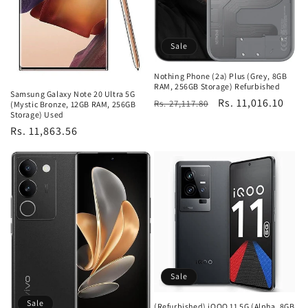
Sale
Nothing Phone (2a) Plus (Grey, 8GB
RAM, 256GB Storage) Refurbished
Samsung Galaxy Note 20 Ultra 5G
Regular
Sale
Rs. 11,016.10
Rs. 27,117.80
(Mystic Bronze, 12GB RAM, 256GB
Storage) Used
price
price
Regular
Rs. 11,863.56
price
Sale
Sale
(Refurbished) iQOO 11 5G (Alpha, 8GB