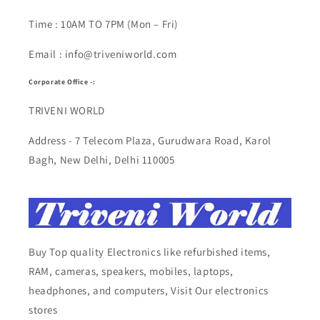
Time : 10AM TO 7PM (Mon – Fri)
Email : info@triveniworld.com
Corporate Office -:
TRIVENI WORLD
Address - 7 Telecom Plaza, Gurudwara Road, Karol
Bagh, New Delhi, Delhi 110005
Buy Top quality Electronics like refurbished items,
RAM, cameras, speakers, mobiles, laptops,
headphones, and computers, Visit Our electronics
stores