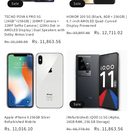
Sale
Sale
TECNO POVA 6 PRO 5G
HONOR 200 5G (Black, 8GB + 256GB) |
(24GB*+256GB) | 108MP Camera +
6.7-inch AMOLED Quad-Curved
32MP Selfie Camera | 120Hz Dot-in
Display Preowned
AMOLED Display | Dual Speakers with
Regular
Sale
Rs. 12,711.02
Rs. 33,897.46
Dolby Atmos Used
price
price
Regular
Sale
Rs. 11,863.56
Rs. 21,185.59
price
price
Sale
Apple iPhone X 256GB Silver
(Refurbished) iQOO 11 5G (Alpha,
Refurbished Mobile
16GB RAM, 256 GB Storage)
Regular
Rs. 11,016.10
Regular
Sale
Rs. 11,863.56
Rs. 56,778.81