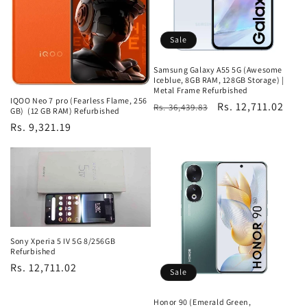
Sale
Samsung Galaxy A55 5G (Awesome
Iceblue, 8GB RAM, 128GB Storage) |
Metal Frame Refurbished
IQOO Neo 7 pro (Fearless Flame, 256
Regular
Sale
Rs. 12,711.02
Rs. 36,439.83
GB) (12 GB RAM) Refurbished
price
price
Regular
Rs. 9,321.19
price
Sony Xperia 5 IV 5G 8/256GB
Refurbished
Regular
Rs. 12,711.02
Sale
price
Honor 90 (Emerald Green,