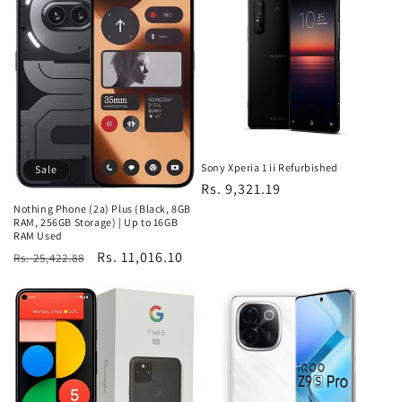
Sony Xperia 1 ii Refurbished
Sale
Regular
Rs. 9,321.19
price
Nothing Phone (2a) Plus (Black, 8GB
RAM, 256GB Storage) | Up to 16GB
RAM Used
Regular
Sale
Rs. 11,016.10
Rs. 25,422.88
price
price