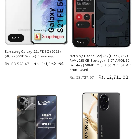
Sale
Sale
Samsung Galaxy S21 FE 5G (2023)
Nothing Phone (2a) 5G (Black, 8GB
(8GB 256GB White) Preowned
RAM, 256GB Storage) | 6.7" AMOLED
Regular
Sale
Rs. 10,168.64
Rs. 63,558.47
Display | 50MP (OIS) + 50 MP | 32 MP
Front Used
price
price
Regular
Sale
Rs. 12,711.02
Rs. 23,727.97
price
price