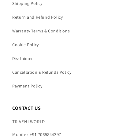
Shipping Policy
Return and Refund Policy
Warranty Terms & Conditions
Cookie Policy
Disclaimer
Cancellation & Refunds Policy
Payment Policy
CONTACT US
TRIVENI WORLD
Mobile : +91 7065844397