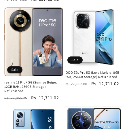
price
price
price
price
Sale
Sale
iQOO Z9s Pro 5G (Luxe Marble, 8GB
RAM, 256GB Storage) Refurbished
realme 11 Pro+ 5G (Sunrise Beige,
Regular
Sale
Rs. 12,711.02
Rs. 27,117.80
12GB RAM, 256GB Storage)
price
price
Refurbished
Regular
Sale
Rs. 12,711.02
Rs. 27,965.25
price
price