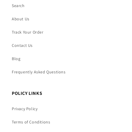
Search
About Us
Track Your Order
Contact Us
Blog
Frequently Asked Questions
POLICY LINKS
Privacy Policy
Terms of Conditions