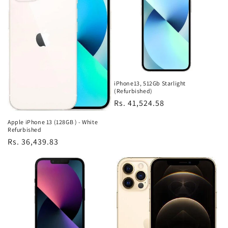
iPhone13, 512Gb Starlight
(Refurbished)
Regular
Rs. 41,524.58
price
Apple iPhone 13 (128GB ) - White
Refurbished
Regular
Rs. 36,439.83
price