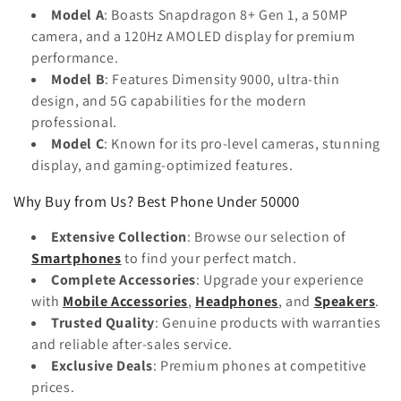
Model A
: Boasts Snapdragon 8+ Gen 1, a 50MP
camera, and a 120Hz AMOLED display for premium
performance.
Model B
: Features Dimensity 9000, ultra-thin
design, and 5G capabilities for the modern
professional.
Model C
: Known for its pro-level cameras, stunning
display, and gaming-optimized features.
Why Buy from Us? Best Phone Under 50000
Extensive Collection
: Browse our selection of
Smartphones
to find your perfect match.
Complete Accessories
: Upgrade your experience
with
Mobile Accessories
,
Headphones
, and
Speakers
.
Trusted Quality
: Genuine products with warranties
and reliable after-sales service.
Exclusive Deals
: Premium phones at competitive
prices.