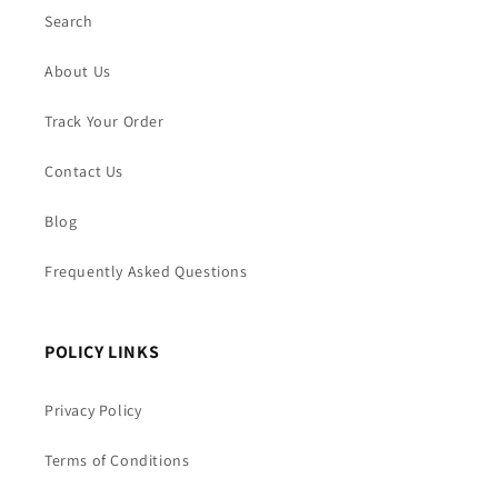
Search
About Us
Track Your Order
Contact Us
Blog
Frequently Asked Questions
POLICY LINKS
Privacy Policy
Terms of Conditions