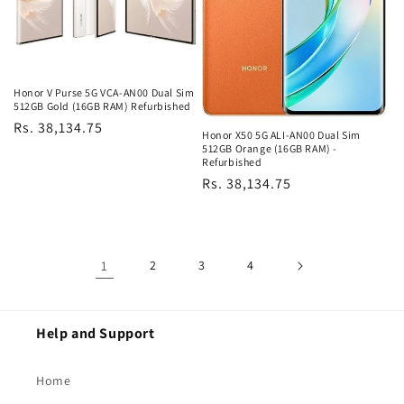
Honor V Purse 5G VCA-AN00 Dual Sim
512GB Gold (16GB RAM) Refurbished
Regular
Rs. 38,134.75
Honor X50 5G ALI-AN00 Dual Sim
price
512GB Orange (16GB RAM) -
Refurbished
Regular
Rs. 38,134.75
price
1
2
3
4
Help and Support
Home