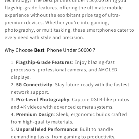
technology? The best phones under ₹50,000 bring you
n
flagship-grade features, offering the ultimate mobile
:
experience without the exorbitant price tag of ultra-
premium devices. Whether you’re into gaming,
photography, or multitasking, these smartphones cater to
every need with style and precision.
Why Choose
Best
Phone Under 50000 ?
Flagship-Grade Features
: Enjoy blazing-fast
processors, professional cameras, and AMOLED
displays.
5G Connectivity
: Stay future-ready with the fastest
network support.
Pro-Level Photography
: Capture DSLR-like photos
and 4K videos with advanced camera systems.
Premium Design
: Sleek, ergonomic builds crafted
from high-quality materials.
Unparalleled Performance
: Built to handle
demanding tasks, from gaming to productivity.