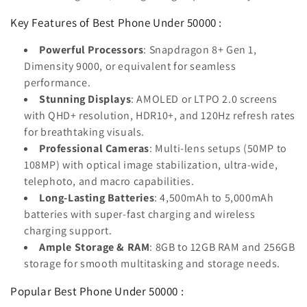
Key Features of Best Phone Under 50000 :
Powerful Processors
: Snapdragon 8+ Gen 1,
Dimensity 9000, or equivalent for seamless
performance.
Stunning Displays
: AMOLED or LTPO 2.0 screens
with QHD+ resolution, HDR10+, and 120Hz refresh rates
for breathtaking visuals.
Professional Cameras
: Multi-lens setups (50MP to
108MP) with optical image stabilization, ultra-wide,
telephoto, and macro capabilities.
Long-Lasting Batteries
: 4,500mAh to 5,000mAh
batteries with super-fast charging and wireless
charging support.
Ample Storage & RAM
: 8GB to 12GB RAM and 256GB
storage for smooth multitasking and storage needs.
Popular Best Phone Under 50000 :