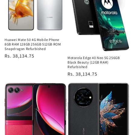
Huawei Mate 50 4G Mobile Phone
8GB RAM 128GB 256GB 512GB ROM
Snapdragon Refurbished
Regular
Rs. 38,134.75
Motorola Edge 40 Neo 5G 256GB
price
Black Beauty (12GB RAM)
Refurbished
Regular
Rs. 38,134.75
price