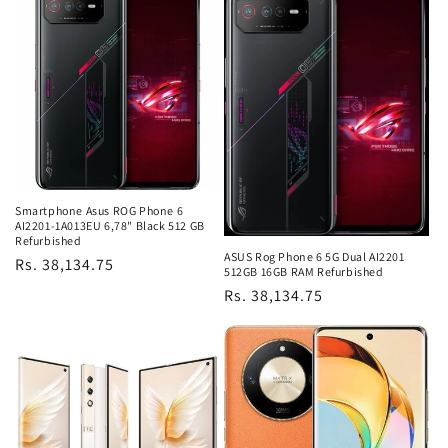
Smartphone Asus ROG Phone 6
AI2201-1A013EU 6,78" Black 512 GB
Refurbished
ASUS Rog Phone 6 5G Dual AI2201
Regular
Rs. 38,134.75
512GB 16GB RAM Refurbished
price
Regular
Rs. 38,134.75
price