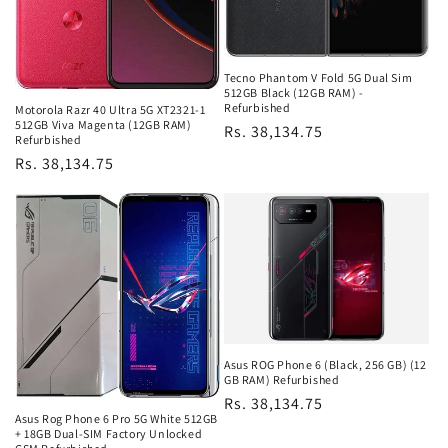
Tecno Phantom V Fold 5G Dual Sim
512GB Black (12GB RAM) -
Refurbished
Motorola Razr 40 Ultra 5G XT2321-1
512GB Viva Magenta (12GB RAM)
Regular
Rs. 38,134.75
Refurbished
price
Regular
Rs. 38,134.75
price
Asus ROG Phone 6 (Black, 256 GB) (12
GB RAM) Refurbished
Regular
Rs. 38,134.75
Asus Rog Phone 6 Pro 5G White 512GB
price
+ 18GB Dual-SIM Factory Unlocked