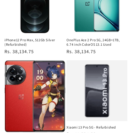
iPhone12 Pro Max, 512Gb Silver
OnePlus Ace 2 Pro 5G, 24GB+1TB,
(Refurbished)
6.74 inch ColorOS 13.1 Used
Regular
Rs. 38,134.75
Regular
Rs. 38,134.75
price
price
Xiaomi 13 Pro 5G - Refurbished