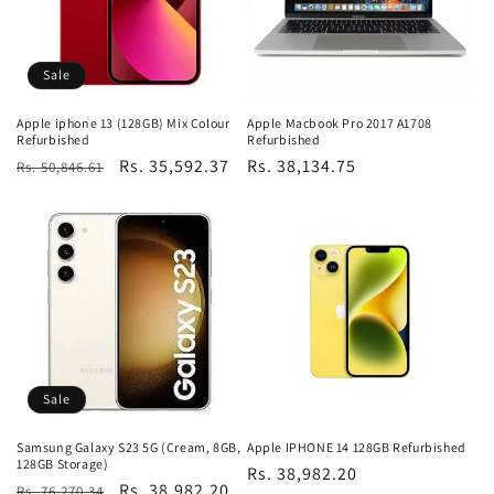
Sale
Apple iphone 13 (128GB) Mix Colour
Apple Macbook Pro 2017 A1708
Refurbished
Refurbished
Regular
Sale
Rs. 35,592.37
Regular
Rs. 38,134.75
Rs. 50,846.61
price
price
price
Sale
Samsung Galaxy S23 5G (Cream, 8GB,
Apple IPHONE 14 128GB Refurbished
128GB Storage)
Regular
Rs. 38,982.20
Regular
Sale
Rs. 38,982.20
Rs. 76,270.34