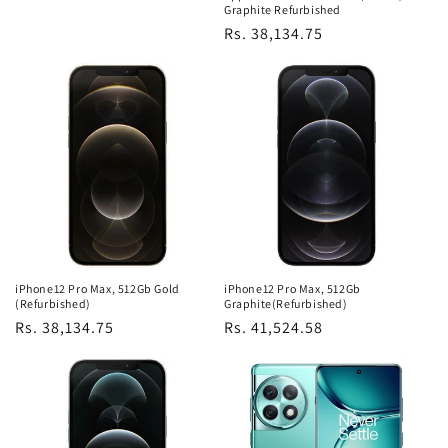
Graphite Refurbished
Regular
Rs. 38,134.75
price
iPhone12 Pro Max, 512Gb Gold
iPhone12 Pro Max, 512Gb
(Refurbished)
Graphite(Refurbished)
Regular
Rs. 38,134.75
Regular
Rs. 41,524.58
price
price