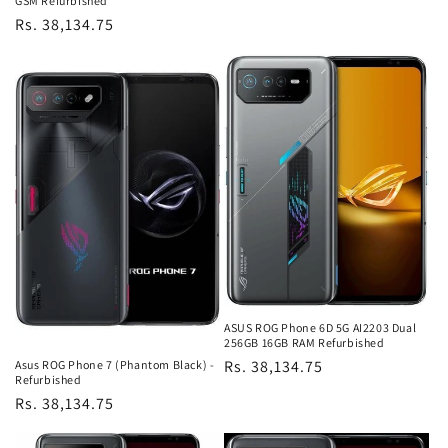
GSM Refurbished
Regular
Rs. 38,134.75
price
ASUS ROG Phone 6D 5G AI2203 Dual
256GB 16GB RAM Refurbished
Regular
Rs. 38,134.75
Asus ROG Phone 7 (Phantom Black) -
Refurbished
price
Regular
Rs. 38,134.75
price