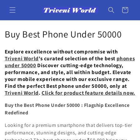
Skip to
content
Cart
C
Buy Best Phone Under 50000
o
Explore excellence without compromise with
l
Triveni World
's curated selection of the best
phones
under 50000
Discover cutting-edge technology,
l
performance, and style, all within budget. Elevate
your mobile experience with our exclusive range.
e
Find the perfect Best phone under 50000, only at
c
Triveni World
.
Click for product feature details now.
t
Buy the Best Phone Under 50000 : Flagship Excellence
Redefined
i
Looking for a premium smartphone that delivers top-tier
o
performance, stunning designs, and cutting-edge