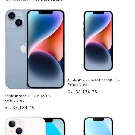
price
price
price
Apple iPhone 14 6GB 128GB Blue
Refurbished
Regular
Rs. 38,134.75
Apple iPhone 14-Blue 128GB
price
Refurbished
Regular
Rs. 38,134.75
price