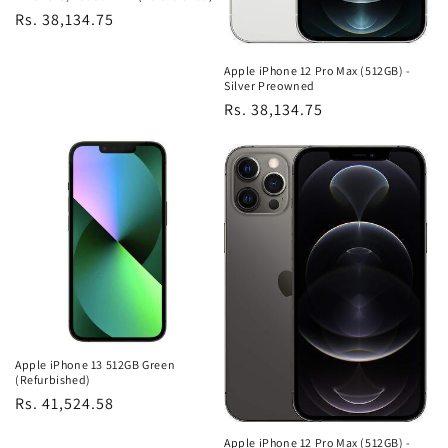
Regular
Rs. 38,134.75
price
Apple iPhone 12 Pro Max (512GB) -
Silver Preowned
Regular
Rs. 38,134.75
price
Apple iPhone 13 512GB Green
(Refurbished)
Regular
Rs. 41,524.58
price
Apple iPhone 12 Pro Max (512GB) -