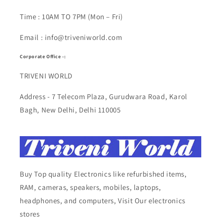
Time : 10AM TO 7PM (Mon – Fri)
Email : info@triveniworld.com
Corporate Office -:
TRIVENI WORLD
Address - 7 Telecom Plaza, Gurudwara Road, Karol
Bagh, New Delhi, Delhi 110005
Buy Top quality Electronics like refurbished items,
RAM, cameras, speakers, mobiles, laptops,
headphones, and computers, Visit Our electronics
stores