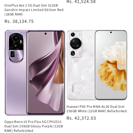
Regular
Rs. 41,524.58
OnePlus Ace 2 5G Dual Sim 512GB
price
Genshin Impact Limited Edition Red
(18GB RAM)
Regular
Rs. 38,134.75
price
Huawei P60 Pro MNA-AL00 Dual Sim
256GB White (12GB RAM) Refurbished
Regular
Rs. 42,372.03
Oppo Reno 10 Pro Plus 5G CPH2521
price
Dual Sim 256GB Glossy Purple (12GB
RAM) Refurbished