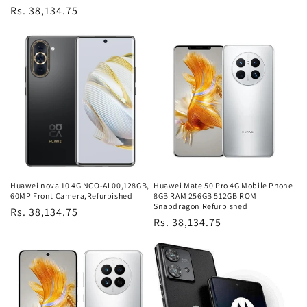
Regular
Rs. 38,134.75
price
Huawei nova 10 4G NCO-AL00,128GB,
Huawei Mate 50 Pro 4G Mobile Phone
60MP Front Camera,Refurbished
8GB RAM 256GB 512GB ROM
Snapdragon Refurbished
Regular
Rs. 38,134.75
Regular
Rs. 38,134.75
price
price