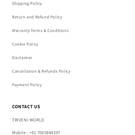
Shipping Policy
Return and Refund Policy
Warranty Terms & Conditions
Cookie Policy
Disclaimer
Cancellation & Refunds Policy
Payment Policy
CONTACT US
TRIVENI WORLD
Mobile : +91 7065844397