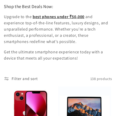
Shop the Best Deals Now:
Upgrade to the
best phones under ₹50,000
and
experience top-of-the-line features, luxury designs, and
unparalleled performance. Whether you’re a tech
enthusiast, a professional, or a creator, these
smartphones redefine what’s possible.
Get the ultimate smartphone experience today with a
device that meets all your expectations!
Filter and sort
138 products