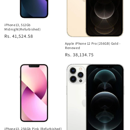
iPhone13, 512Gb
Midnight(Refurbished)
Regular
Rs. 41,524.58
price
Apple iPhone 12 Pro (256GB) Gold -
Renewed
Regular
Rs. 38,134.75
price
iPhone13, 256Gb Pink (Refurbished)