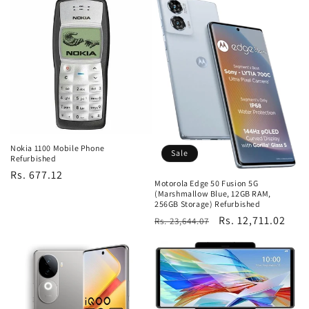
Nokia 1100 Mobile Phone
Sale
Refurbished
Regular
Rs. 677.12
Motorola Edge 50 Fusion 5G
price
(Marshmallow Blue, 12GB RAM,
256GB Storage) Refurbished
Regular
Sale
Rs. 12,711.02
Rs. 23,644.07
price
price