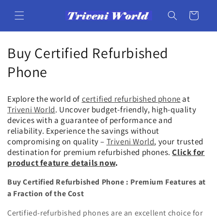
Skip to
content
Cart
C
Buy Certified Refurbished
o
Phone
l
Explore the world of
certified
refurbished phone
at
l
Triveni World
. Uncover budget-friendly, high-quality
devices with a guarantee of performance and
e
reliability. Experience the savings without
compromising on quality –
Triveni World
, your trusted
c
destination for premium refurbished phones.
Click for
t
product feature details now
.
i
Buy Certified Refurbished Phone : Premium Features at
a Fraction of the Cost
o
Certified-refurbished phones are an excellent choice for