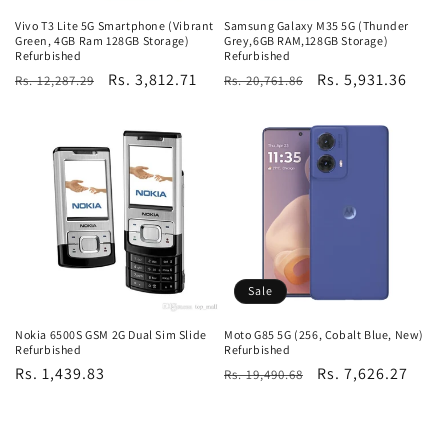
Vivo T3 Lite 5G Smartphone (Vibrant
Samsung Galaxy M35 5G (Thunder
Green, 4GB Ram 128GB Storage)
Grey,6GB RAM,128GB Storage)
Refurbished
Refurbished
Regular
Sale
Rs. 3,812.71
Regular
Sale
Rs. 5,931.36
Rs. 12,287.29
Rs. 20,761.86
price
price
price
price
Sale
Nokia 6500S GSM 2G Dual Sim Slide
Moto G85 5G (256, Cobalt Blue, New)
Refurbished
Refurbished
Regular
Rs. 1,439.83
Regular
Sale
Rs. 7,626.27
Rs. 19,490.68
price
price
price