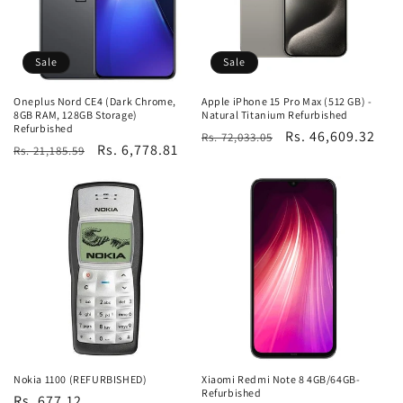
Sale
Sale
Oneplus Nord CE4 (Dark Chrome,
Apple iPhone 15 Pro Max (512 GB) -
8GB RAM, 128GB Storage)
Natural Titanium Refurbished
Refurbished
Regular
Sale
Rs. 46,609.32
Rs. 72,033.05
Regular
Sale
Rs. 6,778.81
Rs. 21,185.59
price
price
price
price
Nokia 1100 (REFURBISHED)
Xiaomi Redmi Note 8 4GB/64GB-
Refurbished
Regular
Rs. 677.12