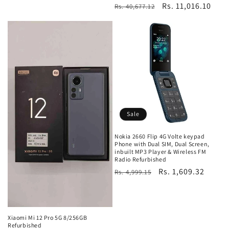
Regular
Sale
Rs. 11,016.10
Rs. 40,677.12
price
price
Sale
Nokia 2660 Flip 4G Volte keypad
Phone with Dual SIM, Dual Screen,
inbuilt MP3 Player & Wireless FM
Radio Refurbished
Regular
Sale
Rs. 1,609.32
Rs. 4,999.15
price
price
Xiaomi Mi 12 Pro 5G 8/256GB
Refurbished