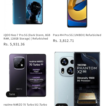
iQOO Neo 7 Pro 5G (Dark Storm, 8GB
Poco M4 Pro 5G (UNBOX) Refurbished
RAM, 128GB Storage) | Refurbished
Regular
Rs. 3,812.71
Regular
Rs. 5,931.36
price
price
Sale
realme NARZO 70 Turbo 5G (Turbo