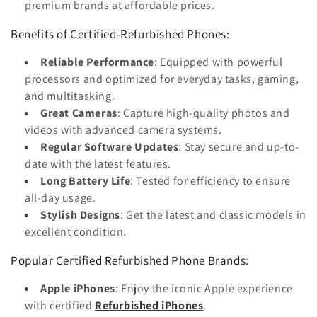
premium brands at affordable prices.
Benefits of Certified-Refurbished Phones:
Reliable Performance
: Equipped with powerful
processors and optimized for everyday tasks, gaming,
and multitasking.
Great Cameras
: Capture high-quality photos and
videos with advanced camera systems.
Regular Software Updates
: Stay secure and up-to-
date with the latest features.
Long Battery Life
: Tested for efficiency to ensure
all-day usage.
Stylish Designs
: Get the latest and classic models in
excellent condition.
Popular Certified Refurbished Phone Brands:
Apple iPhones
: Enjoy the iconic Apple experience
with certified
Refurbished iPhones
.