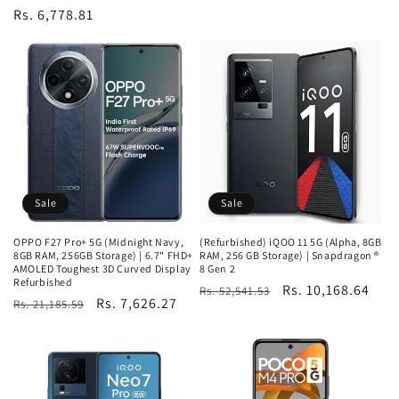
Regular
Rs. 6,778.81
price
Sale
Sale
OPPO F27 Pro+ 5G (Midnight Navy,
(Refurbished) iQOO 11 5G (Alpha, 8GB
8GB RAM, 256GB Storage) | 6.7" FHD+
RAM, 256 GB Storage) | Snapdragon ®
AMOLED Toughest 3D Curved Display
8 Gen 2
Refurbished
Regular
Sale
Rs. 10,168.64
Rs. 52,541.53
Regular
Sale
Rs. 7,626.27
Rs. 21,185.59
price
price
price
price