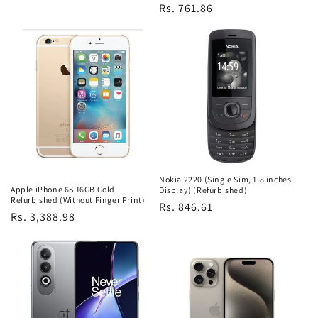
Regular
Rs. 761.86
price
Nokia 2220 (Single Sim, 1.8 inches
Apple iPhone 6S 16GB Gold
Display) (Refurbished)
Refurbished (Without Finger Print)
Regular
Rs. 846.61
Regular
Rs. 3,388.98
price
price