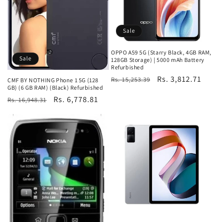
Sale
OPPO A59 5G (Starry Black, 4GB RAM,
Sale
128GB Storage) | 5000 mAh Battery
Refurbished
Regular
Sale
Rs. 3,812.71
Rs. 15,253.39
CMF BY NOTHING Phone 1 5G (128
GB) (6 GB RAM) (Black) Refurbished
price
price
Regular
Sale
Rs. 6,778.81
Rs. 16,948.31
price
price