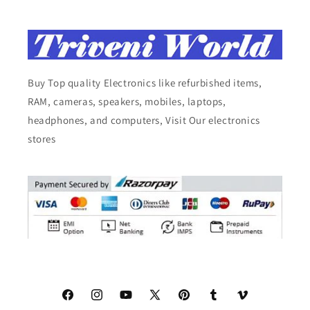
Buy Top quality Electronics like refurbished items,
RAM, cameras, speakers, mobiles, laptops,
headphones, and computers, Visit Our electronics
stores
Facebook
Instagram
YouTube
X
Pinterest
Tumblr
Vimeo