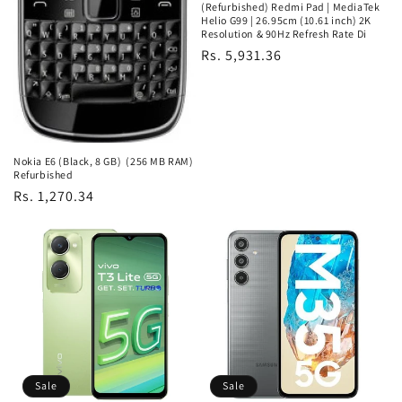
(Refurbished) Redmi Pad | MediaTek
Helio G99 | 26.95cm (10.61 inch) 2K
Resolution & 90Hz Refresh Rate Di
Regular
Rs. 5,931.36
price
Nokia E6 (Black, 8 GB) (256 MB RAM)
Refurbished
Regular
Rs. 1,270.34
price
Sale
Sale