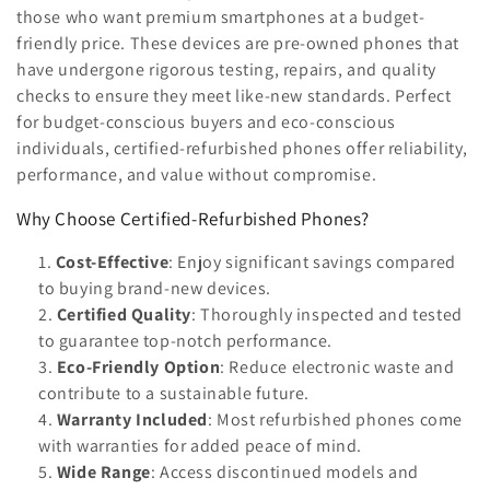
n
those who want premium smartphones at a budget-
friendly price. These devices are pre-owned phones that
:
have undergone rigorous testing, repairs, and quality
checks to ensure they meet like-new standards. Perfect
for budget-conscious buyers and eco-conscious
individuals, certified-refurbished phones offer reliability,
performance, and value without compromise.
Why Choose Certified-Refurbished Phones?
Cost-Effective
: Enjoy significant savings compared
to buying brand-new devices.
Certified Quality
: Thoroughly inspected and tested
to guarantee top-notch performance.
Eco-Friendly Option
: Reduce electronic waste and
contribute to a sustainable future.
Warranty Included
: Most refurbished phones come
with warranties for added peace of mind.
Wide Range
: Access discontinued models and