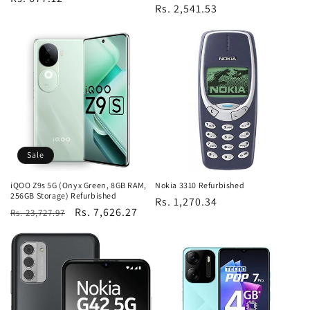
Regular
Rs. 2,541.53
price
price
Sale
iQOO Z9s 5G (Onyx Green, 8GB RAM,
Nokia 3310 Refurbished
256GB Storage) Refurbished
Regular
Rs. 1,270.34
Regular
Sale
Rs. 7,626.27
Rs. 23,727.97
price
price
price