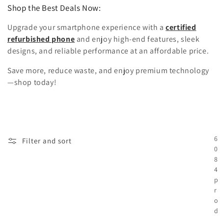
Shop the Best Deals Now:
Upgrade your smartphone experience with a
certified
refurbished phone
and enjoy high-end features, sleek
designs, and reliable performance at an affordable price.
Save more, reduce waste, and enjoy premium technology
—shop today!
6
Filter and sort
0
8
4
p
r
o
d