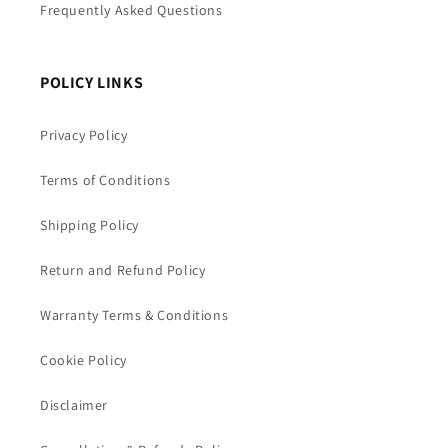
Frequently Asked Questions
POLICY LINKS
Privacy Policy
Terms of Conditions
Shipping Policy
Return and Refund Policy
Warranty Terms & Conditions
Cookie Policy
Disclaimer