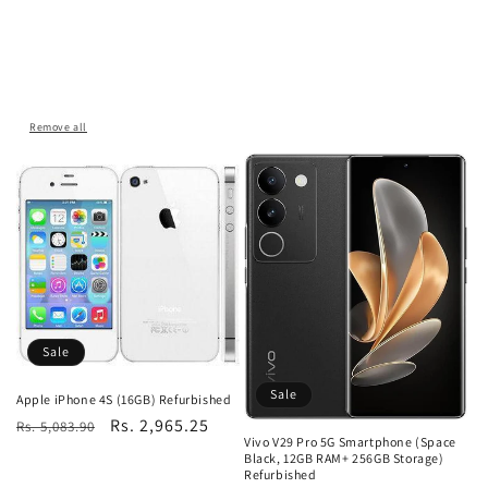
Remove all
Sale
Sale
Apple iPhone 4S (16GB) Refurbished
Regular
Sale
Rs. 2,965.25
Rs. 5,083.90
Vivo V29 Pro 5G Smartphone (Space
price
price
Black, 12GB RAM+ 256GB Storage)
Refurbished