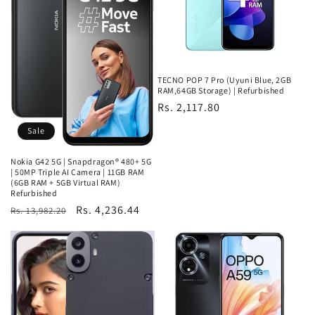
TECNO POP 7 Pro (Uyuni Blue, 2GB
RAM,64GB Storage) | Refurbished
Regular
Rs. 2,117.80
price
Sale
Nokia G42 5G | Snapdragon® 480+ 5G
| 50MP Triple AI Camera | 11GB RAM
(6GB RAM + 5GB Virtual RAM)
Refurbished
Regular
Sale
Rs. 4,236.44
Rs. 13,982.20
price
price