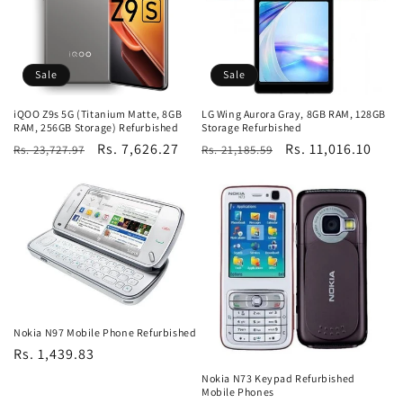
Sale
Sale
iQOO Z9s 5G (Titanium Matte, 8GB
LG Wing Aurora Gray, 8GB RAM, 128GB
RAM, 256GB Storage) Refurbished
Storage Refurbished
Regular
Sale
Rs. 7,626.27
Regular
Sale
Rs. 11,016.10
Rs. 23,727.97
Rs. 21,185.59
price
price
price
price
Nokia N97 Mobile Phone Refurbished
Regular
Rs. 1,439.83
price
Nokia N73 Keypad Refurbished
Mobile Phones