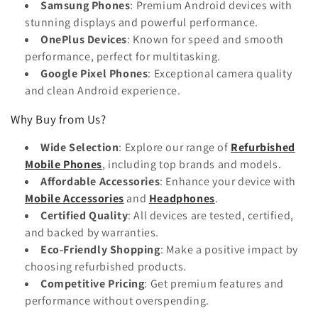
Samsung Phones
: Premium Android devices with
stunning displays and powerful performance.
OnePlus Devices
: Known for speed and smooth
performance, perfect for multitasking.
Google Pixel Phones
: Exceptional camera quality
and clean Android experience.
Why Buy from Us?
Wide Selection
: Explore our range of
Refurbished
Mobile Phones
, including top brands and models.
Affordable Accessories
: Enhance your device with
Mobile Accessories
and
Headphones
.
Certified Quality
: All devices are tested, certified,
and backed by warranties.
Eco-Friendly Shopping
: Make a positive impact by
choosing refurbished products.
Competitive Pricing
: Get premium features and
performance without overspending.