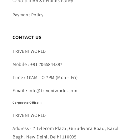
Cancellation & Refunds Policy
Payment Policy
CONTACT US
TRIVENI WORLD
Mobile : +91 7065844397
Time : 10AM TO 7PM (Mon – Fri)
Email : info@triveniworld.com
Corporate Office -:
TRIVENI WORLD
Address - 7 Telecom Plaza, Gurudwara Road, Karol
Bagh, New Delhi, Delhi 110005