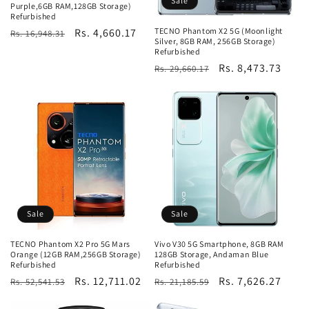
Sale
Purple,6GB RAM,128GB Storage)
Refurbished
TECNO Phantom X2 5G (Moonlight
Regular
Sale
Rs. 4,660.17
Rs. 16,948.31
Silver, 8GB RAM, 256GB Storage)
price
price
Refurbished
Regular
Sale
Rs. 8,473.73
Rs. 29,660.17
price
price
Sale
Sale
TECNO Phantom X2 Pro 5G Mars
Vivo V30 5G Smartphone, 8GB RAM
Orange (12GB RAM,256GB Storage)
128GB Storage, Andaman Blue
Refurbished
Refurbished
Regular
Sale
Rs. 12,711.02
Regular
Sale
Rs. 7,626.27
Rs. 52,541.53
Rs. 21,185.59
price
price
price
price