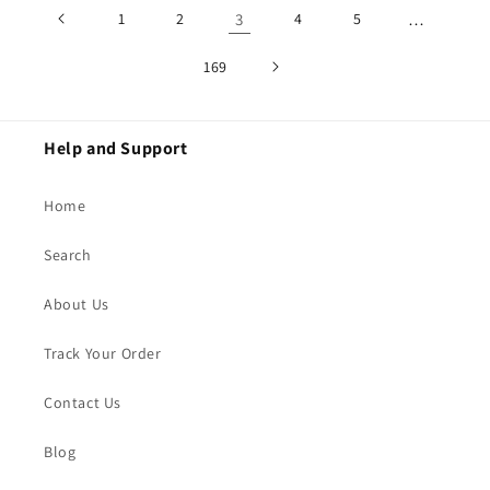
1
2
3
4
5
…
169
Help and Support
Home
Search
About Us
Track Your Order
Contact Us
Blog