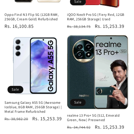
Sale
Oppo Find N3 Flip 5G (12GB RAM,
iQOO Neo9 Pro 5G (Fiery Red, 12GB
256GB, Cream Gold) Refurbished
RAM, 256GB Storage) Used
Regular
Rs. 16,100.85
Regular
Sale
Rs. 15,253.39
Rs. 38,134.75
price
price
price
Sale
Sale
Samsung Galaxy A55 5G (Awesome
Iceblue, 8GB RAM, 256GB Storage) |
Metal Frame Refurbished
realme 13 Pro+ 5G (512, Emerald
Regular
Sale
Rs. 15,253.39
Rs. 38,982.20
Green, New) Preowned
price
price
Regular
Sale
Rs. 15,253.39
Rs. 34,744.92