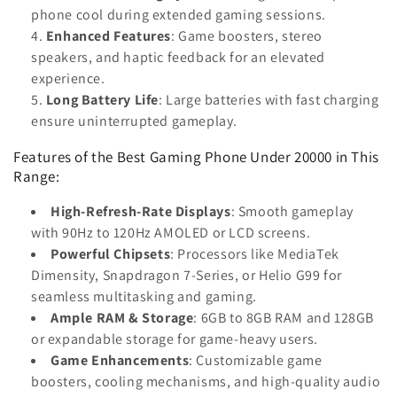
phone cool during extended gaming sessions.
Enhanced Features
: Game boosters, stereo
speakers, and haptic feedback for an elevated
experience.
Long Battery Life
: Large batteries with fast charging
ensure uninterrupted gameplay.
Features of the Best Gaming Phone Under 20000 in This
Range:
High-Refresh-Rate Displays
: Smooth gameplay
with 90Hz to 120Hz AMOLED or LCD screens.
Powerful Chipsets
: Processors like MediaTek
Dimensity, Snapdragon 7-Series, or Helio G99 for
seamless multitasking and gaming.
Ample RAM & Storage
: 6GB to 8GB RAM and 128GB
or expandable storage for game-heavy users.
Game Enhancements
: Customizable game
boosters, cooling mechanisms, and high-quality audio