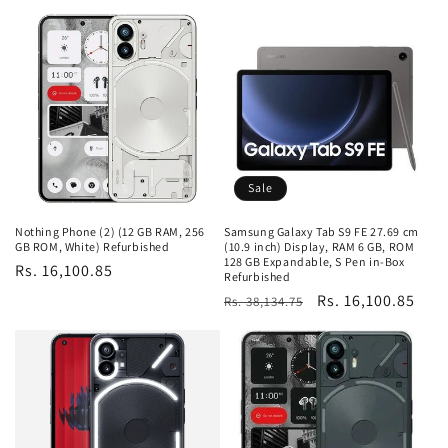
price
price
Sale
Nothing Phone (2) (12 GB RAM, 256
Samsung Galaxy Tab S9 FE 27.69 cm
GB ROM, White) Refurbished
(10.9 inch) Display, RAM 6 GB, ROM
128 GB Expandable, S Pen in-Box
Regular
Rs. 16,100.85
Refurbished
price
Regular
Sale
Rs. 16,100.85
Rs. 38,134.75
price
price