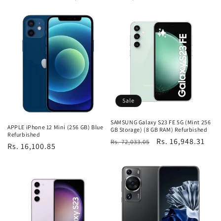
price
price
price
Sale
SAMSUNG Galaxy S23 FE 5G (Mint 256
APPLE iPhone 12 Mini (256 GB) Blue
GB Storage) (8 GB RAM) Refurbished
Refurbished
Regular
Sale
Rs. 16,948.31
Rs. 72,033.05
Regular
Rs. 16,100.85
price
price
price