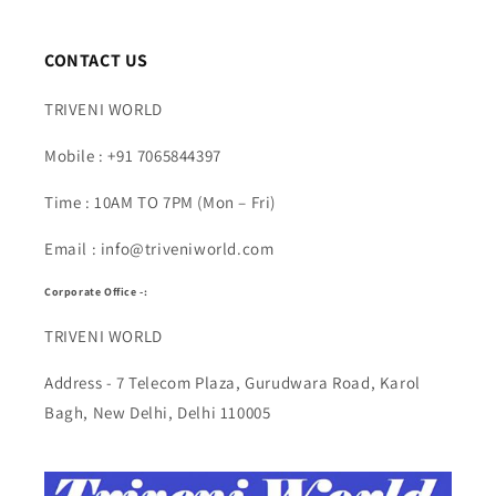
CONTACT US
TRIVENI WORLD
Mobile : +91 7065844397
Time : 10AM TO 7PM (Mon – Fri)
Email : info@triveniworld.com
Corporate Office -:
TRIVENI WORLD
Address - 7 Telecom Plaza, Gurudwara Road, Karol
Bagh, New Delhi, Delhi 110005