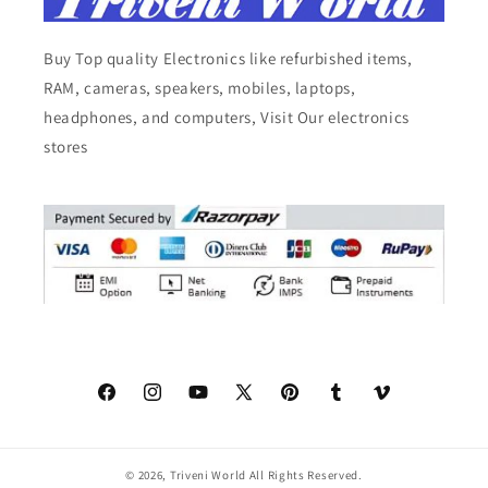
Buy Top quality Electronics like refurbished items,
RAM, cameras, speakers, mobiles, laptops,
headphones, and computers, Visit Our electronics
stores
Facebook
Instagram
YouTube
X
Pinterest
Tumblr
Vimeo
(Twitter)
© 2026,
Triveni World
All Rights Reserved.