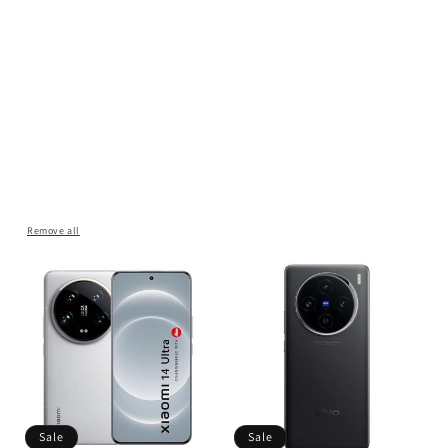
Remove all
Sale
Sale