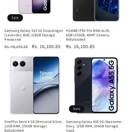
Sale
Samsung Galaxy S23 5G Snapdragon
HUAWEI P60 Pro MNA-AL00,
(Lavender, 8GB, 128GB Storage)
8GB+256GB, 48MP Camera,
Preowned
Refurbished
Regular
Sale
Rs. 16,100.85
Regular
Rs. 16,100.85
Rs. 76,270.34
price
price
price
Sale
OnePlus Nord 4 5G (Mercurial Silver,
Samsung Galaxy A55 5G (Awesome
12GB RAM, 256GB Storage)
Navy, 12GB RAM, 256GB Storage)
Refurbished
Used