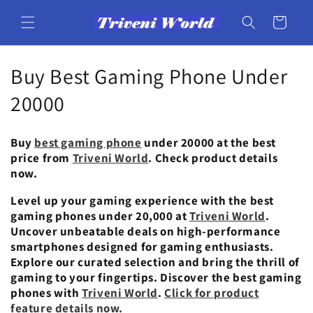
Skip to
content
Cart
C
Buy Best Gaming Phone Under
o
20000
l
Buy
best gaming phone
under 20000 at the best
l
price from
Triveni World
. Check product details
now.
e
Level up your gaming experience with the best
c
gaming phones under 20,000 at
Triveni World
.
Uncover unbeatable deals on high-performance
t
smartphones designed for gaming enthusiasts.
i
Explore our curated selection and bring the thrill of
gaming to your fingertips. Discover the best gaming
o
phones with
Triveni World
.
Click for product
feature details now.