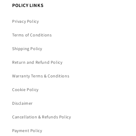
POLICY LINKS
Privacy Policy
Terms of Conditions
Shipping Policy
Return and Refund Policy
Warranty Terms & Conditions
Cookie Policy
Disclaimer
Cancellation & Refunds Policy
Payment Policy