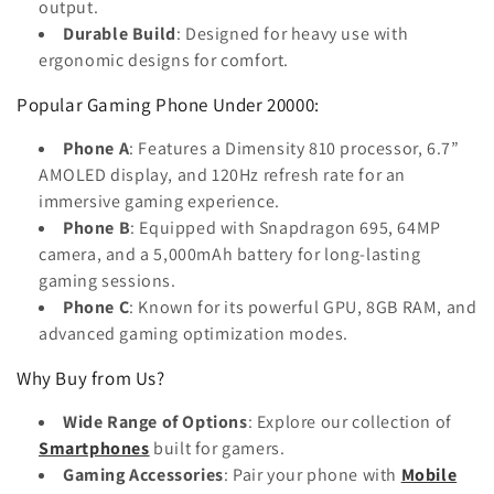
output.
Durable Build
: Designed for heavy use with
ergonomic designs for comfort.
Popular Gaming Phone Under 20000:
Phone A
: Features a Dimensity 810 processor, 6.7”
AMOLED display, and 120Hz refresh rate for an
immersive gaming experience.
Phone B
: Equipped with Snapdragon 695, 64MP
camera, and a 5,000mAh battery for long-lasting
gaming sessions.
Phone C
: Known for its powerful GPU, 8GB RAM, and
advanced gaming optimization modes.
Why Buy from Us?
Wide Range of Options
: Explore our collection of
Smartphones
built for gamers.
Gaming Accessories
: Pair your phone with
Mobile