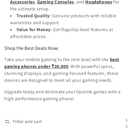
Accessories
,
Gaming Consoles
, and
Headphones
for
the ultimate setup.
Trusted Quality
: Genuine products with reliable
warranties and support.
Value for Money
: Get flagship-level features at
affordable prices.
Shop the Best Deals Now:
Take your mobile gaming to the next level with the
best
gaming phones under ₹20,000
. With powerful specs,
stunning displays, and gaming-focused features, these
devices are designed to meet all your gaming needs.
Upgrade today and dominate your favorite games with a
high-performance gaming phone!
5
Filter and sort
5