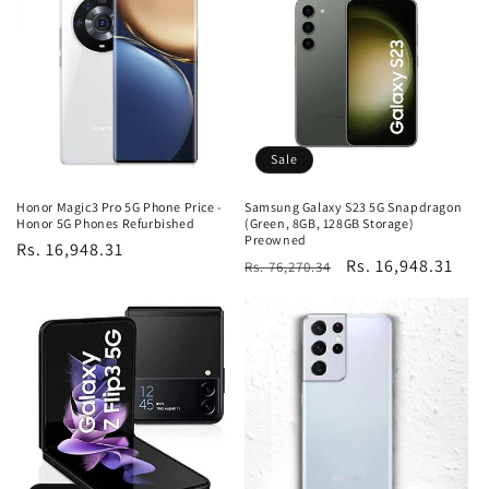
Sale
Honor Magic3 Pro 5G Phone Price -
Samsung Galaxy S23 5G Snapdragon
Honor 5G Phones Refurbished
(Green, 8GB, 128GB Storage)
Preowned
Regular
Rs. 16,948.31
Regular
Sale
Rs. 16,948.31
Rs. 76,270.34
price
price
price