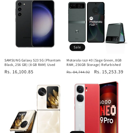
Sale
SAMSUNG Galaxy S23 5G (Phantom
Motorola razr 40 (Sage Green, 8GB
Black, 256 GB) (8 GB RAM) Used
RAM, 256GB Storage) Refurbished
Regular
Rs. 16,100.85
Regular
Sale
Rs. 15,253.39
Rs. 84,744.92
price
price
price