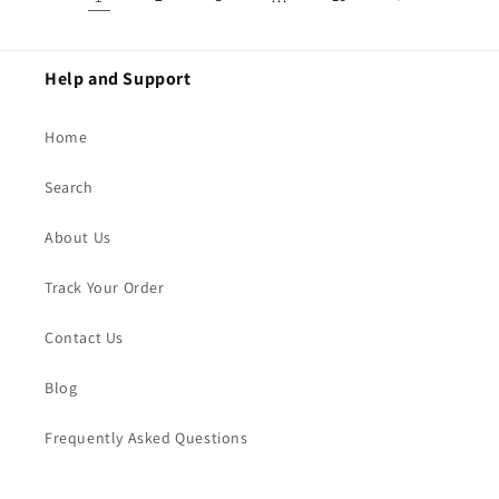
Help and Support
Home
Search
About Us
Track Your Order
Contact Us
Blog
Frequently Asked Questions