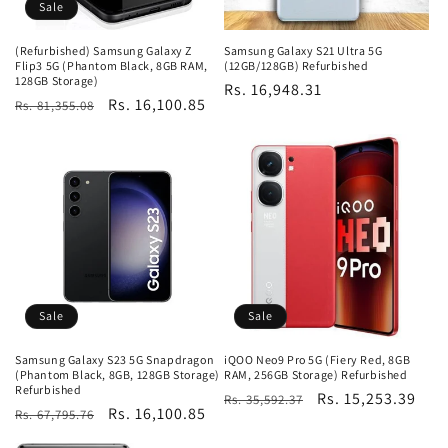
Sale
(Refurbished) Samsung Galaxy Z
Samsung Galaxy S21 Ultra 5G
Flip3 5G (Phantom Black, 8GB RAM,
(12GB/128GB) Refurbished
128GB Storage)
Regular
Rs. 16,948.31
Regular
Sale
Rs. 16,100.85
Rs. 81,355.08
price
price
price
Sale
Sale
Samsung Galaxy S23 5G Snapdragon
iQOO Neo9 Pro 5G (Fiery Red, 8GB
(Phantom Black, 8GB, 128GB Storage)
RAM, 256GB Storage) Refurbished
Refurbished
Regular
Sale
Rs. 15,253.39
Rs. 35,592.37
Regular
Sale
Rs. 16,100.85
Rs. 67,795.76
price
price
price
price