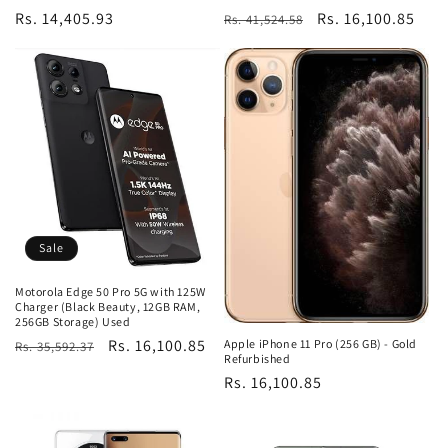
Regular
Rs. 14,405.93
Regular
Sale
Rs. 16,100.85
Rs. 41,524.58
price
price
price
Sale
Motorola Edge 50 Pro 5G with 125W
Charger (Black Beauty, 12GB RAM,
256GB Storage) Used
Regular
Sale
Rs. 16,100.85
Apple iPhone 11 Pro (256 GB) - Gold
Rs. 35,592.37
Refurbished
price
price
Regular
Rs. 16,100.85
price