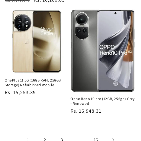
Rs. 67,795.76
price
price
OnePlus 11 5G (16GB RAM, 256GB
Storage) Refurbished mobile
Regular
Rs. 15,253.39
Oppo Reno 10 pro (12GB, 256gb) Grey
price
- Renewed
Regular
Rs. 16,948.31
price
1
2
3
…
16