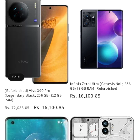
Sale
Infinix Zero Ultra (Genesis Noir, 256
GB) (8 GB RAM) Refurbished
(Refurbished) Vivo X90 Pro
Regular
Rs. 16,100.85
(Legendary Black, 256 GB) (12 GB
RAM)
price
Regular
Sale
Rs. 16,100.85
Rs. 72,033.05
price
price