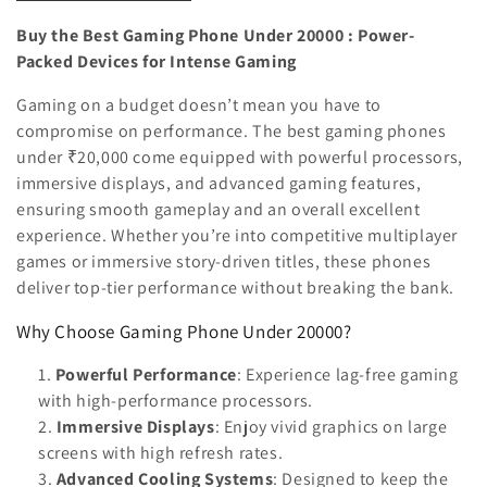
n
Buy the Best Gaming Phone Under 20000 : Power-
:
Packed Devices for Intense Gaming
Gaming on a budget doesn’t mean you have to
compromise on performance. The best gaming phones
under ₹20,000 come equipped with powerful processors,
immersive displays, and advanced gaming features,
ensuring smooth gameplay and an overall excellent
experience. Whether you’re into competitive multiplayer
games or immersive story-driven titles, these phones
deliver top-tier performance without breaking the bank.
Why Choose Gaming Phone Under 20000?
Powerful Performance
: Experience lag-free gaming
with high-performance processors.
Immersive Displays
: Enjoy vivid graphics on large
screens with high refresh rates.
Advanced Cooling Systems
: Designed to keep the