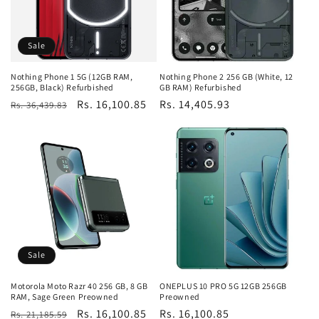
Sale
Nothing Phone 1 5G (12GB RAM,
Nothing Phone 2 256 GB (White, 12
256GB, Black) Refurbished
GB RAM) Refurbished
Regular
Sale
Rs. 16,100.85
Regular
Rs. 14,405.93
Rs. 36,439.83
price
price
price
Sale
Motorola Moto Razr 40 256 GB, 8 GB
ONEPLUS 10 PRO 5G 12GB 256GB
RAM, Sage Green Preowned
Preowned
Regular
Sale
Rs. 16,100.85
Regular
Rs. 16,100.85
Rs. 21,185.59