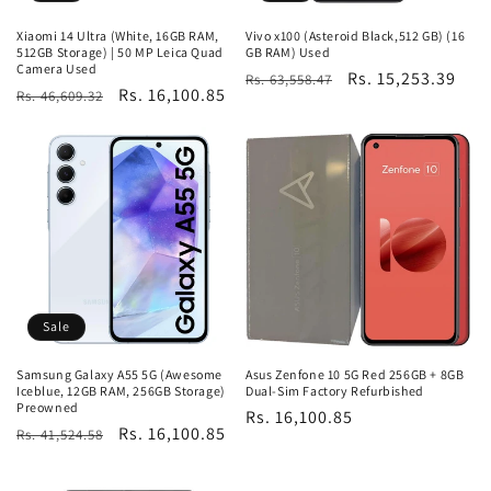
Xiaomi 14 Ultra (White, 16GB RAM,
Vivo x100 (Asteroid Black,512 GB) (16
512GB Storage) | 50 MP Leica Quad
GB RAM) Used
Camera Used
Regular
Sale
Rs. 15,253.39
Rs. 63,558.47
Regular
Sale
Rs. 16,100.85
Rs. 46,609.32
price
price
price
price
Sale
Samsung Galaxy A55 5G (Awesome
Asus Zenfone 10 5G Red 256GB + 8GB
Iceblue, 12GB RAM, 256GB Storage)
Dual-Sim Factory Refurbished
Preowned
Regular
Rs. 16,100.85
Regular
Sale
Rs. 16,100.85
Rs. 41,524.58
price
price
price