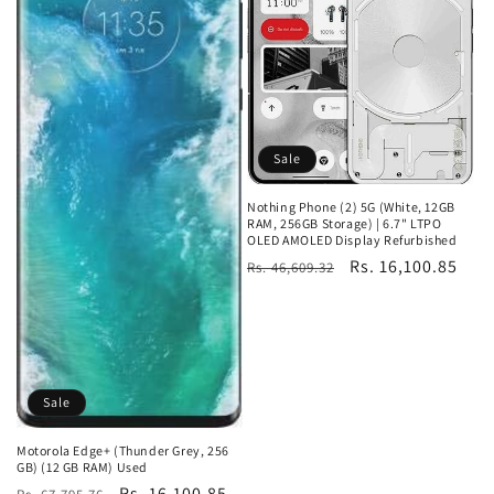
Sale
Nothing Phone (2) 5G (White, 12GB
RAM, 256GB Storage) | 6.7" LTPO
OLED AMOLED Display Refurbished
Regular
Sale
Rs. 16,100.85
Rs. 46,609.32
price
price
Sale
Motorola Edge+ (Thunder Grey, 256
GB) (12 GB RAM) Used
Regular
Sale
Rs. 16,100.85